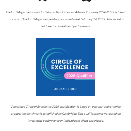
Harford Magazine’s award for Winner, Best Financial Advisor Company 2020-2025, is based
on a poll of Harford Magazine’s readers, results released February 24, 2025. This award is
not based on investment performance.
Cambridge Circle of Excellence 2026 qualification is based on personal and/or office
production benchmarks established by Cambridge. This qualification is not based on
investment performance or indicative of client experience.