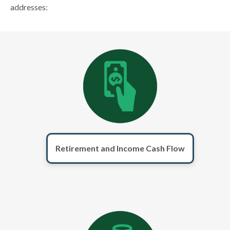
addresses:
Retirement and Income Cash Flow