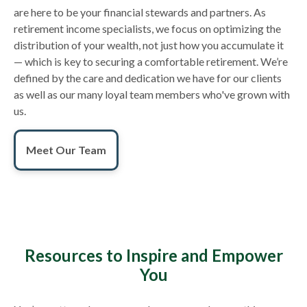
are here to be your financial stewards and partners. As
retirement income specialists, we focus on optimizing the
distribution of your wealth, not just how you accumulate it
— which is key to securing a comfortable retirement. We’re
defined by the care and dedication we have for our clients
as well as our many loyal team members who've grown with
us.
Meet Our Team
Resources to Inspire and Empower
You