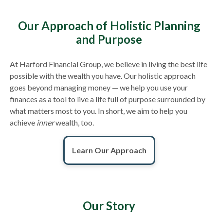
Our Approach of Holistic Planning
and Purpose
At Harford Financial Group, we believe in living the best life
possible with the wealth you have. Our holistic approach
goes beyond managing money — we help you use your
finances as a tool to live a life full of purpose surrounded by
what matters most to you. In short, we aim to help you
achieve
inner
wealth, too.
Learn Our Approach
Our Story