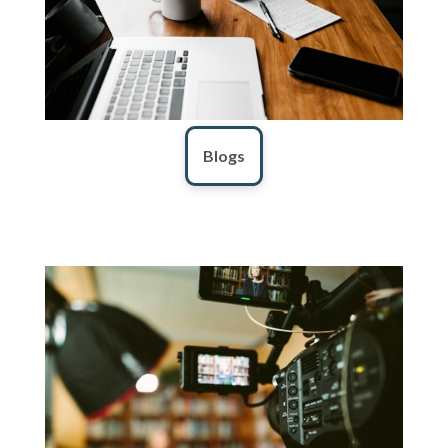
Blogs