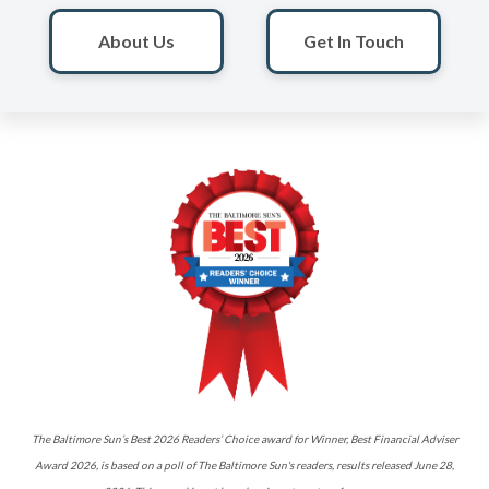
About Us
Get In Touch
The Baltimore Sun’s Best 2026 Readers’ Choice award for Winner, Best Financial Adviser
Award 2026, is based on a poll of The Baltimore Sun's readers, results released June 28,