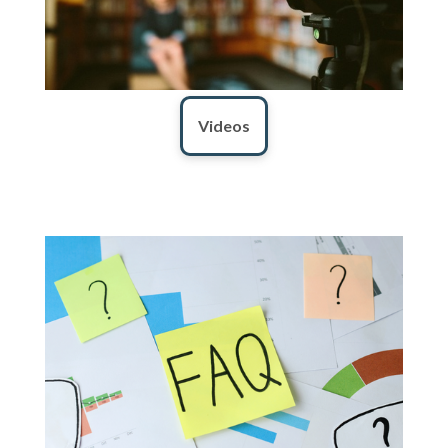
Videos