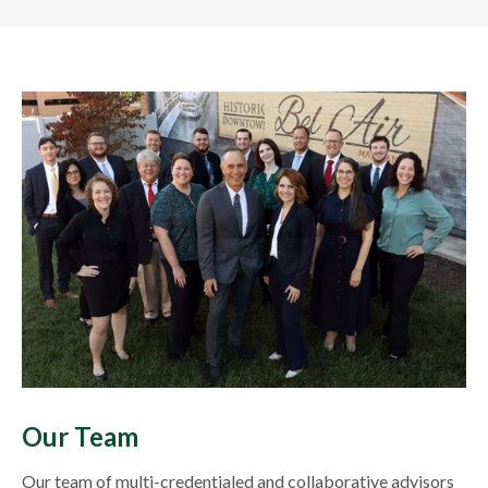
Our Team
Our team of multi-credentialed and collaborative advisors