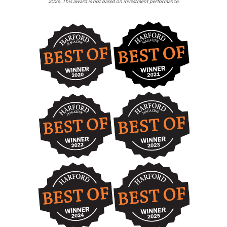
2026. This award is not based on investment performance.