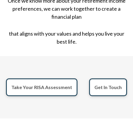
Once we know more about your retirement income
preferences, we can work together to create a
financial plan
that aligns with your values and helps you live your
best life.
Take Your RISA Assessment
Get In Touch