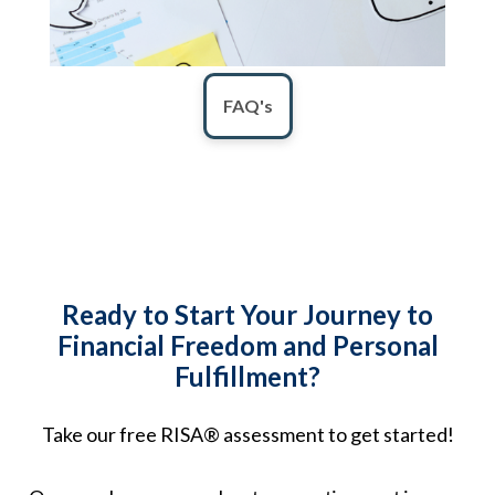
FAQ's
Ready to Start Your Journey to
Financial Freedom and Personal
Fulfillment?
Take our free RISA® assessment to get started!