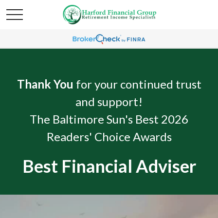
Thank You
for your continued trust
and support!
The Baltimore Sun's Best 2026
Readers' Choice Awards
Best Financial Adviser