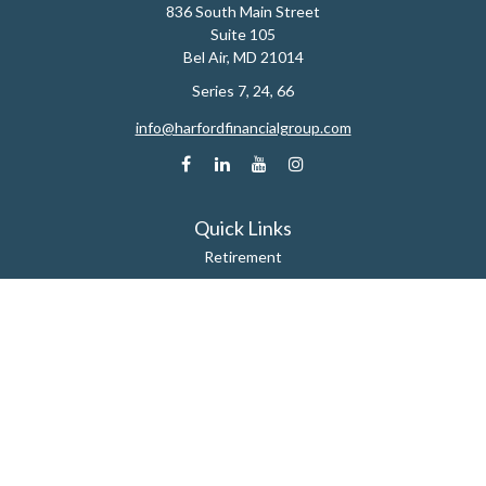
836 South Main Street
Suite 105
Bel Air,
MD
21014
Series 7, 24, 66
info@harfordfinancialgroup.com
Quick Links
Retirement
Estate
Insurance
Tax
Money
Lifestyle
Latest Articles
All Videos
All Calculators