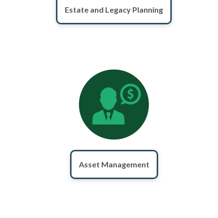
Estate and Legacy Planning
Asset Management