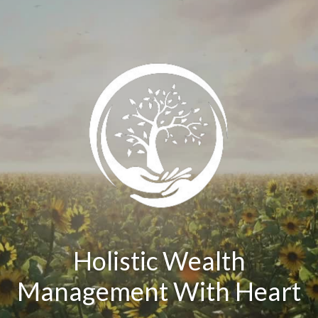
Holistic Wealth
Management With Heart