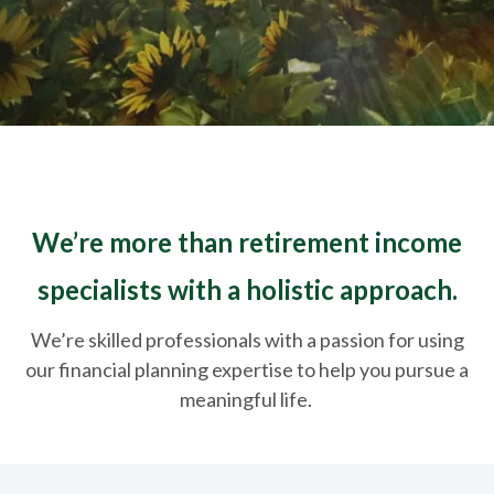
We’re more than retirement income
specialists with a holistic approach.
We’re skilled professionals with a passion for using
our financial planning expertise to help you pursue a
meaningful life.