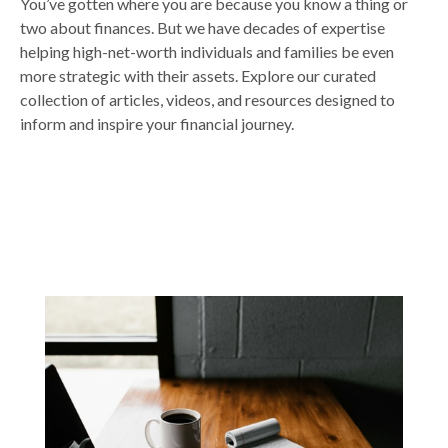
You’ve gotten where you are because you know a thing or
two about finances. But we have decades of expertise
helping high-net-worth individuals and families be even
more strategic with their assets. Explore our curated
collection of articles, videos, and resources designed to
inform and inspire your financial journey.