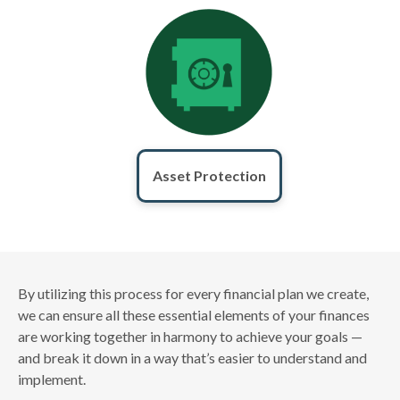
Asset Protection
By utilizing this process for every financial plan we create,
we can ensure all these essential elements of your finances
are working together in harmony to achieve your goals —
and break it down in a way that’s easier to understand and
implement.