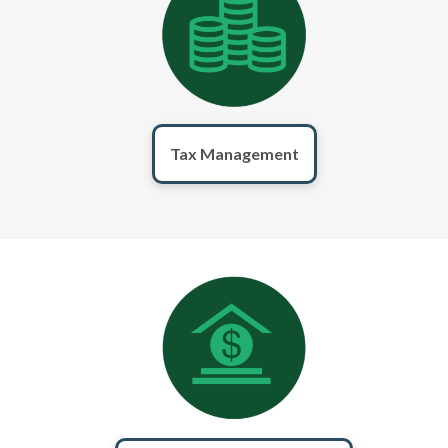
Tax Management