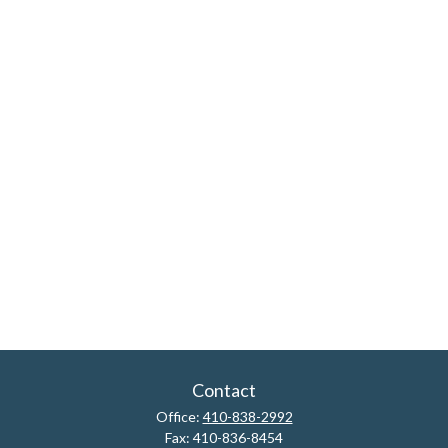
Contact
Office:
410-838-2992
Fax:
410-836-8454