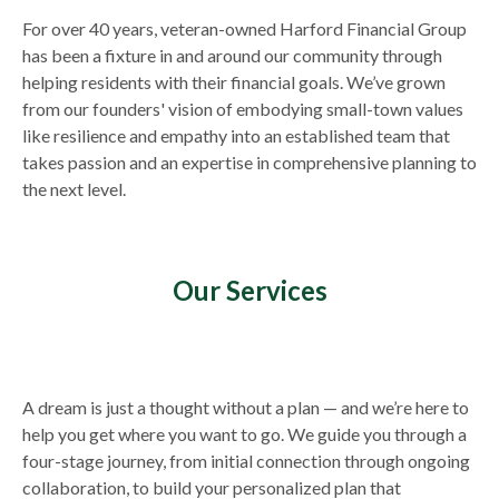
For over 40 years, veteran-owned Harford Financial Group
has been a fixture in and around our community through
helping residents with their financial goals. We’ve grown
from our founders' vision of embodying small-town values
like resilience and empathy into an established team that
takes passion and an expertise in comprehensive planning to
the next level.
Our Services
A dream is just a thought without a plan — and we’re here to
help you get where you want to go. We guide you through a
four-stage journey, from initial connection through ongoing
collaboration, to build your personalized plan that