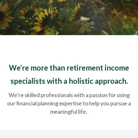
We’re more than retirement income
specialists with a holistic approach.
We’re skilled professionals with a passion for using
our financial planning expertise to help you pursue a
meaningful life.