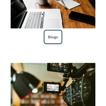
Blogs