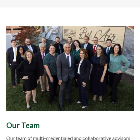
Our Team
Our team of multi-credentialed and collaborative advisors