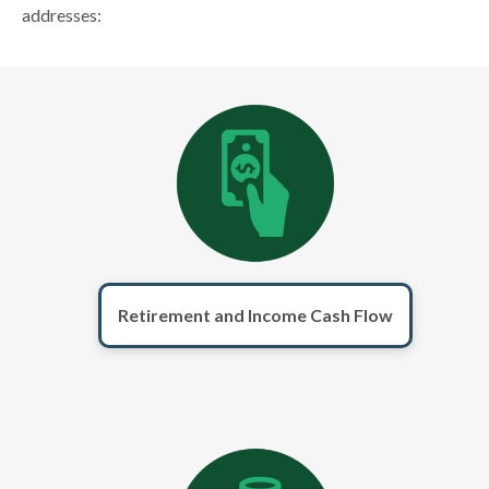
addresses:
Retirement and Income Cash Flow