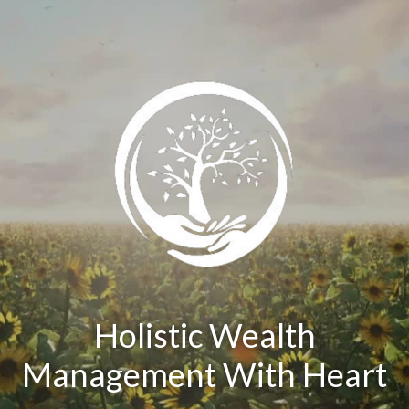
Holistic Wealth
Management With Heart