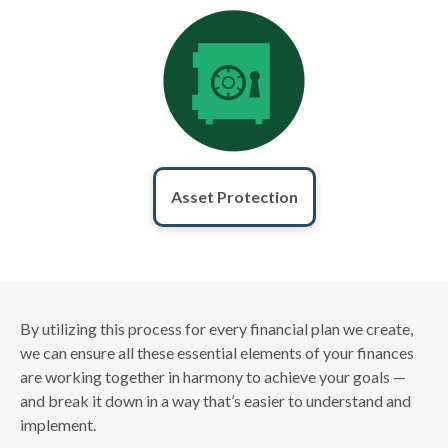
Asset Protection
By utilizing this process for every financial plan we create,
we can ensure all these essential elements of your finances
are working together in harmony to achieve your goals —
and break it down in a way that’s easier to understand and
implement.