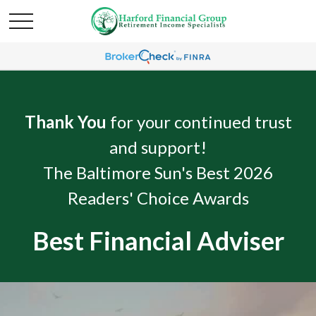
Thank You
for your continued trust
and support!
The Baltimore Sun's Best 2026
Readers' Choice Awards
Best Financial Adviser