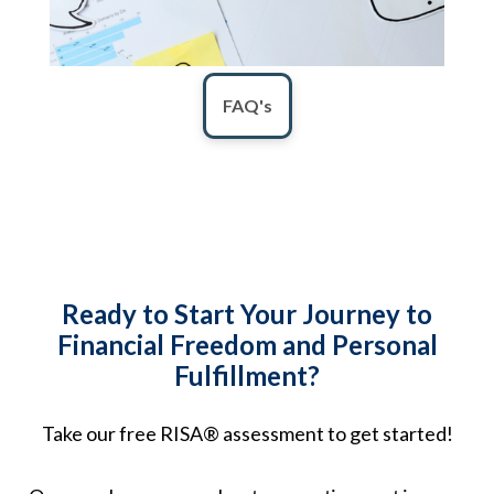
FAQ's
Ready to Start Your Journey to
Financial Freedom and Personal
Fulfillment?
Take our free RISA® assessment to get started!