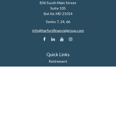
836 South Main Street
Suite 105
Bel Air,
MD
21014
Series 7, 24, 66
info@harfordfinancialgroup.com
Quick Links
Retirement
Estate
Insurance
Tax
Money
Lifestyle
Latest Articles
All Videos
All Calculators