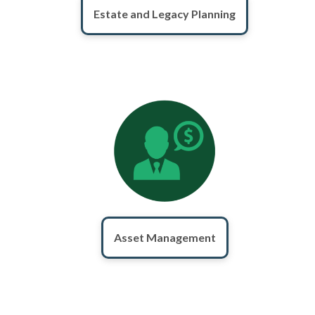
Estate and Legacy Planning
Asset Management