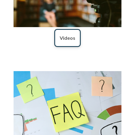
Videos