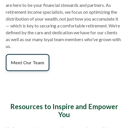
are here to be your financial stewards and partners. As
retirement income specialists, we focus on optimizing the
distribution of your wealth, not just how you accumulate it
— which is key to securing a comfortable retirement. We’re
defined by the care and dedication we have for our clients
as well as our many loyal team members who've grown with
us.
Meet Our Team
Resources to Inspire and Empower
You