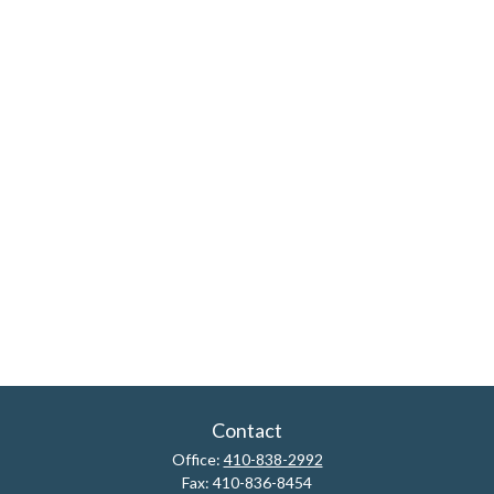
Contact
Office:
410-838-2992
Fax:
410-836-8454