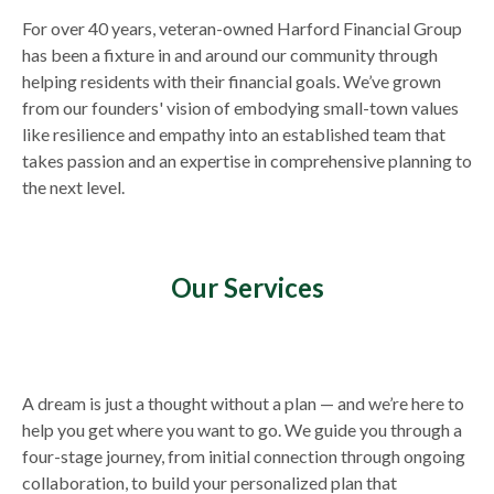
For over 40 years, veteran-owned Harford Financial Group
has been a fixture in and around our community through
helping residents with their financial goals. We’ve grown
from our founders' vision of embodying small-town values
like resilience and empathy into an established team that
takes passion and an expertise in comprehensive planning to
the next level.
Our Services
A dream is just a thought without a plan — and we’re here to
help you get where you want to go. We guide you through a
four-stage journey, from initial connection through ongoing
collaboration, to build your personalized plan that