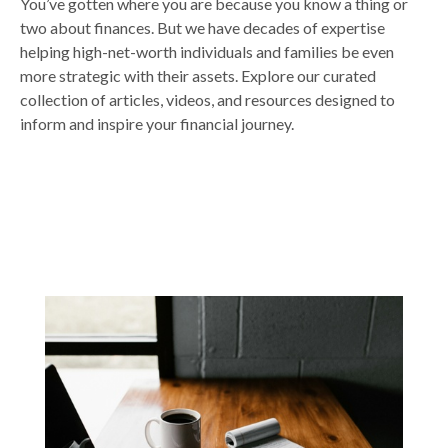
You’ve gotten where you are because you know a thing or
two about finances. But we have decades of expertise
helping high-net-worth individuals and families be even
more strategic with their assets. Explore our curated
collection of articles, videos, and resources designed to
inform and inspire your financial journey.