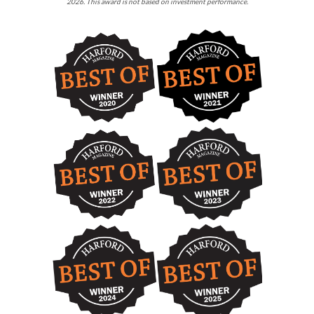
2026. This award is not based on investment performance.