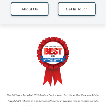
About Us
Get In Touch
The Baltimore Sun’s Best 2026 Readers’ Choice award for Winner, Best Financial Adviser
Award 2026, is based on a poll of The Baltimore Sun's readers, results released June 28,