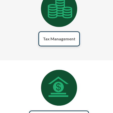
Tax Management