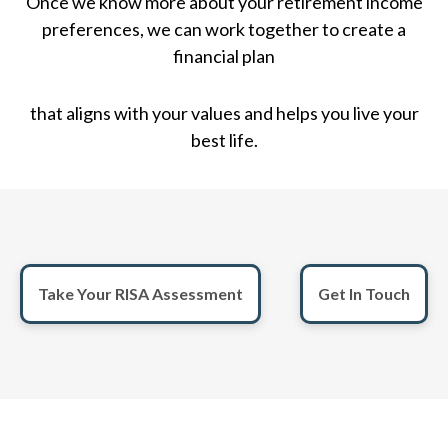
Once we know more about your retirement income
preferences, we can work together to create a
financial plan
that aligns with your values and helps you live your
best life.
Take Your RISA Assessment
Get In Touch