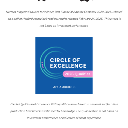
Harford Magazine’s award for Winner, Best Financial Advisor Company 2020-2025, is based
on a poll of Harford Magazine’s readers, results released February 24, 2025. This award is
not based on investment performance.
Cambridge Circle of Excellence 2026 qualification is based on personal and/or office
production benchmarks established by Cambridge. This qualification is not based on
investment performance or indicative of client experience.