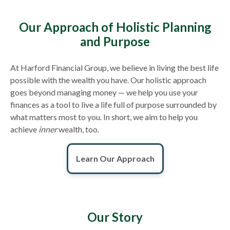
Our Approach of Holistic Planning
and Purpose
At Harford Financial Group, we believe in living the best life
possible with the wealth you have. Our holistic approach
goes beyond managing money — we help you use your
finances as a tool to live a life full of purpose surrounded by
what matters most to you. In short, we aim to help you
achieve
inner
wealth, too.
Learn Our Approach
Our Story