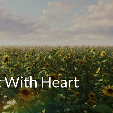
 With Heart