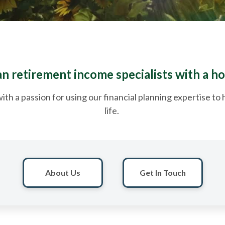
 retirement income specialists with a ho
ith a passion for using our financial planning expertise t
life.
About Us
Get In Touch