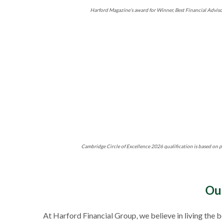
Harford Magazine’s award for Winner, Best Financial Adviso
Cambridge Circle of Excellence 2026 qualification is based on p
Ou
At Harford Financial Group, we believe in living the