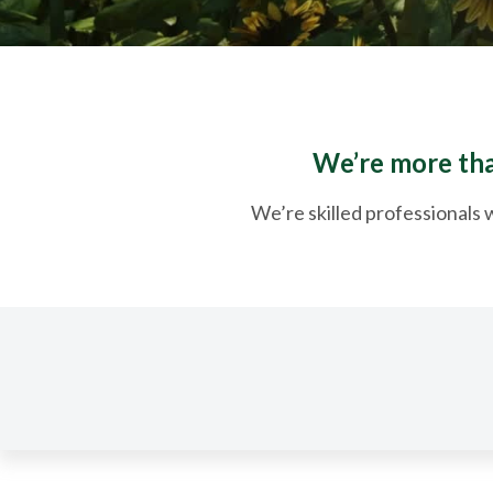
We’re more than
We’re skilled professionals w