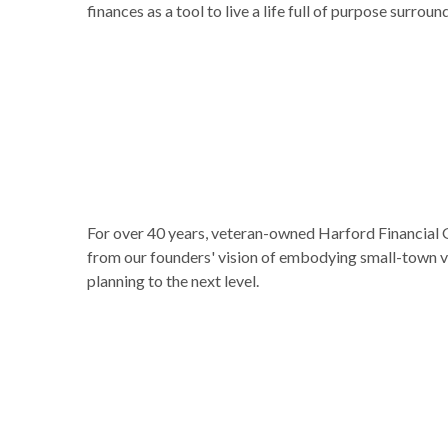
finances as a tool to live a life full of purpose surr
For over 40 years, veteran-owned Harford Financial G
from our founders' vision of embodying small-town va
planning to the next level.