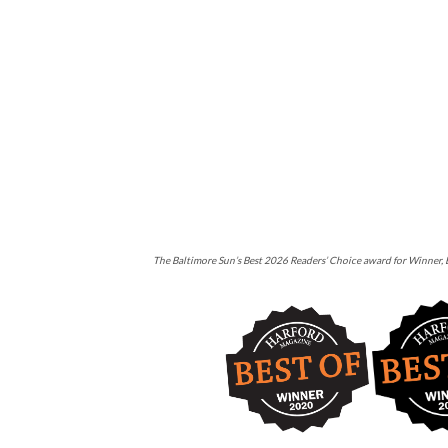
The Baltimore Sun’s Best 2026 Readers’ Choice award for Winner, B