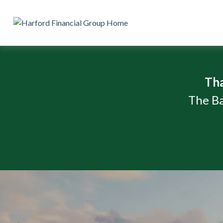
Th
The Ba