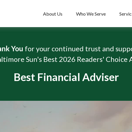
About Us
Who We Serve
Servic
ank You
for your continued trust and supp
ltimore Sun's Best 2026 Readers' Choice
Best Financial Adviser