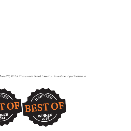
 June 28, 2026. This award is not based on investment performance.