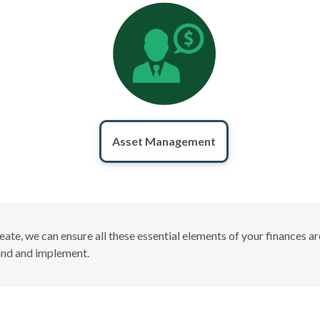
Asset Management
create, we can ensure all these essential elements of your finances
tand and implement.