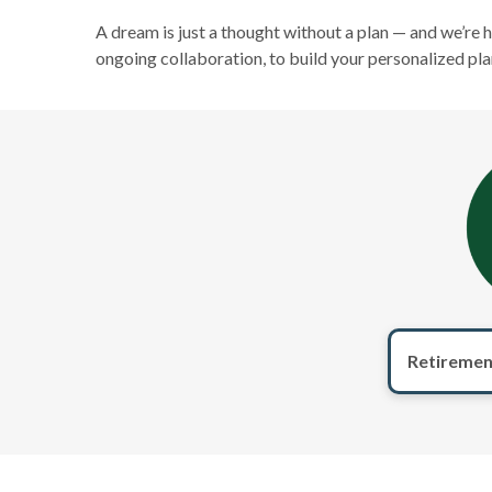
A dream is just a thought without a plan — and we’re 
ongoing collaboration, to build your personalized pla
Retiremen