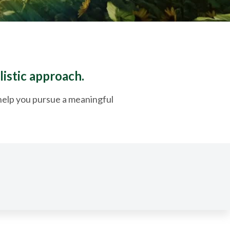
listic approach.
o help you pursue a meaningful