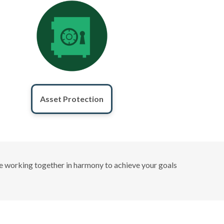
Asset Protection
 are working together in harmony to achieve your goals