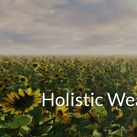
Holistic W