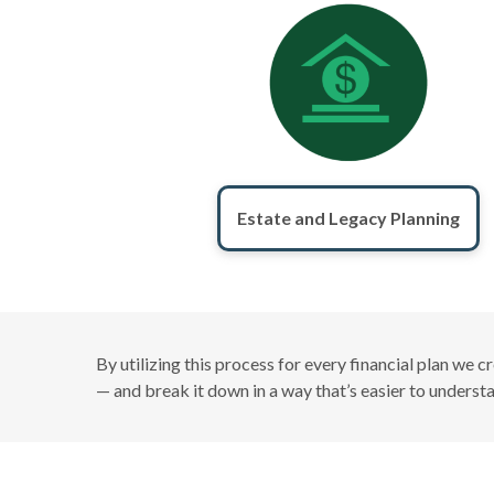
Estate and Legacy Planning
By utilizing this process for every financial plan we 
— and break it down in a way that’s easier to unders