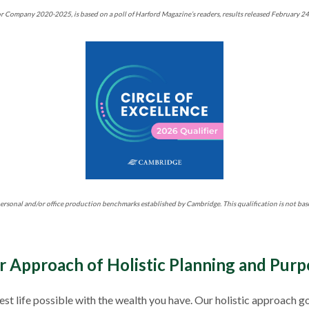
r Company 2020-2025, is based on a poll of Harford Magazine’s readers, results released February 2
ersonal and/or office production benchmarks established by Cambridge. This qualification is not bas
r Approach of Holistic Planning and Purp
 best life possible with the wealth you have. Our holistic approa