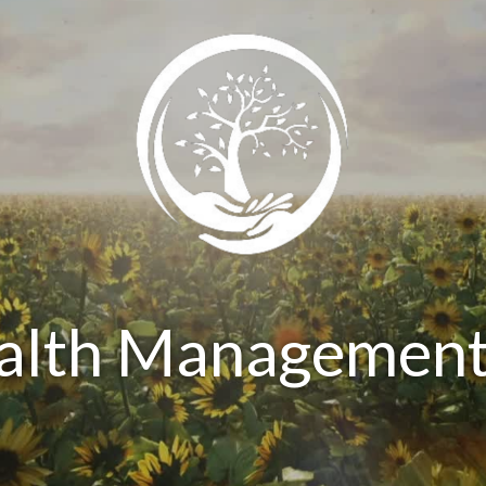
ealth Management