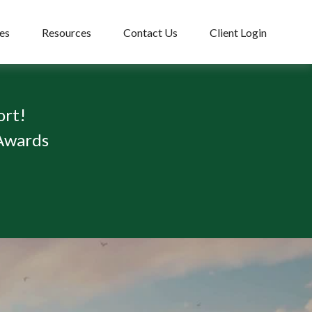
es
Resources
Contact Us
Client Login
ort!
 Awards