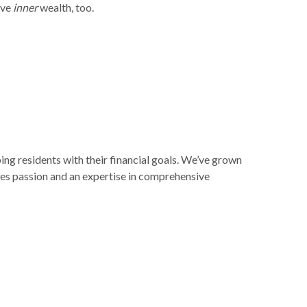
eve
inner
wealth, too.
ng residents with their financial goals. We’ve grown
kes passion and an expertise in comprehensive