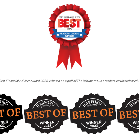
est Financial Adviser Award 2026, is based on a poll of The Baltimore Sun's readers, results released