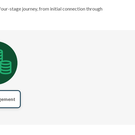
four-stage journey, from initial connection through
gement