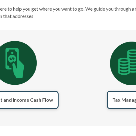
here to help you get where you want to go. We guide you through a 
n that addresses:
t and Income Cash Flow
Tax Mana