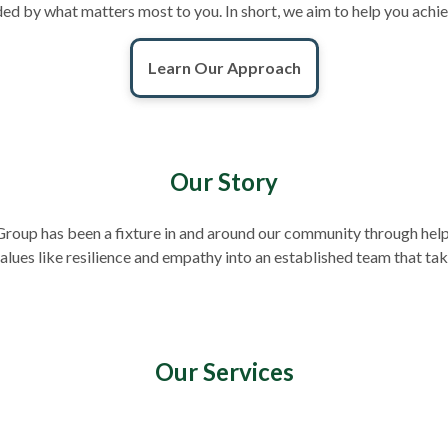
ounded by what matters most to you. In short, we aim to help you achi
Learn Our Approach
Our Story
roup has been a fixture in and around our community through helpi
lues like resilience and empathy into an established team that ta
Our Services