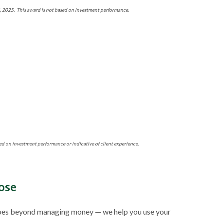
4, 2025. This award is not based on investment performance.
ed on investment performance or indicative of client experience.
ose
ch goes beyond managing money — we help you use your