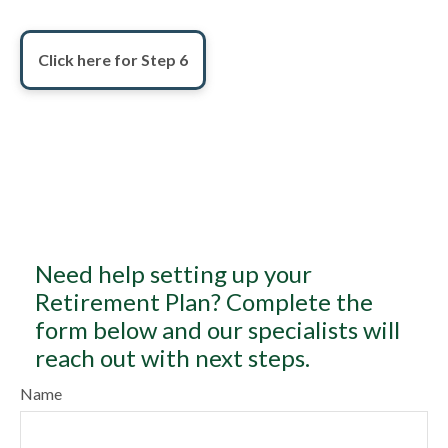
Click here for Step 6
Need help setting up your
Retirement Plan? Complete the
form below and our specialists will
reach out with next steps.
Name