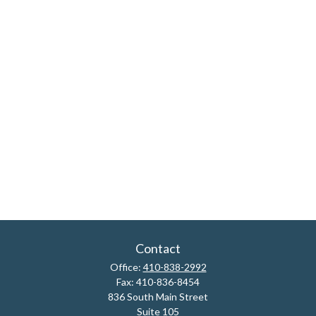
Contact
Office:
410-838-2992
Fax:
410-836-8454
836 South Main Street
Suite 105