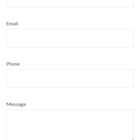
Email
Phone
Message