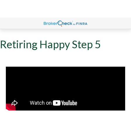
Retiring Happy Step 5