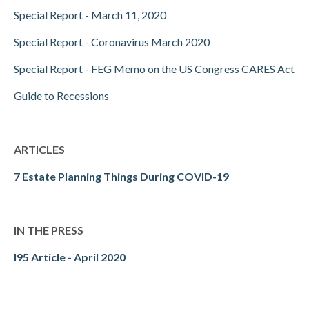
Special Report - March 11, 2020
Special Report - Coronavirus March 2020
Special Report - FEG Memo on the US Congress CARES Act
Guide to Recessions
ARTICLES
7 Estate Planning Things During COVID-19
IN THE PRESS
I95 Article - April 2020