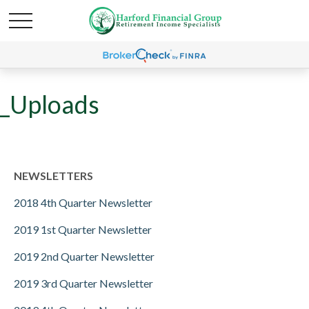
_Uploads
NEWSLETTERS
2018 4th Quarter Newsletter
2019 1st Quarter Newsletter
2019 2nd Quarter Newsletter
2019 3rd Quarter Newsletter