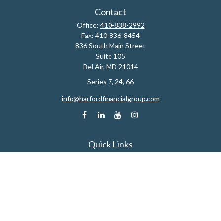
Contact
Office:
410-838-2992
Fax:
410-836-8454
836 South Main Street
Suite 105
Bel Air,
MD
21014
Series 7, 24, 66
info@harfordfinancialgroup.com
Quick Links
Retirement
Estate
Insurance
Tax
Money