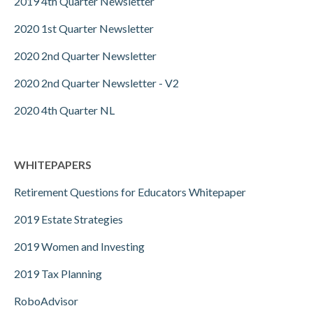
2019 4th Quarter Newsletter
2020 1st Quarter Newsletter
2020 2nd Quarter Newsletter
2020 2nd Quarter Newsletter - V2
2020 4th Quarter NL
WHITEPAPERS
Retirement Questions for Educators Whitepaper
2019 Estate Strategies
2019 Women and Investing
2019 Tax Planning
RoboAdvisor