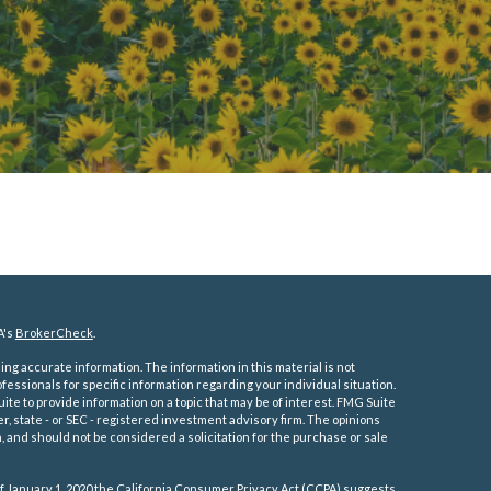
A's
BrokerCheck
.
ng accurate information. The information in this material is not
ofessionals for specific information regarding your individual situation.
e to provide information on a topic that may be of interest. FMG Suite
er, state - or SEC - registered investment advisory firm. The opinions
 and should not be considered a solicitation for the purchase or sale
f January 1, 2020 the
California Consumer Privacy Act (CCPA)
suggests