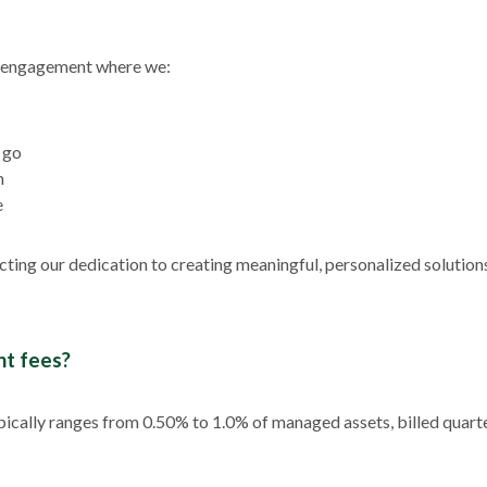
ng engagement where we:
 go
n
e
lecting our dedication to creating meaningful, personalized solution
t fees?
pically ranges from 0.50% to 1.0% of managed assets, billed quarter