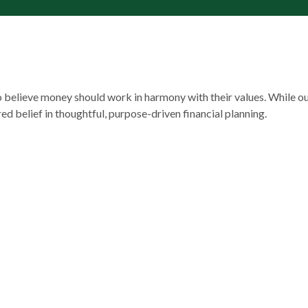
ho believe money should work in harmony with their values. While o
ared belief in thoughtful, purpose-driven financial planning.