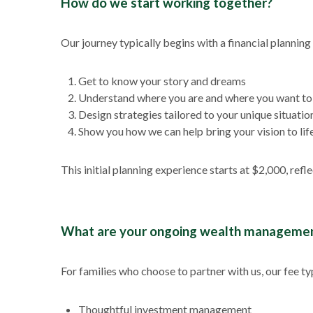
How do we start working together?
Our journey typically begins with a financial planni
Get to know your story and dreams
Understand where you are and where you want to
Design strategies tailored to your unique situatio
Show you how we can help bring your vision to lif
This initial planning experience starts at $2,000, ref
What are your ongoing wealth managemen
For families who choose to partner with us, our fee ty
Thoughtful investment management