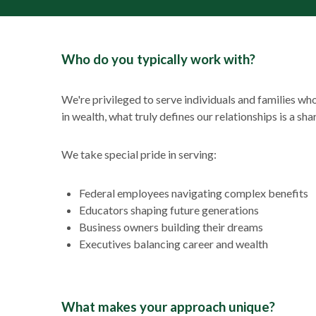
Who do you typically work with?
We're privileged to serve individuals and families w
in wealth, what truly defines our relationships is a sh
We take special pride in serving:
Federal employees navigating complex benefits
Educators shaping future generations
Business owners building their dreams
Executives balancing career and wealth
What makes your approach unique?