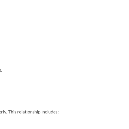
s.
ly. This relationship includes: