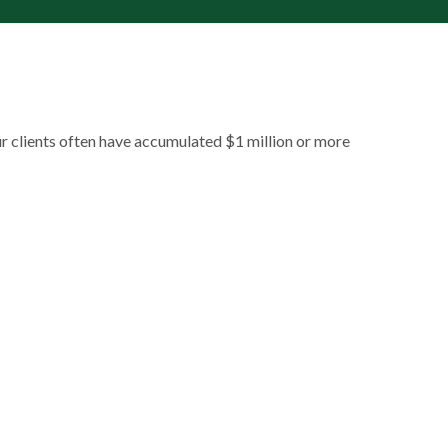
ur clients often have accumulated $1 million or more