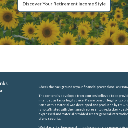
Discover Your Retirement Income Style
inks
Check the background of your financial professional on FINR
nt
The content is developed from sources believed to be providi
intended as tax or legal advice. Please consult legal or tax pr
Some of this material was developed and produced by FMG Suit
is not affiliated with the named representative, broker - deal
expressed and material provided are for general information,
of any security.
We take protecting your data and privacy very seriously. As o