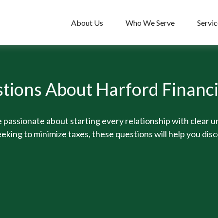
About Us
Who We Serve
Servic
tions About Harford Financ
 passionate about starting every relationship with clear 
eking to minimize taxes, these questions will help you disc