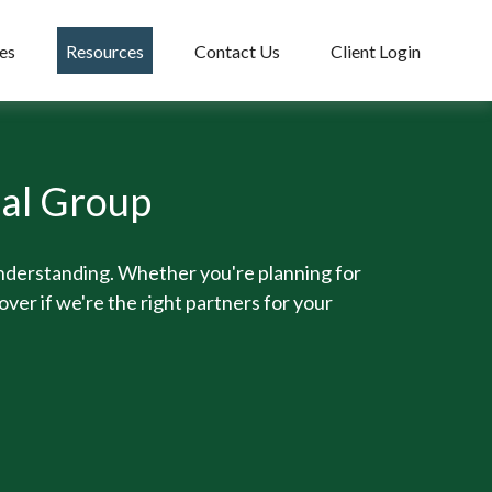
es
Resources
Contact Us
Client Login
ial Group
understanding. Whether you're planning for
over if we're the right partners for your