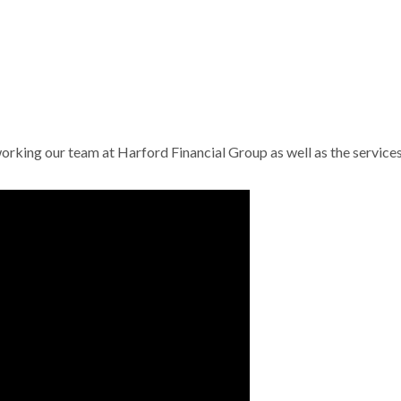
working our team at Harford Financial Group as well as the service