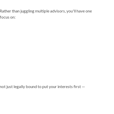
Rather than juggling multiple advisors, you'll have one
focus on:
ust legally bound to put your interests first —