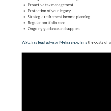
Proactive tax management
Protection of your legacy
Strategic retirement income planning
Regular portfolio care
Ongoing guidance and support
Watch as lead advisor Melissa explains
the costs of 