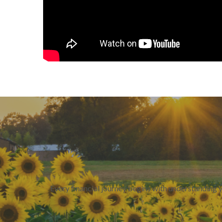
Every financial journey begins with understanding 