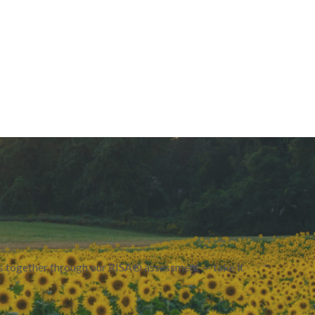
urs together through our RISA® assessment — take it