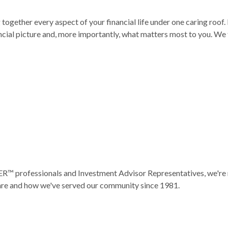
ogether every aspect of your financial life under one caring roof. 
ial picture and, more importantly, what matters most to you. We 
ofessionals and Investment Advisor Representatives, we're not j
 are and how we've served our community since 1981.