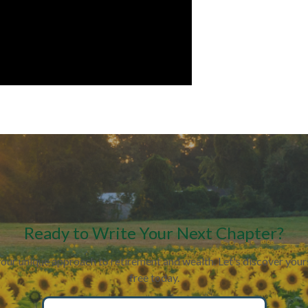
Ready to Write Your Next Chapter?
your unique approach to retirement and wealth. Let's discover yo
free today.