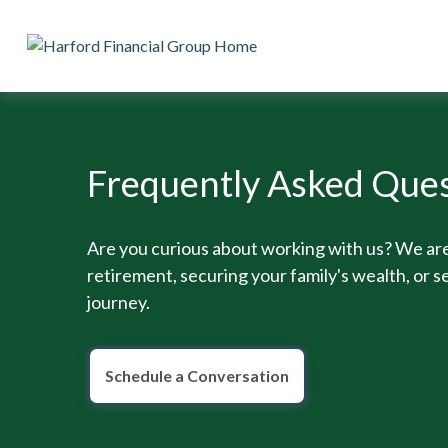
Frequently Asked Ques
Are you curious about working with us? We are
retirement, securing your family's wealth, or se
journey.
Schedule a Conversation