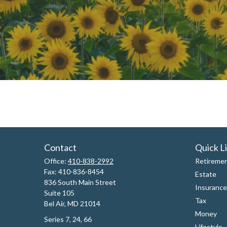
Contact
Quick L
Office:
410-838-2992
Retireme
Fax:
410-836-8454
Estate
836 South Main Street
Insurance
Suite 105
Tax
Bel Air,
MD
21014
Money
Series 7, 24, 66
Lifestyle