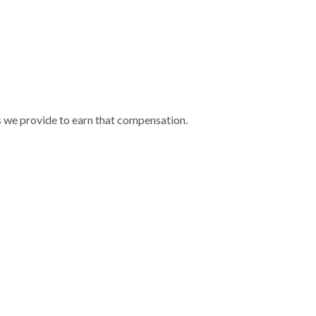
s we provide to earn that compensation.