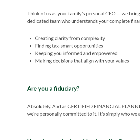
Think of us as your family's personal CFO — we bring t
dedicated team who understands your complete financ
Creating clarity from complexity
Finding tax-smart opportunities
Keeping you informed and empowered
Making decisions that align with your values
Are you a fiduciary?
Absolutely. And as CERTIFIED FINANCIAL PLANNER™ pr
we're personally committed to it. It's simply who we