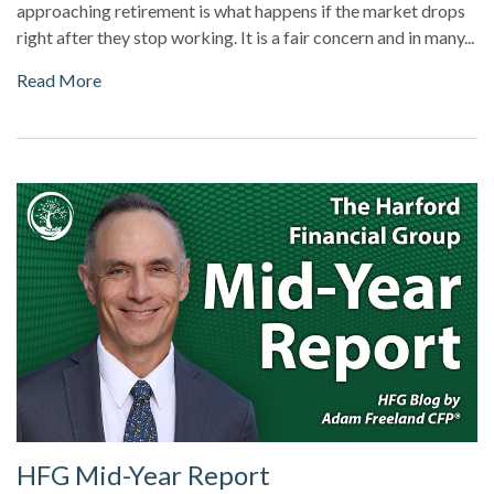
approaching retirement is what happens if the market drops
right after they stop working. It is a fair concern and in many...
Read More
HFG Mid-Year Report