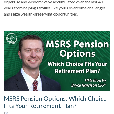
expertise and wisdom we’ve accumulated over the last 40
years from helping families like yours overcome challenges
and seize wealth-preserving opportunities.
MSRS Pension Options: Which Choice
Fits Your Retirement Plan?