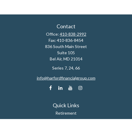
Contact
Office:
410-838-2992
Fax:
410-836-8454
836 South Main Street
Suite 105
Bel Air,
MD
21014
Series 7, 24, 66
info@harfordfinancialgroup.com
Quick Links
Retirement
Estate
Insurance