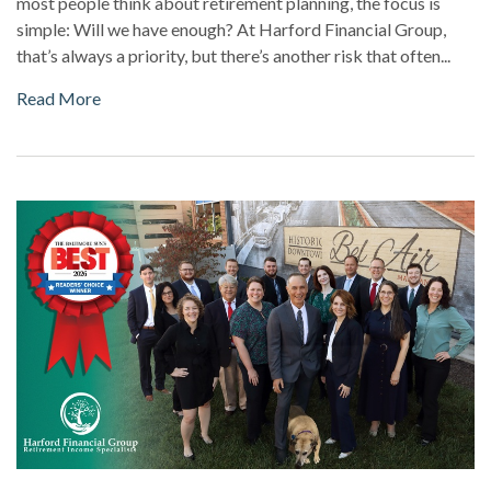
most people think about retirement planning, the focus is
simple: Will we have enough? At Harford Financial Group,
that’s always a priority, but there’s another risk that often...
Read More