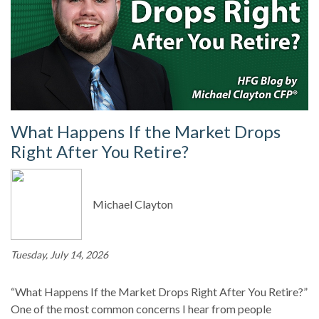
What Happens If the Market Drops
Right After You Retire?
Michael Clayton
Tuesday, July 14, 2026
“What Happens If the Market Drops Right After You Retire?”
One of the most common concerns I hear from people