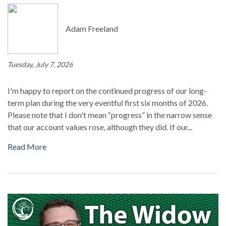
Adam Freeland
Tuesday, July 7, 2026
I'm happy to report on the continued progress of our long-
term plan during the very eventful first six months of 2026.
Please note that I don't mean “progress” in the narrow sense
that our account values rose, although they did. If our...
Read More