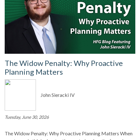
The Widow Penalty: Why Proactive
Planning Matters
John Sieracki IV
Tuesday, June 30, 2026
The Widow Penalty: Why Proactive Planning Matters When