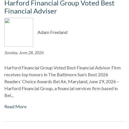
Harford Financial Group Voted Best
Financial Adviser
Adam Freeland
Sunday, June 28, 2026
Harford Financial Group Voted Best Financial Advisor Firm
receives top honors in The Baltimore Sun’s Best 2026
Readers’ Choice Awards Bel Air, Maryland, June 29, 2026 –
Harford Financial Group, a financial services firm based in
Bel...
Read More