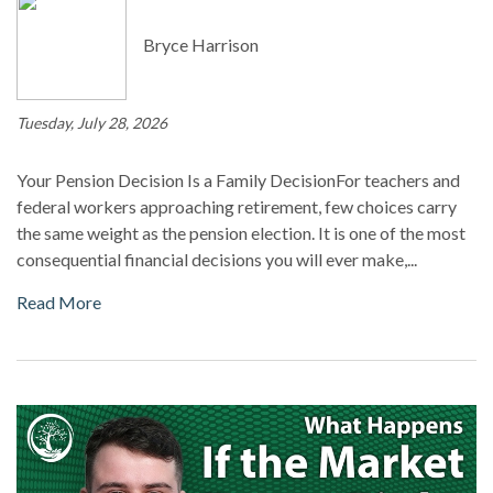
Bryce Harrison
Tuesday, July 28, 2026
Your Pension Decision Is a Family DecisionFor teachers and
federal workers approaching retirement, few choices carry
the same weight as the pension election. It is one of the most
consequential financial decisions you will ever make,...
Read More