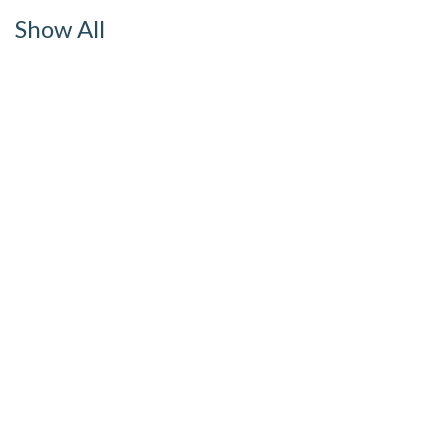
Show All