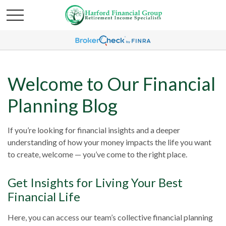
Welcome to Our Financial
Planning Blog
If you’re looking for financial insights and a deeper
understanding of how your money impacts the life you want
to create, welcome — you’ve come to the right place.
Get Insights for Living Your Best
Financial Life
Here, you can access our team’s collective financial planning