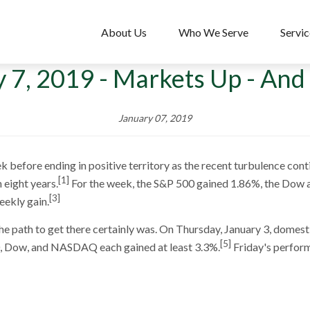
About Us
Who We Serve
Servic
 7, 2019 - Markets Up - And 
January 07, 2019
 before ending in positive territory as the recent turbulence conti
[1]
 eight years.
For the week, the S&P 500 gained 1.86%, the Dow
[3]
eekly gain.
he path to get there certainly was. On Thursday, January 3, domest
[5]
0, Dow, and NASDAQ each gained at least 3.3%.
Friday's perform