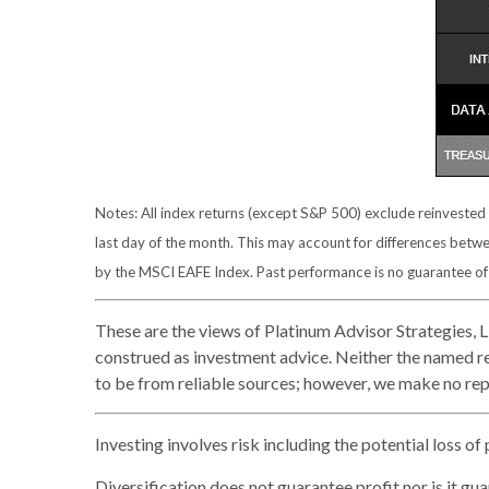
Notes: All index returns (except S&P 500) exclude reinvested
last day of the month. This may account for differences betw
by the MSCI EAFE Index. Past performance is no guarantee of f
These are the views of Platinum Advisor Strategies, 
construed as investment advice. Neither the named re
to be from reliable sources; however, we make no repr
Investing involves risk including the potential loss of
Diversification does not guarantee profit nor is it gu