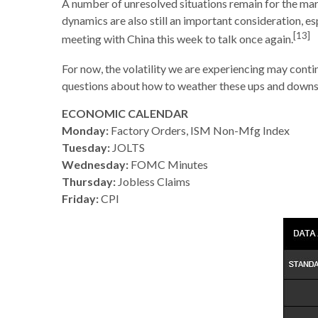
A number of unresolved situations remain for the m
dynamics are also still an important consideration, esp
[13]
meeting with China this week to talk once again.
For now, the volatility we are experiencing may conti
questions about how to weather these ups and downs,
ECONOMIC CALENDAR
Monday:
Factory Orders, ISM Non-Mfg Index
Tuesday:
JOLTS
Wednesday:
FOMC Minutes
Thursday:
Jobless Claims
Friday:
CPI