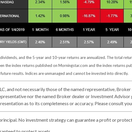
 dividends, and the 5-year and 10-year returns are annualized. The total ret
een the index returns published on Morningstar.com and the index returns pu
uture results. Indices are unmanaged and cannot be invested into directly.
LLC, and not necessarily those of the named representative, Broker
presentative nor the named Broker dealer or Investment Advisor giv
esentation as to its completeness or accuracy. Please consult your 
 principal. No investment strategy can guarantee a profit or protect 
aranteed to protect assets.