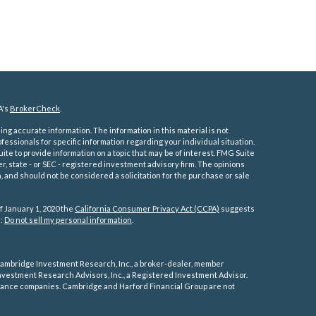
A's
BrokerCheck
.
ng accurate information. The information in this material is not
ofessionals for specific information regarding your individual situation.
e to provide information on a topic that may be of interest. FMG Suite
er, state - or SEC - registered investment advisory firm. The opinions
 and should not be considered a solicitation for the purchase or sale
f January 1, 2020 the
California Consumer Privacy Act (CCPA)
suggests
a:
Do not sell my personal information
.
ambridge Investment Research, Inc., a broker-dealer, member
vestment Research Advisors, Inc., a Registered Investment Advisor.
rance companies.
Cambridge and Harford Financial Group are not