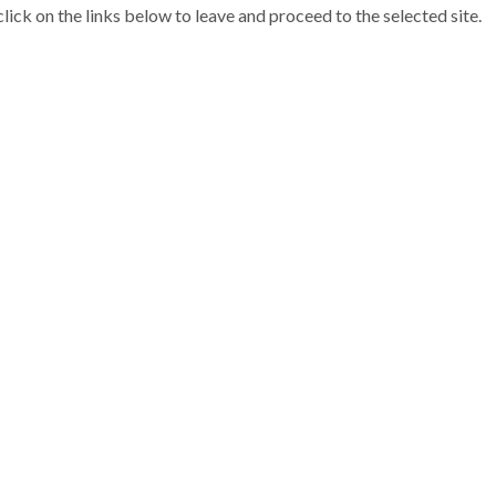
 click on the links below to leave and proceed to the selected site.