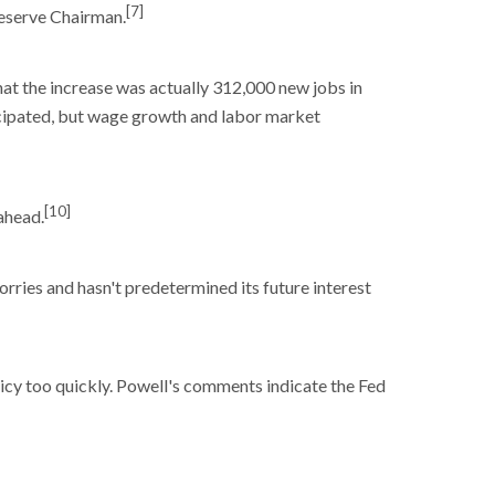
[7]
Reserve Chairman.
at the increase was actually 312,000 new jobs in
icipated, but wage growth and labor market
[10]
ahead.
ries and hasn't predetermined its future interest
licy too quickly. Powell's comments indicate the Fed