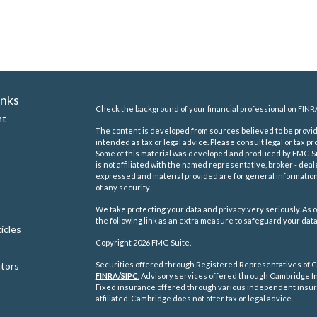
inks
Check the background of your financial professional on FINR
nt
The content is developed from sources believed to be providi
intended as tax or legal advice. Please consult legal or tax pr
Some of this material was developed and produced by FMG Suit
is not affiliated with the named representative, broker - deal
expressed and material provided are for general information,
of any security.
We take protecting your data and privacy very seriously. As o
the following link as an extra measure to safeguard your dat
icles
Copyright 2026 FMG Suite.
ators
Securities offered through Registered Representatives of C
FINRA/
SIPC
.
Advisory services offered through Cambridge In
Fixed insurance offered through various independent insu
affiliated. Cambridge does not offer tax or legal advice.