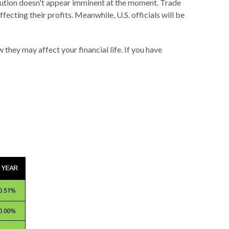
ution doesn't appear imminent at the moment. Trade
fecting their profits. Meanwhile, U.S. officials will be
hey may affect your financial life. If you have