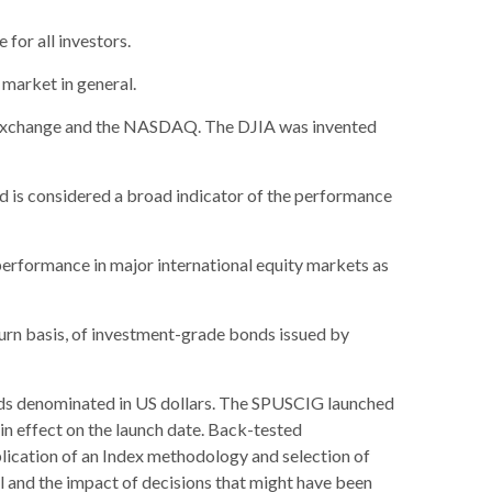
 for all investors.
market in general.
k Exchange and the NASDAQ. The DJIA was invented
 is considered a broad indicator of the performance
erformance in major international equity markets as
urn basis, of investment-grade bonds issued by
ds denominated in US dollars. The SPUSCIG launched
 in effect on the launch date. Back-tested
plication of an Index methodology and selection of
al and the impact of decisions that might have been