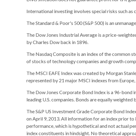
International investing involves special risks such as c
The Standard & Poor's 500 (S&P 500) is an unmanaged 
The Dow Jones Industrial Average is a price-weight
by Charles Dow back in 1896.
The Nasdaq Composite is an index of the common stoc
of stocks of technology companies and growth comp
The MSCI EAFE Index was created by Morgan Stanley C
represented by 21 major MSCI indexes from Europe, A
The Dow Jones Corporate Bond Index is a 96-bond ind
leading U.S. companies. Bonds are equally weighted by 
The S&P US Investment Grade Corporate Bond Index 
on April 9, 2013. All information for an index prior t
performance, which is hypothetical and not actual per
index constituents in hindsight. No theoretical approa