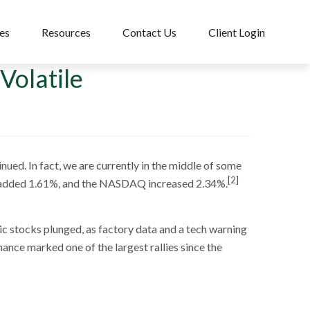
es
Resources
Contact Us
Client Login
Volatile
nued. In fact, we are currently in the middle of some
[2]
 added 1.61%, and the NASDAQ increased 2.34%.
ic stocks plunged, as factory data and a tech warning
ance marked one of the largest rallies since the