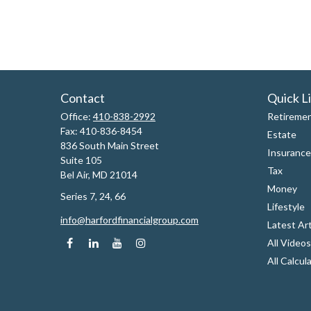
Contact
Quick L
Office:
410-838-2992
Retireme
Fax:
410-836-8454
Estate
836 South Main Street
Insurance
Suite 105
Tax
Bel Air,
MD
21014
Money
Series 7, 24, 66
Lifestyle
info@harfordfinancialgroup.com
Latest Art
All Videos
All Calcul