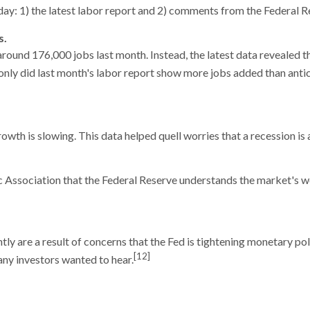
ay: 1) the latest labor report and 2) comments from the Federal 
s.
nd 176,000 jobs last month. Instead, the latest data revealed th
nly did last month's labor report show more jobs added than ant
th is slowing. This data helped quell worries that a recession is 
ssociation that the Federal Reserve understands the market's wor
ly are a result of concerns that the Fed is tightening monetary po
[12]
any investors wanted to hear.