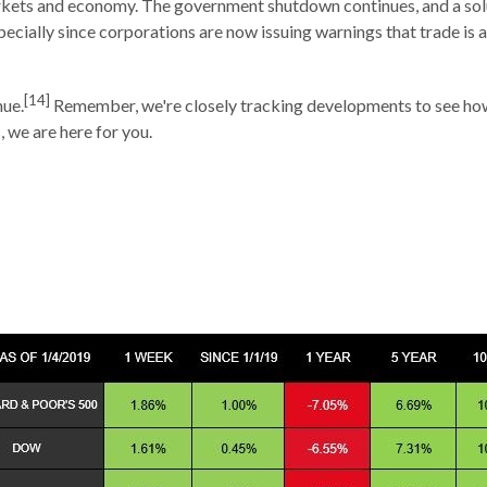
arkets and economy. The government shutdown continues, and a sol
ecially since corporations are now issuing warnings that trade is af
[14]
nue.
Remember, we're closely tracking developments to see how t
 we are here for you.