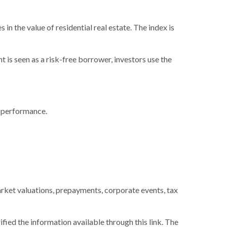
in the value of residential real estate. The index is
is seen as a risk-free borrower, investors use the
e performance.
 market valuations, prepayments, corporate events, tax
ified the information available through this link. The