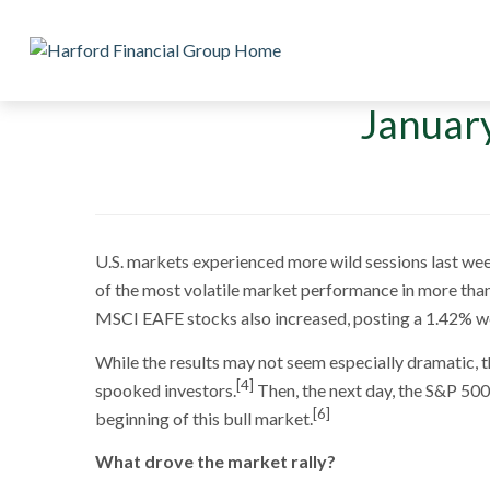
January
U.S. markets experienced more wild sessions last week
of the most volatile market performance in more than
MSCI EAFE stocks also increased, posting a 1.42% w
While the results may not seem especially dramatic, t
[4]
spooked investors.
Then, the next day, the S&P 50
[6]
beginning of this bull market.
What drove the market rally?