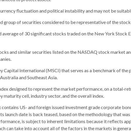
urrency fluctuation and political instability and may not be suitable
group of securities considered to be representative of the stock 
ed average of 30 significant stocks traded on the New York Stoc
ks and similar securities listed on the NASDAQ stock market and
anies.
apital International (MSCI) that serves as a benchmark of the p
ustralia and Southeast Asia.
ex designed to represent the market performance, on a total-ret
maturity cell, industry sector, and the overall index.
contains US- and foreign issued investment grade corporate bon
o its launch date is back teased, based on the methodology that was
formance, is subject to inherent limitations because it reflects ap
ch can take into account all of the factors in the markets in gener