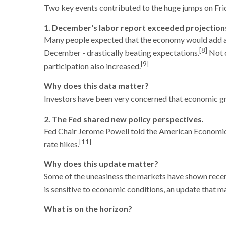
Two key events contributed to the huge jumps on Frid
1. December's labor report exceeded projection
Many people expected that the economy would add arou
[8]
December - drastically beating expectations.
Not o
[9]
participation also increased.
Why does this data matter?
Investors have been very concerned that economic grow
2. The Fed shared new policy perspectives.
Fed Chair Jerome Powell told the American Economic A
[11]
rate hikes.
Why does this update matter?
Some of the uneasiness the markets have shown recent
is sensitive to economic conditions, an update that m
What is on the horizon?