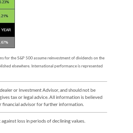
urns for the S&P 500 assume reinvestment of dividends on the
blished elsewhere. International performance is represented
 dealer or Investment Advisor, and should not be
es tax or legal advice. All information is believed
financial advisor for further information.
against loss in periods of declining values.