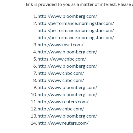
link is provided to you as a matter of interest. Please
http://www.bloomberg.com/
http://performance.morningstar.com/
http://performance.morningstar.com/
http://performance.morningstar.com/
http://www.msci.com/
http://www.bloomberg.com/
https://www.cnbc.com/
http://www.bloomberg.com/
http://www.cnbc.com/
http://www.cnbc.com/
http://www.bloomberg.com/
http://www.bloomberg.com/
http://www.reuters.com/
http://www.cnbc.com/
http://www.bloomberg.com/
http://www.reuters.com/