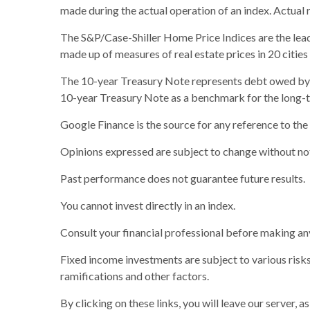
made during the actual operation of an index. Actual 
The S&P/Case-Shiller Home Price Indices are the leadin
made up of measures of real estate prices in 20 citie
The 10-year Treasury Note represents debt owed by th
10-year Treasury Note as a benchmark for the long-
Google Finance is the source for any reference to th
Opinions expressed are subject to change without not
Past performance does not guarantee future results.
You cannot invest directly in an index.
Consult your financial professional before making an
Fixed income investments are subject to various risks 
ramifications and other factors.
By clicking on these links, you will leave our server, 