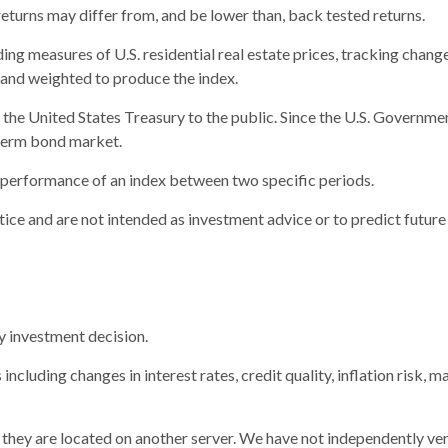
returns may differ from, and be lower than, back tested returns.
g measures of U.S. residential real estate prices, tracking changes 
s and weighted to produce the index.
e United States Treasury to the public. Since the U.S. Government 
term bond market.
e performance of an index between two specific periods.
ice and are not intended as investment advice or to predict futur
y investment decision.
including changes in interest rates, credit quality, inflation risk,
as they are located on another server. We have not independently ver