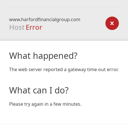
www.harfordfinancialgroup.com
Host
Error
What happened?
The web server reported a gateway time-out error.
What can I do?
Please try again in a few minutes.