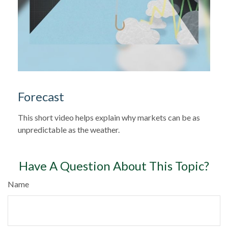
Forecast
This short video helps explain why markets can be as
unpredictable as the weather.
Have A Question About This Topic?
Name