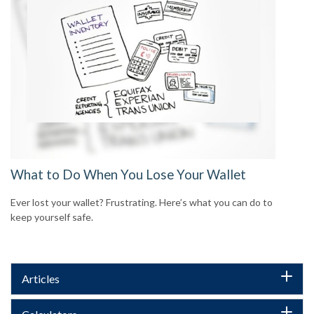
What to Do When You Lose Your Wallet
Ever lost your wallet? Frustrating. Here’s what you can do to
keep yourself safe.
Articles