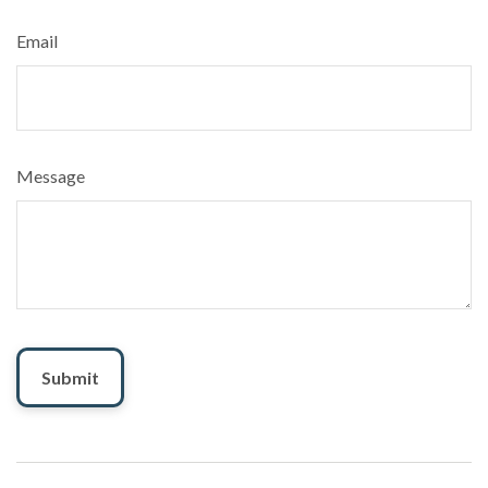
Email
Message