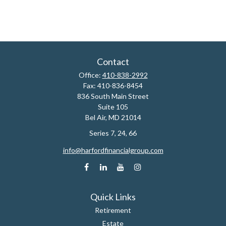
Contact
Office:
410-838-2992
Fax:
410-836-8454
836 South Main Street
Suite 105
Bel Air,
MD
21014
Series 7, 24, 66
info@harfordfinancialgroup.com
Quick Links
Retirement
Estate