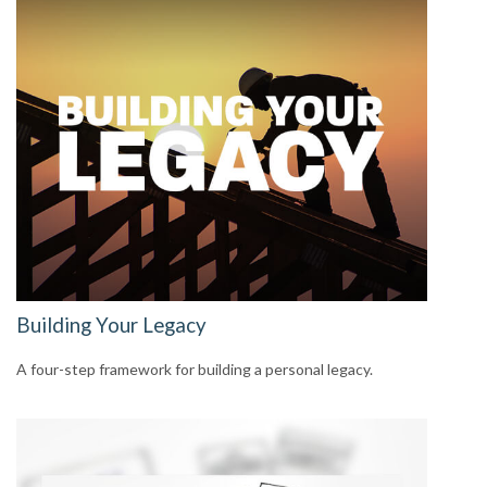
Building Your Legacy
A four-step framework for building a personal legacy.