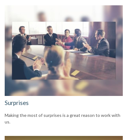
Surprises
Making the most of surprises is a great reason to work with
us.