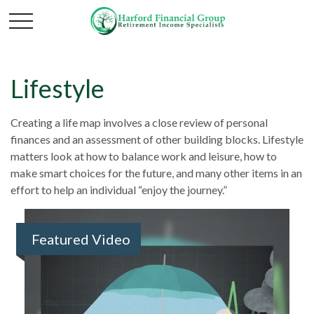
Lifestyle
Creating a life map involves a close review of personal
finances and an assessment of other building blocks. Lifestyle
matters look at how to balance work and leisure, how to
make smart choices for the future, and many other items in an
effort to help an individual “enjoy the journey.”
Featured Video