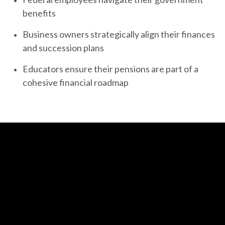
benefits
Business owners strategically align their finances
and succession plans
Educators ensure their pensions are part of a
cohesive financial roadmap