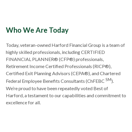
Who We Are Today
Today, veteran-owned Harford Financial Group is a team of
highly skilled professionals, including CERTIFIED
FINANCIAL PLANNER® (CFP®) professionals,
Retirement Income Certified Professionals (RICP®),
Certified Exit Planning Advisors (CEPA®), and Chartered
SM
Federal Employee Benefits Consultants (ChFEBC
).
We’re proud to have been repeatedly voted Best of
Harford, a testament to our capabilities and commitment to
excellence for all.