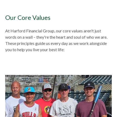
Our Core Values
At Harford Financial Group, our core values aren't just
words on a wall – they're the heart and soul of who we are.
These principles guide us every day as we work alongside
you to help you live your best life: