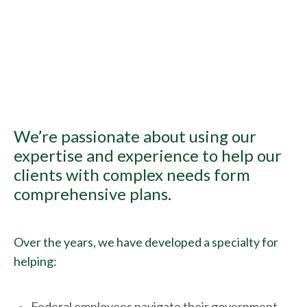
We’re passionate about using our
expertise and experience to help our
clients with complex needs form
comprehensive plans.
Over the years, we have developed a specialty for
helping:
Federal employees navigate their government