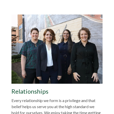
Relationships
Every relationship we form is a privilege and that
belief helps us serve you at the high standard we
hold for ourselves. We enjoy taking the time getting