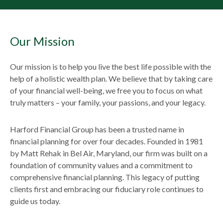
Our Mission
Our mission is to help you live the best life possible with the
help of a holistic wealth plan. We believe that by taking care
of your financial well-being, we free you to focus on what
truly matters – your family, your passions, and your legacy.
Harford Financial Group has been a trusted name in
financial planning for over four decades. Founded in 1981
by Matt Rehak in Bel Air, Maryland, our firm was built on a
foundation of community values and a commitment to
comprehensive financial planning. This legacy of putting
clients first and embracing our fiduciary role continues to
guide us today.