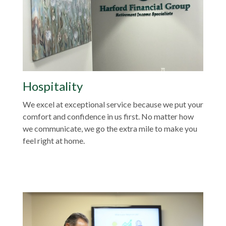
Hospitality
We excel at exceptional service because we put your
comfort and confidence in us first. No matter how
we communicate, we go the extra mile to make you
feel right at home.