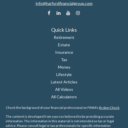
info@harfordfinancialgroup.com
Quick Links
Retirement
Estate
Insurance
Tax
Money
Lifestyle
Latest Articles
All Videos
All Calculators
Check the background of your financial professional on FINRA's
BrokerCheck
.
The content is developed from sources believed to be providing accurate
information. The information in this material is not intended as tax or legal
advice. Please consult legal or tax professionals for specific information