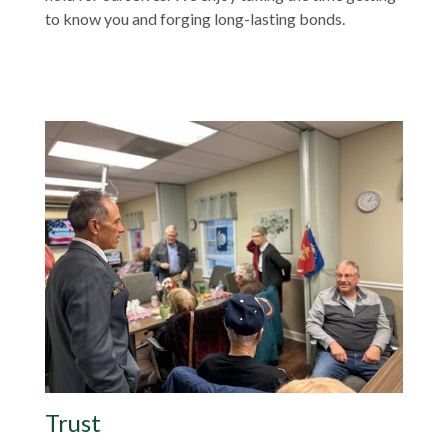
to know you and forging long-lasting bonds.
Trust