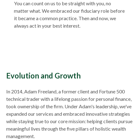
You can count on us to be straight with you, no
matter what. We embraced our fiduciary role before
it became a common practice. Then and now, we
always act in your best interest.
Evolution and Growth
In 2014, Adam Freeland, a former client and Fortune 500
technical trader with a lifelong passion for personal finance,
took ownership of the firm. Under Adam's leadership, we've
expanded our services and embraced innovative strategies
while staying true to our core mission: helping clients pursue
meaningful lives through the five pillars of holistic wealth
management.