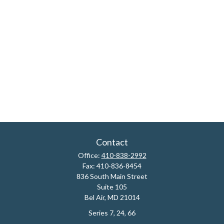
Contact
Office:
410-838-2992
Fax:
410-836-8454
836 South Main Street
Suite 105
Bel Air,
MD
21014
Series 7, 24, 66