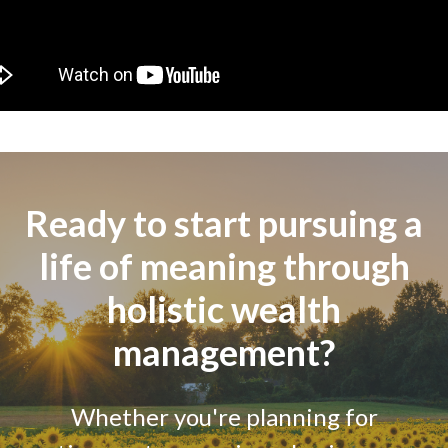
Ready to start pursuing a
life of meaning through
holistic wealth
management?
Whether you're planning for