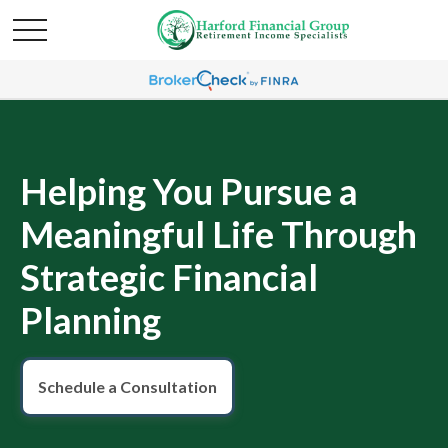
Helping You Pursue a
Meaningful Life Through
Strategic Financial
Planning
Schedule a Consultation