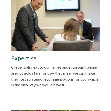
Expertise
Credentials next to our names and rigorous training
are not gold stars for us— they mean we can make
the most strategic recommendations for you, which
is the only way we would have it.