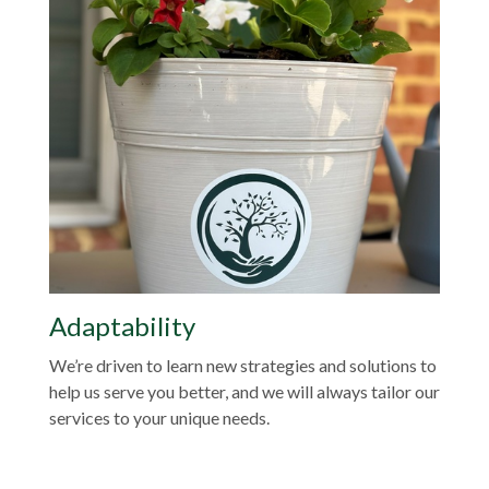
Adaptability
We’re driven to learn new strategies and solutions to
help us serve you better, and we will always tailor our
services to your unique needs.