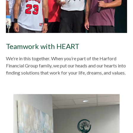
Teamwork with HEART
We're in this together. When you’re part of the Harford
Financial Group family, we put our heads and our hearts into
finding solutions that work for your life, dreams, and values.