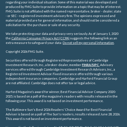
regarding your individual situation. Some of this material was developed and
produced by FMG Suite to provide information on a topic that may be of interest.
FMG Suite is not affiliated with the named representative, broker - dealer, state
- or SEC - registered investment advisory firm. The opinions expressed and
material provided are for general information, and should not be considered a
solicitation for the purchase or sale of any security.
We take protecting your data and privacy very seriously. As of January 1, 2020
the
California Consumer Privacy Act (CCPA)
suggests the following link as an
extra measure to safeguard your data:
Do not sell my personal information
.
Copyright 2026 FMG Suite.
Securities offered through Registered Representatives of Cambridge
Investment Research, Inc., a broker-dealer, member
FINRA/
SIPC
.
Advisory
services offered through Cambridge Investment Research Advisors, Inc., a
Registered Investment Advisor. Fixed insurance offered through various
independent insurance companies.
Cambridge and Harford Financial Group
are not affiliated. Cambridge does not offer tax or legal advice.
Harford Magazine’s award for winner, Best Financial Advisor Company 2020-
2025, is based on a poll of the magazine’s readers with results released in the
following year. This award is not based on investment performance.
The Baltimore Sun's Best 2026 Readers’ Choice Award for Best Financial
Adviser is based on a poll of The Sun's readers, results released June 28, 2026.
This award is not based on investment performance.