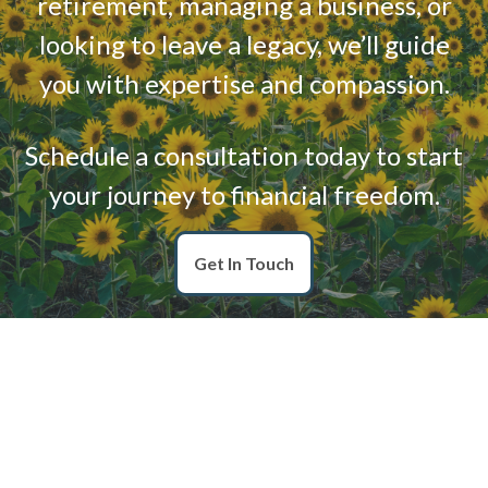
retirement, managing a business, or
looking to leave a legacy, we’ll guide
you with expertise and compassion.
Schedule a consultation today to start
your journey to financial freedom.
Get In Touch