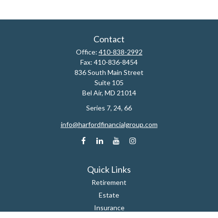
Contact
Office:
410-838-2992
Fax:
410-836-8454
836 South Main Street
Suite 105
Bel Air,
MD
21014
Series 7, 24, 66
info@harfordfinancialgroup.com
Quick Links
Retirement
Estate
Insurance