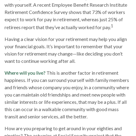
with yourself. A recent Employee Benefit Research Institute
Retirement Confidence Survey shows that 73% of workers
expect to work for pay in retirement, whereas just 25% of
1
retirees report that they’ve actually worked for pay.
Having a clear vision for your retirement may help you align
your financial goals. It’s important to remember that your
vision for retirement may change—like deciding you don’t
want to continue working after all.
Where will you live?
This is another factor in retirement
happiness. If you can surround yourself with family members
and friends whose company you enjoy, in a community where
you can maintain old friendships and meet new people with
similar interests or life experiences, that may be a plus. If all
this can occur in a walkable community with good mass
transit and senior services, all the better.
How are you preparing to get around in your eighties and
nineties? The actuaries at Social Security project that the