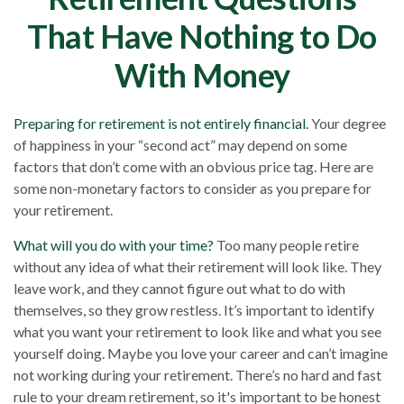
That Have Nothing to Do
With Money
Preparing for retirement is not entirely financial.
Your degree
of happiness in your “second act” may depend on some
factors that don’t come with an obvious price tag. Here are
some non-monetary factors to consider as you prepare for
your retirement.
What will you do with your time?
Too many people retire
without any idea of what their retirement will look like. They
leave work, and they cannot figure out what to do with
themselves, so they grow restless. It’s important to identify
what you want your retirement to look like and what you see
yourself doing. Maybe you love your career and can’t imagine
not working during your retirement. There’s no hard and fast
rule to your dream retirement, so it's important to be honest