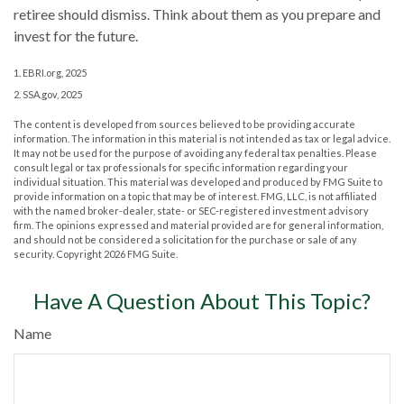
retiree should dismiss. Think about them as you prepare and
invest for the future.
1. EBRI.org, 2025
2. SSA.gov, 2025
The content is developed from sources believed to be providing accurate
information. The information in this material is not intended as tax or legal advice.
It may not be used for the purpose of avoiding any federal tax penalties. Please
consult legal or tax professionals for specific information regarding your
individual situation. This material was developed and produced by FMG Suite to
provide information on a topic that may be of interest. FMG, LLC, is not affiliated
with the named broker-dealer, state- or SEC-registered investment advisory
firm. The opinions expressed and material provided are for general information,
and should not be considered a solicitation for the purchase or sale of any
security. Copyright
2026 FMG Suite.
Have A Question About This Topic?
Name