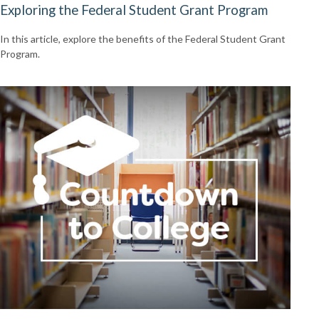
Exploring the Federal Student Grant Program
In this article, explore the benefits of the Federal Student Grant
Program.