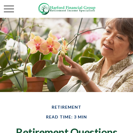
RETIREMENT
READ TIME: 3 MIN
Retirement Questions