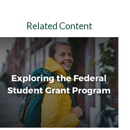
Related Content