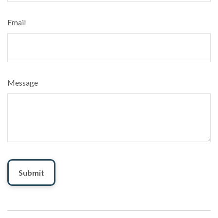
Email
Message