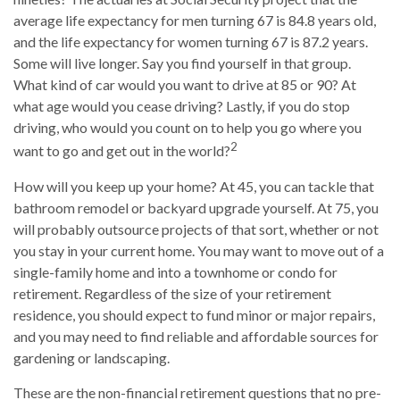
average life expectancy for men turning 67 is 84.8 years old,
and the life expectancy for women turning 67 is 87.2 years.
Some will live longer. Say you find yourself in that group.
What kind of car would you want to drive at 85 or 90? At
what age would you cease driving? Lastly, if you do stop
driving, who would you count on to help you go where you
2
want to go and get out in the world?
How will you keep up your home? At 45, you can tackle that
bathroom remodel or backyard upgrade yourself. At 75, you
will probably outsource projects of that sort, whether or not
you stay in your current home. You may want to move out of a
single-family home and into a townhome or condo for
retirement. Regardless of the size of your retirement
residence, you should expect to fund minor or major repairs,
and you may need to find reliable and affordable sources for
gardening or landscaping.
These are the non-financial retirement questions that no pre-