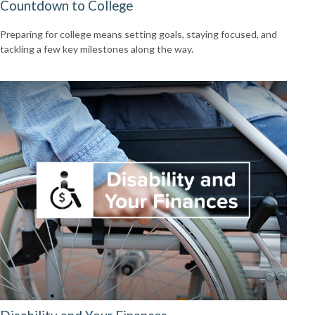
Countdown to College
Preparing for college means setting goals, staying focused, and
tackling a few key milestones along the way.