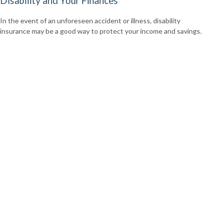
Disability and Your Finances
In the event of an unforeseen accident or illness, disability
insurance may be a good way to protect your income and savings.