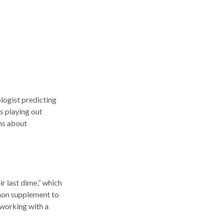
ologist predicting
es playing out
ns about
ir last dime,” which
ommon supplement to
 working with a