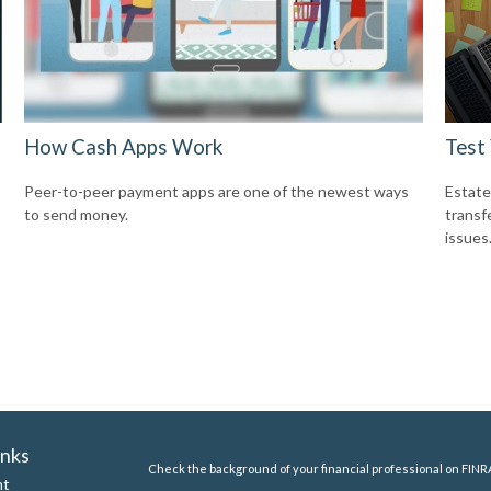
How Cash Apps Work
Test
Peer-to-peer payment apps are one of the newest ways
Estate
to send money.
transf
issues
inks
Check the background of your financial professional on FINR
nt