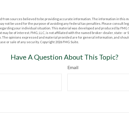
 from sources believed to be providing accurate information. The information in this m
t may not be used for the purpose of avoiding any federal tax penalties. Please consult leg
 regarding your individual situation. This material was developed and produced by FMG 
at may be of interest. FMG, LLC, is not affiliated with the named broker-dealer, state- or
m. The opinions expressed and material provided are for general information, and shoul
hase or sale of any security. Copyright
2026 FMG Suite.
Have A Question About This Topic?
Email