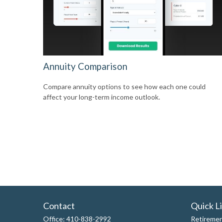
Annuity Comparison
Compare annuity options to see how each one could
affect your long-term income outlook.
Contact
Quick L
Office:
410-838-2992
Retireme