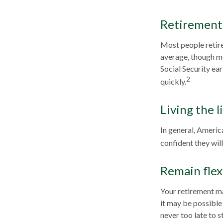
Retirement 
Most people retire 
average, though mo
Social Security ea
2
quickly.
Living the l
In general, America
confident they wil
Remain flex
Your retirement ma
it may be possible 
never too late to s