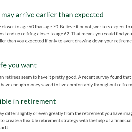
may arrive earlier than expected
closer to age 60 than age 70. Believe it or not, workers expect to 
st end up retiring closer to age 62. That means you could find you
rlier than you expected if only to avert drawing down your retireme
ife you want
n retirees seem to have it pretty good. A recent survey found that 
l have enough money saved to live comfortably throughout retirem
ible in retirement
y differ slightly or even greatly from the retirement you have imag
to create a flexible retirement strategy with the help of a financial 
tart!