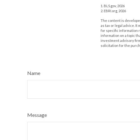
1. BLS.gov, 2026
2. EBRI.org, 2026
The content is developed
as tax or legal advice. I
for specific information
information on a topic th
investment advisory fir
solicitation for the purc
Name
Message