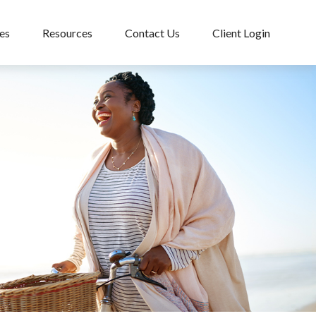
es
Resources
Contact Us
Client Login