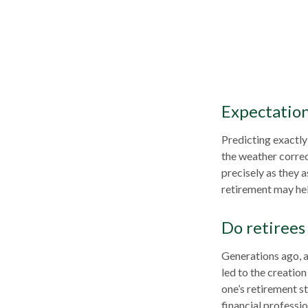
Expectations
Predicting exactly
the weather correct
precisely as they
retirement may hel
Do retirees 
Generations ago, as
led to the creation
one’s retirement s
financial professi