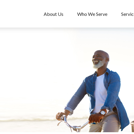
About Us
Who We Serve
Servic