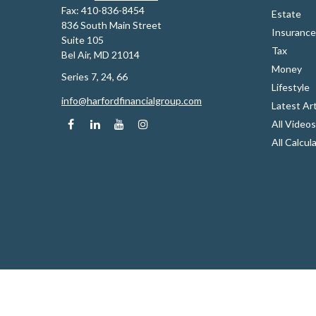
Fax:
410-836-8454
Estate
836 South Main Street
Insurance
Suite 105
Tax
Bel Air,
MD
21014
Money
Series 7, 24, 66
Lifestyle
info@harfordfinancialgroup.com
Latest Art
All Videos
All Calcul