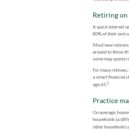
Retiring on
A quick internet se
80% of their end sa
Most new retirees 
around to those th
some may spend ro
For many retirees,
a smart financial 
1
age 65.
Practice ma
On average, house
households (a diff
other household co