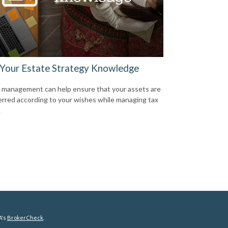
 Your Estate Strategy Knowledge
 management can help ensure that your assets are
erred according to your wishes while managing tax
.
A's
BrokerCheck
.