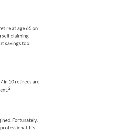
retire at age 65 on
rself claiming
nt savings too
7 in 10 retirees are
2
ent.
ined. Fortunately,
professional. It’s