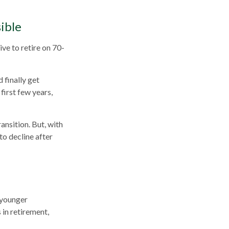
ible
ive to retire on 70-
 finally get
first few years,
ansition. But, with
to decline after
 younger
 in retirement,