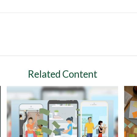
Related Content