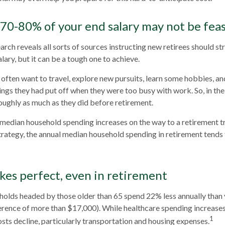
 70-80% of your end salary may not be feas
arch reveals all sorts of sources instructing new retirees should str
lary, but it can be a tough one to achieve.
often want to travel, explore new pursuits, learn some hobbies, and
ings they had put off when they were too busy with work. So, in the 
ughly as much as they did before retirement.
 median household spending increases on the way to a retirement tr
strategy, the annual median household spending in retirement tends 
kes perfect, even in retirement
holds headed by those older than 65 spend 22% less annually than
erence of more than $17,000). While healthcare spending increases
1
sts decline, particularly transportation and housing expenses.