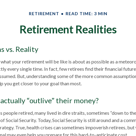
RETIREMENT
READ TIME: 3 MIN
Retirement Realities
 vs. Reality
 what your retirement will be like is about as possible as a meteor
ly every single time. In fact, few retirees find their financial futur
 assumed. But, understanding some of the more common assumptio
p you get closer to your goal than most.
actually “outlive” their money?
 people retired, many lived in dire straits, sometimes “down to the
 of Social Security. Today, Social Security is still around and a c
trategy. True, health crises can sometimes impoverish retirees, but
onal may even help you prepare for this hard-to-anticipate cost.