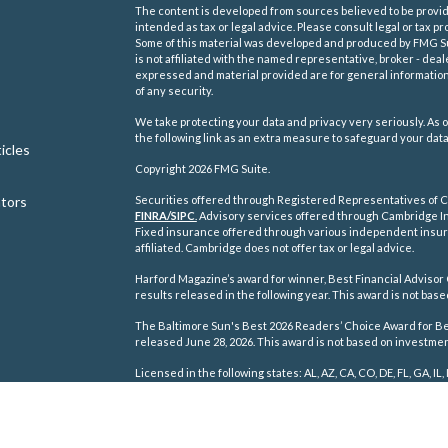
The content is developed from sources believed to be providi
intended as tax or legal advice. Please consult legal or tax pr
Some of this material was developed and produced by FMG Suit
is not affiliated with the named representative, broker - deal
expressed and material provided are for general information,
of any security.
We take protecting your data and privacy very seriously. As o
the following link as an extra measure to safeguard your dat
icles
Copyright 2026 FMG Suite.
ators
Securities offered through Registered Representatives of C
FINRA/
SIPC
.
Advisory services offered through Cambridge In
Fixed insurance offered through various independent insu
affiliated. Cambridge does not offer tax or legal advice.
Harford Magazine’s award for winner, Best Financial Advisor 
results released in the following year. This award is not ba
The Baltimore Sun's Best 2026 Readers’ Choice Award for Best
released June 28, 2026. This award is not based on investm
Licensed in the following states: AL, AZ, CA, CO, DE, FL, GA, IL, 
TN, TX, VA, WA, WI, WV.
Cambridge's Form CRS (Customer Relationship Summary)