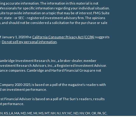
ng accurate information. The information in this material is not
ofessionals for specific information regarding your individual situation.
e to provide information on a topic that may be of interest. FMG Suite
er, state - or SEC - registered investment advisory firm. The opinions
 and should not be considered a solicitation for the purchase or sale
f January 1, 2020 the
California Consumer Privacy Act (CCPA)
suggests
a:
Do not sell my personal information
.
ambridge Investment Research, Inc., a broker-dealer, member
vestment Research Advisors, Inc., a Registered Investment Advisor.
rance companies.
Cambridge and Harford Financial Group are not
Company 2020-2025, is based on a poll of the magazine’s readers with
sed on investment performance.
 Financial Adviser is based on a poll of The Sun's readers, results
ent performance.
IN, KS, LA, MA, MD, ME, MI, MS, MT, NH, NJ, NY, NC, ND, NV, OH, OR, PA, SC,