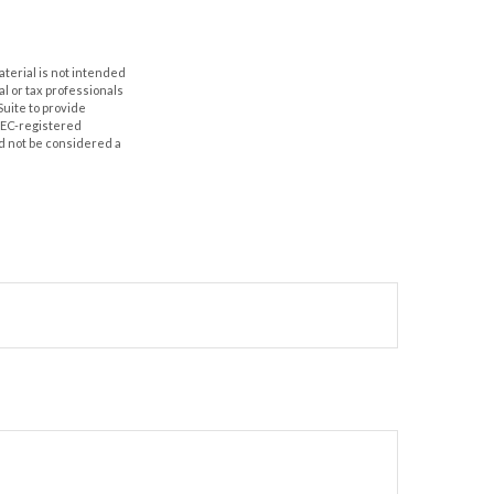
aterial is not intended
al or tax professionals
Suite to provide
 SEC-registered
d not be considered a