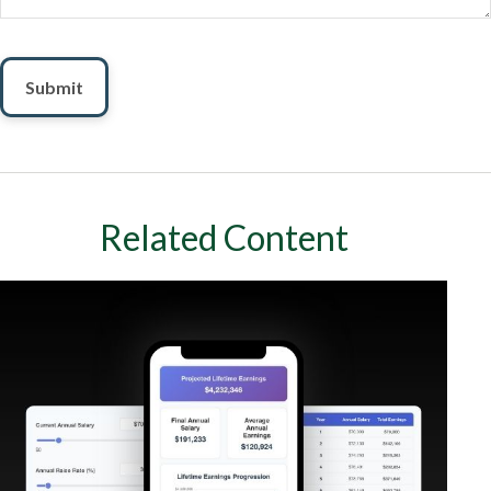
Related Content