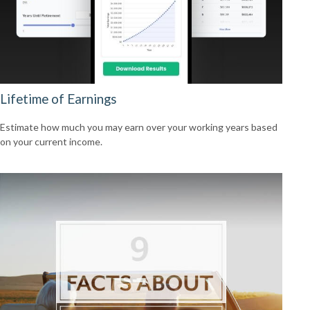
Lifetime of Earnings
Estimate how much you may earn over your working years based
on your current income.