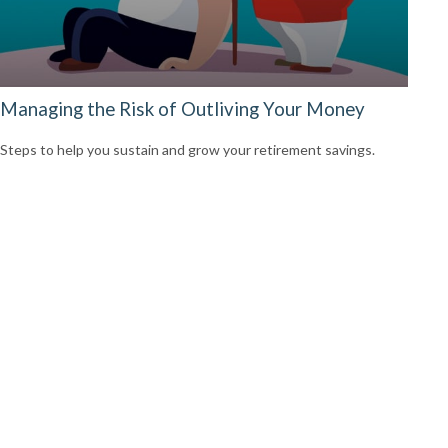
Managing the Risk of Outliving Your Money
Steps to help you sustain and grow your retirement savings.