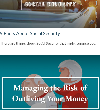
9 Facts About Social Security
There are things about Social Security that might surprise you.