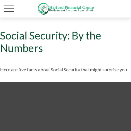
Social Security: By the
Numbers
Here are five facts about Social Security that might surprise you.