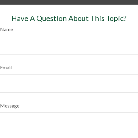
Have A Question About This Topic?
Name
Email
Message