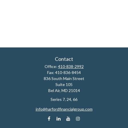
Contact
Office:
410-838-2992
Fax:
410-836-8454
836 South Main Street
Suite 105
Bel Air,
MD
21014
Series 7, 24, 66
info@harfordfinancialgroup.com