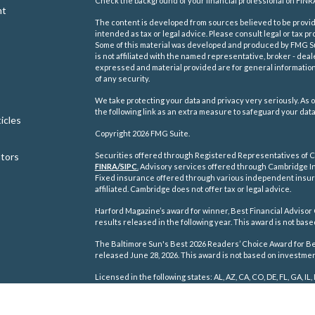
Check the background of your financial professional on FINR
nt
The content is developed from sources believed to be providi
intended as tax or legal advice. Please consult legal or tax pr
Some of this material was developed and produced by FMG Suit
is not affiliated with the named representative, broker - deal
expressed and material provided are for general information,
of any security.
We take protecting your data and privacy very seriously. As o
the following link as an extra measure to safeguard your dat
icles
Copyright 2026 FMG Suite.
ators
Securities offered through Registered Representatives of C
FINRA/
SIPC
.
Advisory services offered through Cambridge In
Fixed insurance offered through various independent insu
affiliated. Cambridge does not offer tax or legal advice.
Harford Magazine’s award for winner, Best Financial Advisor 
results released in the following year. This award is not ba
The Baltimore Sun's Best 2026 Readers’ Choice Award for Best
released June 28, 2026. This award is not based on investm
Licensed in the following states: AL, AZ, CA, CO, DE, FL, GA, IL, 
TN, TX, VA, WA, WI, WV.
Cambridge's Form CRS (Customer Relationship Summary)