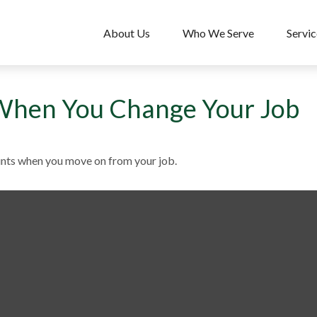
About Us
Who We Serve
Servic
When You Change Your Job
unts when you move on from your job.