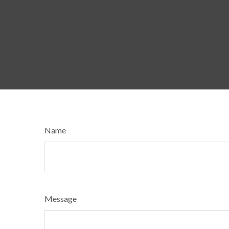
Name
Message