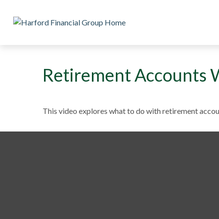
Retirement Accounts 
This video explores what to do with retirement acco