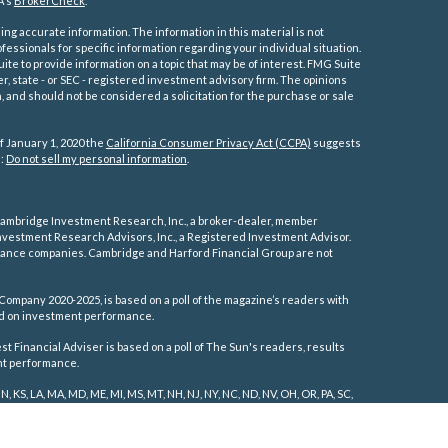
A's
BrokerCheck
.
ng accurate information. The information in this material is not
ofessionals for specific information regarding your individual situation.
e to provide information on a topic that may be of interest. FMG Suite
er, state - or SEC - registered investment advisory firm. The opinions
 and should not be considered a solicitation for the purchase or sale
f January 1, 2020 the
California Consumer Privacy Act (CCPA)
suggests
a:
Do not sell my personal information
.
ambridge Investment Research, Inc., a broker-dealer, member
vestment Research Advisors, Inc., a Registered Investment Advisor.
rance companies.
Cambridge and Harford Financial Group are not
Company 2020-2025, is based on a poll of the magazine’s readers with
sed on investment performance.
 Financial Adviser is based on a poll of The Sun's readers, results
ent performance.
IN, KS, LA, MA, MD, ME, MI, MS, MT, NH, NJ, NY, NC, ND, NV, OH, OR, PA, SC,