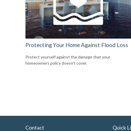
Protecting Your Home Against Flood Loss
Protect yourself against the damage that your
homeowners policy doesn’t cover.
Contact
Quick L