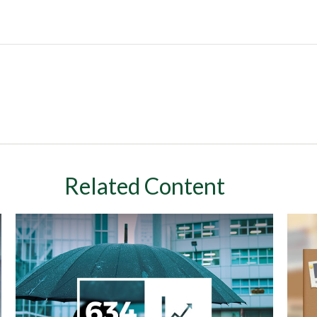
Related Content