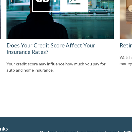
Does Your Credit Score Affect Your
Reti
Insurance Rates?
Watch 
money
Your credit score may influence how much you pay for
auto and home insurance.
inks