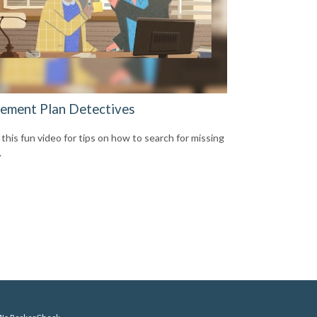
rement Plan Detectives
this fun video for tips on how to search for missing
.