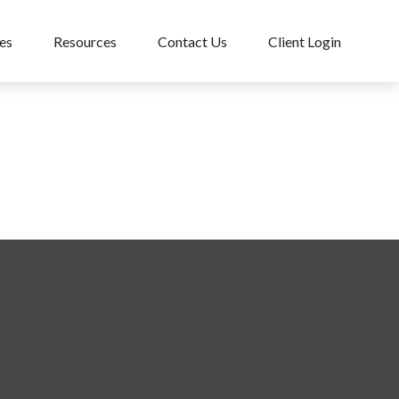
es
Resources
Contact Us
Client Login