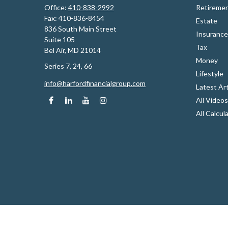
Office:
410-838-2992
Retireme
Fax:
410-836-8454
Estate
836 South Main Street
Insurance
Suite 105
Tax
Bel Air,
MD
21014
Money
Series 7, 24, 66
Lifestyle
info@harfordfinancialgroup.com
Latest Art
All Videos
All Calcul