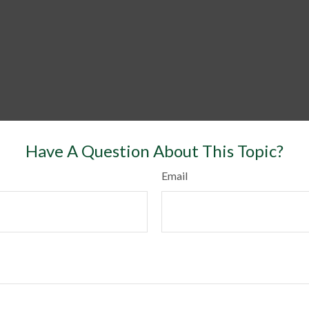
Have A Question About This Topic?
Email