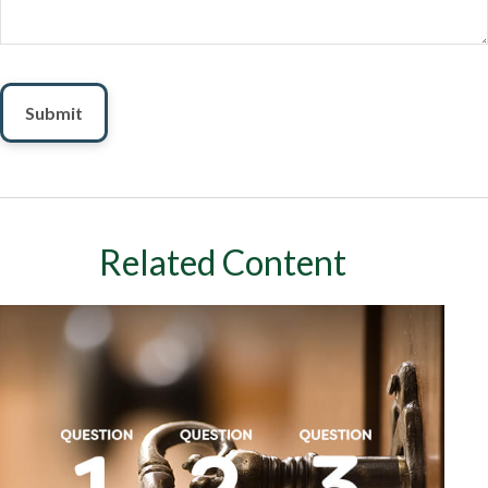
Related Content