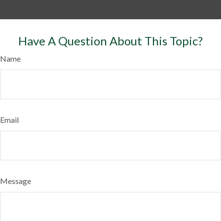
Have A Question About This Topic?
Name
Email
Message