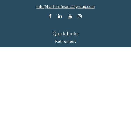
info@harfordfinancialgroup.com
Quick Links
Retirement
Estate
Insurance
Tax
Money
Lifestyle
Latest Articles
All Videos
All Calculators
Check the background of your financial professional on FINRA's
BrokerCheck
.
The content is developed from sources believed to be providing accurate
information. The information in this material is not intended as tax or legal