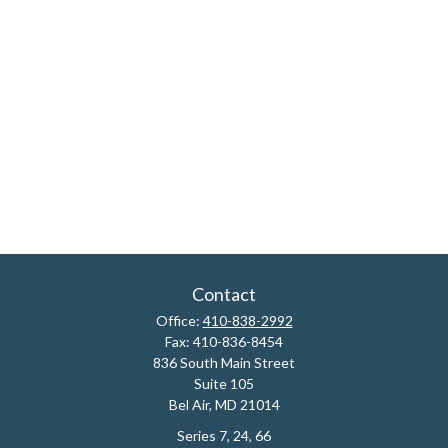
Contact
Office:
410-838-2992
Fax:
410-836-8454
836 South Main Street
Suite 105
Bel Air,
MD
21014
Series 7, 24, 66