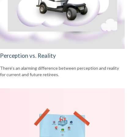
Perception vs. Reality
There’s an alarming difference between perception and reality
for current and future retirees.