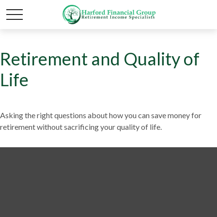
Retirement and Quality of
Life
Asking the right questions about how you can save money for
retirement without sacrificing your quality of life.