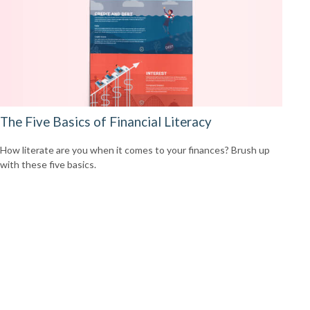
The Five Basics of Financial Literacy
How literate are you when it comes to your finances? Brush up
with these five basics.