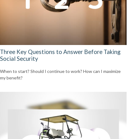
Three Key Questions to Answer Before Taking
Social Security
When to start? Should I continue to work? How can I maximize
my benefit?