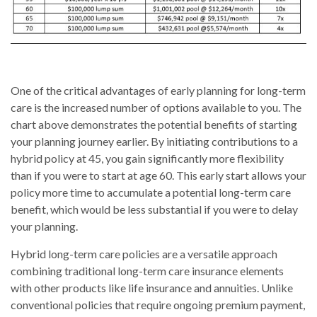
One of the critical advantages of early planning for long-term
care is the increased number of options available to you. The
chart above demonstrates the potential benefits of starting
your planning journey earlier. By initiating contributions to a
hybrid policy at 45, you gain significantly more flexibility
than if you were to start at age 60. This early start allows your
policy more time to accumulate a potential long-term care
benefit, which would be less substantial if you were to delay
your planning.
Hybrid long-term care policies are a versatile approach
combining traditional long-term care insurance elements
with other products like life insurance and annuities. Unlike
conventional policies that require ongoing premium payment,