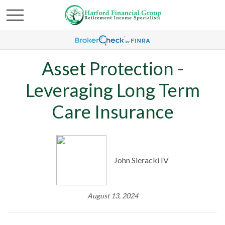
Asset Protection -
Leveraging Long Term
Care Insurance
John Sieracki IV
August 13, 2024