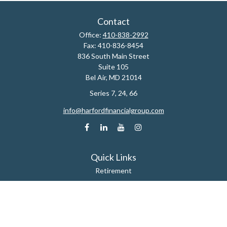
Contact
Office:
410-838-2992
Fax:
410-836-8454
836 South Main Street
Suite 105
Bel Air,
MD
21014
Series 7, 24, 66
info@harfordfinancialgroup.com
Quick Links
Retirement
Estate
Insurance
Tax
Money