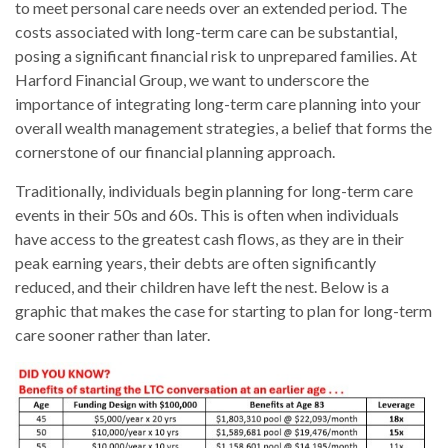
to meet personal care needs over an extended period. The
costs associated with long-term care can be substantial,
posing a significant financial risk to unprepared families. At
Harford Financial Group, we want to underscore the
importance of integrating long-term care planning into your
overall wealth management strategies, a belief that forms the
cornerstone of our financial planning approach.
Traditionally, individuals begin planning for long-term care
events in their 50s and 60s. This is often when individuals
have access to the greatest cash flows, as they are in their
peak earning years, their debts are often significantly
reduced, and their children have left the nest. Below is a
graphic that makes the case for starting to plan for long-term
care sooner rather than later.