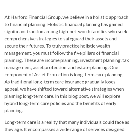
At Harford Financial Group, we believe in a holistic approach
to financial planning. Holistic financial planning has gained
significant traction among high-net-worth families who seek
comprehensive strategies to safeguard their assets and
secure their futures. To truly practice holistic wealth
management, you must follow the five pillars of financial
planning. These are income planning, investment planning, tax
management, asset protection, and estate planning. One
component of Asset Protection is long-term care planning.
As traditional long-term care insurance gradually loses
appeal, we have shifted toward alternative strategies when
planning long-term care. In this blog post, we will explore
hybrid long-term care policies and the benefits of early
planning.
Long-term care is a reality that many individuals could face as
they age. It encompasses a wide range of services designed