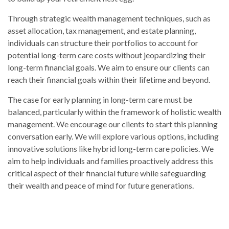
Through strategic wealth management techniques, such as
asset allocation, tax management, and estate planning,
individuals can structure their portfolios to account for
potential long-term care costs without jeopardizing their
long-term financial goals. We aim to ensure our clients can
reach their financial goals within their lifetime and beyond.
The case for early planning in long-term care must be
balanced, particularly within the framework of holistic wealth
management. We encourage our clients to start this planning
conversation early. We will explore various options, including
innovative solutions like hybrid long-term care policies. We
aim to help individuals and families proactively address this
critical aspect of their financial future while safeguarding
their wealth and peace of mind for future generations.