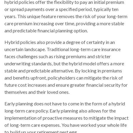
hybrid policies offer the flexibility to pay an initial premium
or spread payments over a specified period, typically ten
years. This unique feature removes the risk of your long-term
care premium increasing over time, providing a more stable
and predictable financial planning option.
Hybrid policies also provide a degree of certainty in an
uncertain landscape. Traditional long-term care insurance
faces challenges such as rising premiums and stricter
underwriting standards, but the hybrid model offers a more
stable and predictable alternative. By locking in premiums
and benefits upfront, policyholders can mitigate the risk of
future cost increases and ensure greater financial security for
themselves and their loved ones.
Early planning does not have to come in the form of a hybrid
long-term care policy. Early planning also allows for the
implementation of proactive measures to mitigate the impact
of long-term care expenses. You have worked your whole life
to build up your retirement nest egg.