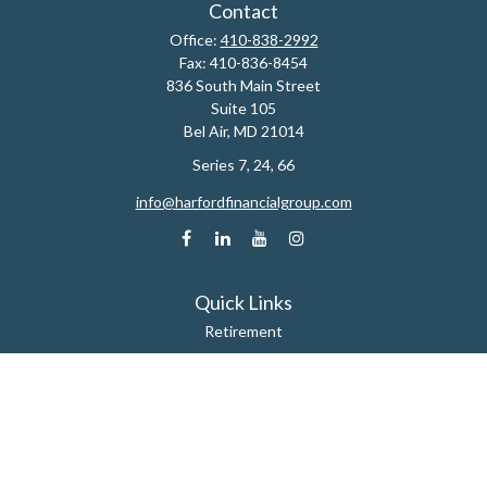
Contact
Office:
410-838-2992
Fax:
410-836-8454
836 South Main Street
Suite 105
Bel Air,
MD
21014
Series 7, 24, 66
info@harfordfinancialgroup.com
Quick Links
Retirement
Estate
Insurance
Tax
Money
Lifestyle