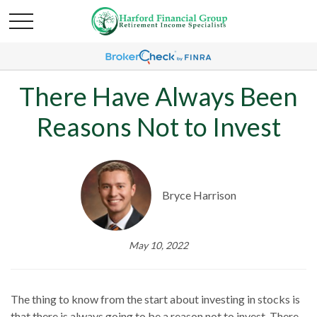
There Have Always Been
Reasons Not to Invest
Bryce Harrison
May 10, 2022
The thing to know from the start about investing in stocks is
that there is always going to be a reason not to invest. There