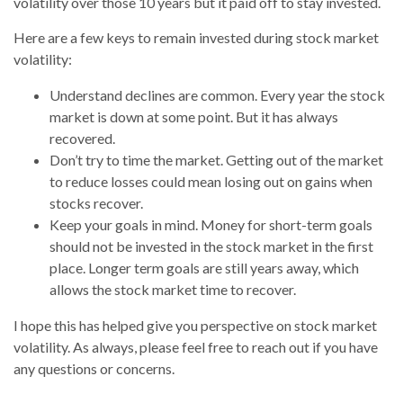
volatility over those 10 years but it paid off to stay invested.
Here are a few keys to remain invested during stock market
volatility:
Understand declines are common. Every year the stock
market is down at some point. But it has always
recovered.
Don’t try to time the market. Getting out of the market
to reduce losses could mean losing out on gains when
stocks recover.
Keep your goals in mind. Money for short-term goals
should not be invested in the stock market in the first
place. Longer term goals are still years away, which
allows the stock market time to recover.
I hope this has helped give you perspective on stock market
volatility. As always, please feel free to reach out if you have
any questions or concerns.