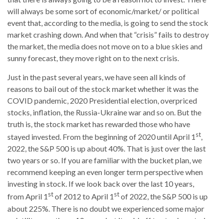
will always be some sort of economic/market/ or political
event that, according to the media, is going to send the stock
market crashing down. And when that “crisis” fails to destroy
the market, the media does not move on to a blue skies and
sunny forecast, they move right on to the next crisis.
Just in the past several years, we have seen all kinds of
reasons to bail out of the stock market whether it was the
COVID pandemic, 2020 Presidential election, overpriced
stocks, inflation, the Russia-Ukraine war and so on. But the
truth is, the stock market has rewarded those who have
st
stayed invested. From the beginning of 2020 until April 1
,
2022, the S&P 500 is up about 40%. That is just over the last
two years or so. If you are familiar with the bucket plan, we
recommend keeping an even longer term perspective when
investing in stock. If we look back over the last 10 years,
st
st
from April 1
of 2012 to April 1
of 2022, the S&P 500 is up
about 225%. There is no doubt we experienced some major