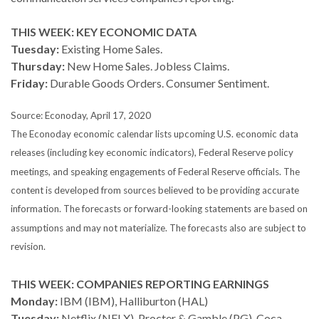
THIS WEEK: KEY ECONOMIC DATA
Tuesday:
Existing Home Sales.
Thursday:
New Home Sales. Jobless Claims.
Friday:
Durable Goods Orders. Consumer Sentiment.
Source: Econoday, April 17, 2020
The Econoday economic calendar lists upcoming U.S. economic data
releases (including key economic indicators), Federal Reserve policy
meetings, and speaking engagements of Federal Reserve officials. The
content is developed from sources believed to be providing accurate
information. The forecasts or forward-looking statements are based on
assumptions and may not materialize. The forecasts also are subject to
revision.
THIS WEEK: COMPANIES REPORTING EARNINGS
Monday:
IBM (IBM), Halliburton (HAL)
Tuesday:
Netflix (NFLX), Procter & Gamble (PG), Coca-