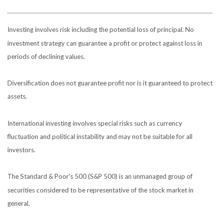
Investing involves risk including the potential loss of principal. No
investment strategy can guarantee a profit or protect against loss in
periods of declining values.
Diversification does not guarantee profit nor is it guaranteed to protect
assets.
International investing involves special risks such as currency
fluctuation and political instability and may not be suitable for all
investors.
The Standard & Poor's 500 (S&P 500) is an unmanaged group of
securities considered to be representative of the stock market in
general.