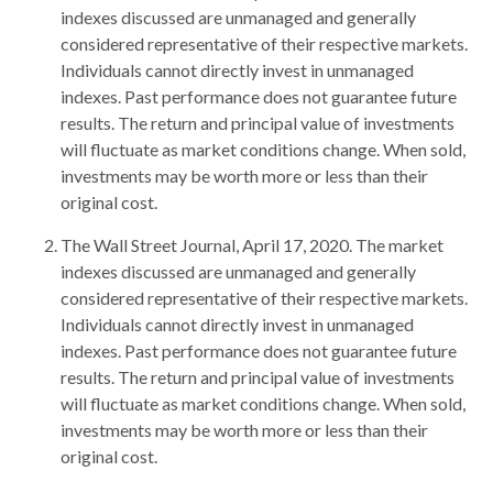
indexes discussed are unmanaged and generally
considered representative of their respective markets.
Individuals cannot directly invest in unmanaged
indexes. Past performance does not guarantee future
results. The return and principal value of investments
will fluctuate as market conditions change. When sold,
investments may be worth more or less than their
original cost.
The Wall Street Journal, April 17, 2020. The market
indexes discussed are unmanaged and generally
considered representative of their respective markets.
Individuals cannot directly invest in unmanaged
indexes. Past performance does not guarantee future
results. The return and principal value of investments
will fluctuate as market conditions change. When sold,
investments may be worth more or less than their
original cost.