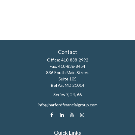
Contact
Office:
410-838-2992
Fax:
410-836-8454
836 South Main Street
Suite 105
Bel Air,
MD
21014
Series 7, 24, 66
info@harfordfinancialgroup.com
Quick Links