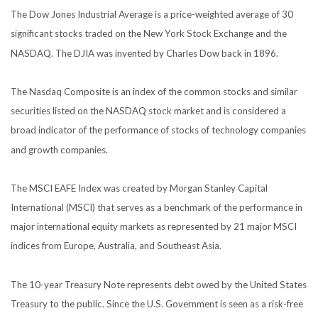
The Dow Jones Industrial Average is a price-weighted average of 30
significant stocks traded on the New York Stock Exchange and the
NASDAQ. The DJIA was invented by Charles Dow back in 1896.
The Nasdaq Composite is an index of the common stocks and similar
securities listed on the NASDAQ stock market and is considered a
broad indicator of the performance of stocks of technology companies
and growth companies.
The MSCI EAFE Index was created by Morgan Stanley Capital
International (MSCI) that serves as a benchmark of the performance in
major international equity markets as represented by 21 major MSCI
indices from Europe, Australia, and Southeast Asia.
The 10-year Treasury Note represents debt owed by the United States
Treasury to the public. Since the U.S. Government is seen as a risk-free