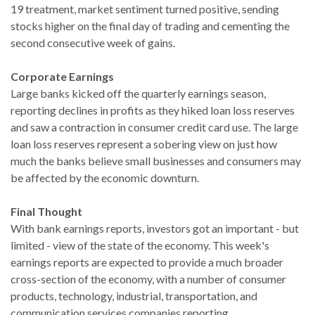
19 treatment, market sentiment turned positive, sending
stocks higher on the final day of trading and cementing the
second consecutive week of gains.
Corporate Earnings
Large banks kicked off the quarterly earnings season,
reporting declines in profits as they hiked loan loss reserves
and saw a contraction in consumer credit card use. The large
loan loss reserves represent a sobering view on just how
much the banks believe small businesses and consumers may
be affected by the economic downturn.
Final Thought
With bank earnings reports, investors got an important - but
limited - view of the state of the economy. This week's
earnings reports are expected to provide a much broader
cross-section of the economy, with a number of consumer
products, technology, industrial, transportation, and
communication services companies reporting.