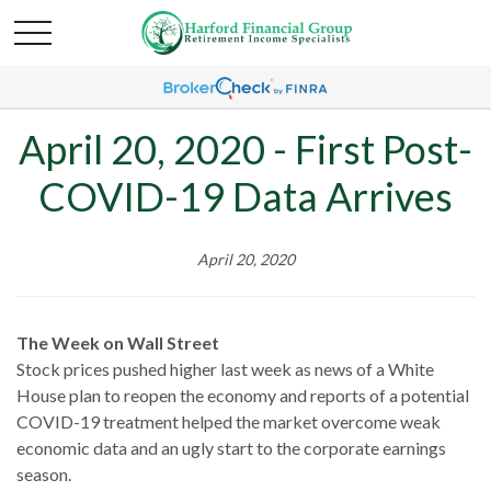
April 20, 2020 - First Post-
COVID-19 Data Arrives
April 20, 2020
The Week on Wall Street
Stock prices pushed higher last week as news of a White
House plan to reopen the economy and reports of a potential
COVID-19 treatment helped the market overcome weak
economic data and an ugly start to the corporate earnings
season.