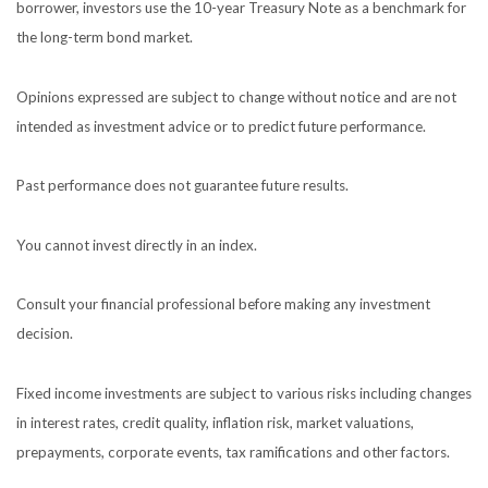
borrower, investors use the 10-year Treasury Note as a benchmark for
the long-term bond market.
Opinions expressed are subject to change without notice and are not
intended as investment advice or to predict future performance.
Past performance does not guarantee future results.
You cannot invest directly in an index.
Consult your financial professional before making any investment
decision.
Fixed income investments are subject to various risks including changes
in interest rates, credit quality, inflation risk, market valuations,
prepayments, corporate events, tax ramifications and other factors.