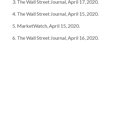
The Wall Street Journal, April 17, 2020.
The Wall Street Journal, April 15, 2020.
MarketWatch, April 15, 2020.
The Wall Street Journal, April 16, 2020.