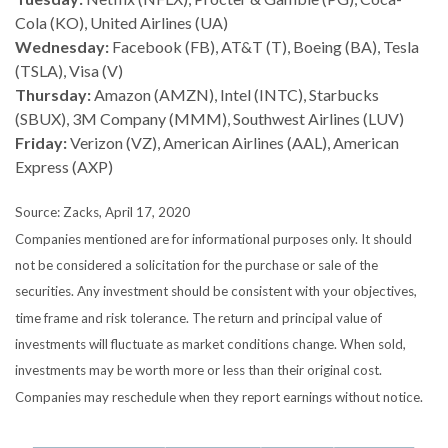
Cola (KO), United Airlines (UA)
Wednesday:
Facebook (FB), AT&T (T), Boeing (BA), Tesla
(TSLA), Visa (V)
Thursday:
Amazon (AMZN), Intel (INTC), Starbucks
(SBUX), 3M Company (MMM), Southwest Airlines (LUV)
Friday:
Verizon (VZ), American Airlines (AAL), American
Express (AXP)
Source: Zacks, April 17, 2020
Companies mentioned are for informational purposes only. It should
not be considered a solicitation for the purchase or sale of the
securities. Any investment should be consistent with your objectives,
time frame and risk tolerance. The return and principal value of
investments will fluctuate as market conditions change. When sold,
investments may be worth more or less than their original cost.
Companies may reschedule when they report earnings without notice.