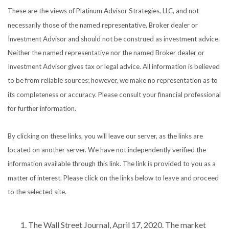
These are the views of Platinum Advisor Strategies, LLC, and not
necessarily those of the named representative, Broker dealer or
Investment Advisor and should not be construed as investment advice.
Neither the named representative nor the named Broker dealer or
Investment Advisor gives tax or legal advice. All information is believed
to be from reliable sources; however, we make no representation as to
its completeness or accuracy. Please consult your financial professional
for further information.
By clicking on these links, you will leave our server, as the links are
located on another server. We have not independently verified the
information available through this link. The link is provided to you as a
matter of interest. Please click on the links below to leave and proceed
to the selected site.
The Wall Street Journal, April 17, 2020. The market