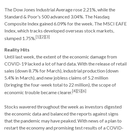
The Dow Jones Industrial Average rose 2.21%, while the
Standard & Poor's 500 advanced 3.04%. The Nasdaq
Composite Index gained 6.09% for the week. The MSCI EAFE
Index, which tracks developed overseas stock markets,
[1][2][3]
slumped 1.75%.
Reality Hits
Until last week, the extent of the economic damage from
COVID-19 lacked a lot of hard data. With the release of retail
sales (down 8.7% for March), industrial production (down
5.4% in March), and new jobless claims of 5.2 million
(bringing the four-week total to 22 million), the scope of
[4][5][6]
economic trouble became clearer.
Stocks wavered throughout the week as investors digested
the economic data and balanced the reports against signs
that the pandemic may have peaked. With news of a plan to
restart the economy and promising test results of a COVID-