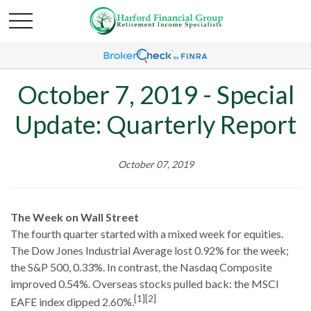
October 7, 2019 - Special
Update: Quarterly Report
October 07, 2019
The Week on Wall Street
The fourth quarter started with a mixed week for equities.
The Dow Jones Industrial Average lost 0.92% for the week;
the S&P 500, 0.33%. In contrast, the Nasdaq Composite
improved 0.54%. Overseas stocks pulled back: the MSCI
[1][2]
EAFE index dipped 2.60%.