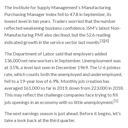
The Institute for Supply Management's Manufacturing
Purchasing Manager Index fell to 47.8 in September, its
lowest level in ten years. Traders worried that the number
reflected weakening business confidence. ISM's latest Non-
Manufacturing PMI also declined, but the 52.6 reading
[3][4]
indicated growth in the service sector last month.
The Department of Labor said that employers added
136,000 net new workers in September. Unemployment was
at 3.5%, a level last seen in December 1969. The U-6 jobless
rate, which counts both the unemployed and underemployed,
fell to a 19-year low of 6.9%. Monthly job creation has
averaged 161,000 so far in 2019, down from 223,000 in 2018.
This may reflect the challenge companies face trying to fill
[5]
job openings in an economy with so little unemployment.
The next earnings season is just ahead. Before it begins, let's
take a look back at the third quarter.