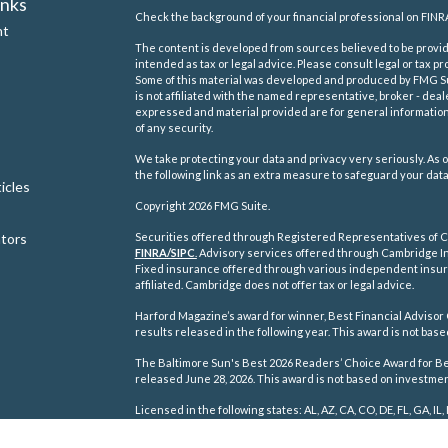
inks
Check the background of your financial professional on FINR
nt
The content is developed from sources believed to be providi
intended as tax or legal advice. Please consult legal or tax pr
Some of this material was developed and produced by FMG Suit
is not affiliated with the named representative, broker - deal
expressed and material provided are for general information,
of any security.
We take protecting your data and privacy very seriously. As o
the following link as an extra measure to safeguard your dat
icles
Copyright 2026 FMG Suite.
ators
Securities offered through Registered Representatives of C
FINRA/
SIPC
.
Advisory services offered through Cambridge In
Fixed insurance offered through various independent insu
affiliated. Cambridge does not offer tax or legal advice.
Harford Magazine’s award for winner, Best Financial Advisor 
results released in the following year. This award is not ba
The Baltimore Sun's Best 2026 Readers’ Choice Award for Best
released June 28, 2026. This award is not based on investm
Licensed in the following states: AL, AZ, CA, CO, DE, FL, GA, IL, 
TN, TX, VA, WA, WI, WV.