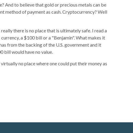
fe? And to believe that gold or precious metals can be
enient method of payment as cash. Cryptocurrency? Well
eally there is no place that is ultimately safe. I read a
S currency, a $100 bill or a "Benjamin". What makes it
it has from the backing of the U.S. government and it
00 bill would have no value.
 is virtually no place where one could put their money as