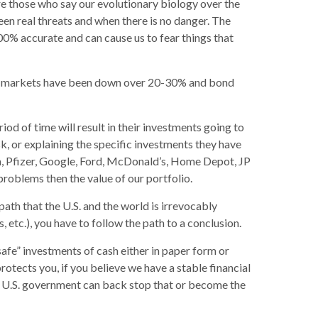
are those who say our evolutionary biology over the
een real threats and when there is no danger. The
00% accurate and can cause us to fear things that
tock markets have been down over 20-30% and bond
od of time will result in their investments going to
sk, or explaining the specific investments they have
la, Pfizer, Google, Ford, McDonald’s, Home Depot, JP
roblems then the value of our portfolio.
ath that the U.S. and the world is irrevocably
 etc.), you have to follow the path to a conclusion.
“safe” investments of cash either in paper form or
otects you, if you believe we have a stable financial
the U.S. government can back stop that or become the