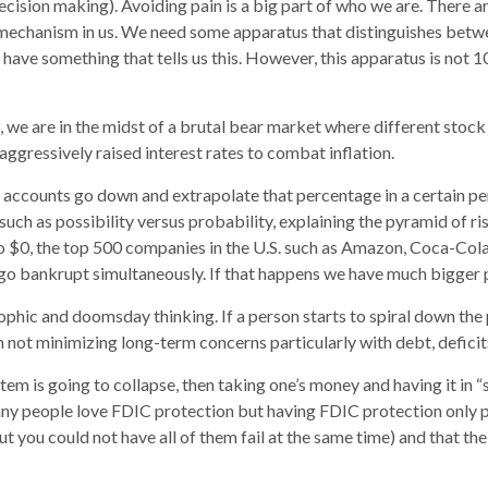
decision making). Avoiding pain is a big part of who we are. There 
ht mechanism in us. We need some apparatus that distinguishes betw
have something that tells us this. However, this apparatus is not 1
w, we are in the midst of a brutal bear market where different s
ggressively raised interest rates to combat inflation.
 accounts go down and extrapolate that percentage in a certain peri
 such as possibility versus probability, explaining the pyramid of ri
 to $0, the top 500 companies in the U.S. such as Amazon, Coca-Co
 go bankrupt simultaneously. If that happens we have much bigger p
phic and doomsday thinking. If a person starts to spiral down the p
not minimizing long-term concerns particularly with debt, deficits,
ystem is going to collapse, then taking one’s money and having it in 
any people love FDIC protection but having FDIC protection only pr
ut you could not have all of them fail at the same time) and that 