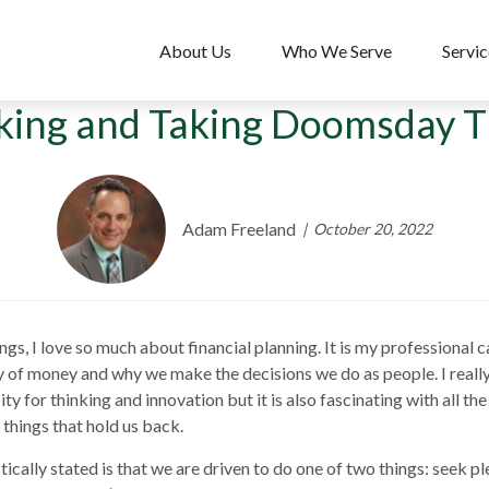
About Us
Who We Serve
Servic
king and Taking Doomsday Th
Adam Freeland
October 20, 2022
, I love so much about financial planning. It is my professional calli
gy of money and why we make the decisions we do as people. I real
 for thinking and innovation but it is also fascinating with all the
r things that hold us back.
ically stated is that we are driven to do one of two things: seek ple