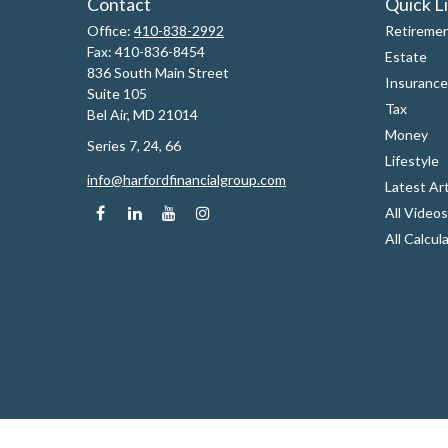
Contact
Quick L
Office:
410-838-2992
Retireme
Fax:
410-836-8454
Estate
836 South Main Street
Insurance
Suite 105
Tax
Bel Air,
MD
21014
Money
Series 7, 24, 66
Lifestyle
info@harfordfinancialgroup.com
Latest Art
All Videos
All Calcul