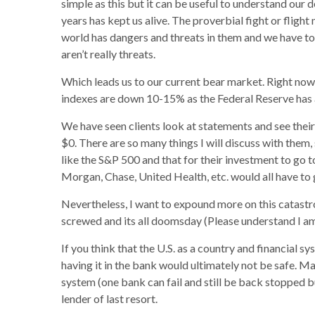
simple as this but it can be useful to understand our 
years has kept us alive. The proverbial fight or flig
world has dangers and threats in them and we have to 
aren’t really threats.
Which leads us to our current bear market. Right no
indexes are down 10-15% as the Federal Reserve has a
We have seen clients look at statements and see their
$0. There are so many things I will discuss with them,
like the S&P 500 and that for their investment to go
Morgan, Chase, United Health, etc. would all have to
Nevertheless, I want to expound more on this catastro
screwed and its all doomsday (Please understand I am 
If you think that the U.S. as a country and financial s
having it in the bank would ultimately not be safe. M
system (one bank can fail and still be back stopped b
lender of last resort.