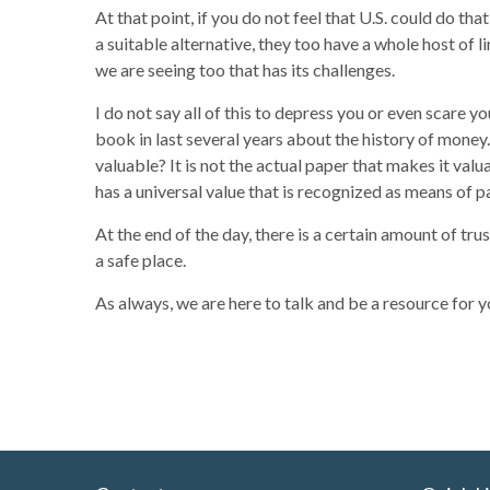
At that point, if you do not feel that U.S. could do t
a suitable alternative, they too have a whole host of
we are seeing too that has its challenges.
I do not say all of this to depress you or even scare yo
book in last several years about the history of money.
valuable? It is not the actual paper that makes it valu
has a universal value that is recognized as means of pa
At the end of the day, there is a certain amount of trus
a safe place.
As always, we are here to talk and be a resource for y