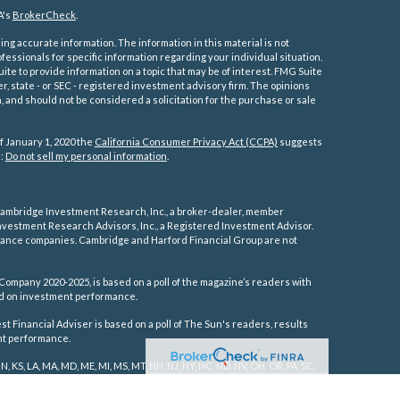
A's
BrokerCheck
.
ng accurate information. The information in this material is not
ofessionals for specific information regarding your individual situation.
e to provide information on a topic that may be of interest. FMG Suite
er, state - or SEC - registered investment advisory firm. The opinions
 and should not be considered a solicitation for the purchase or sale
f January 1, 2020 the
California Consumer Privacy Act (CCPA)
suggests
a:
Do not sell my personal information
.
ambridge Investment Research, Inc., a broker-dealer, member
vestment Research Advisors, Inc., a Registered Investment Advisor.
rance companies.
Cambridge and Harford Financial Group are not
Company 2020-2025, is based on a poll of the magazine’s readers with
sed on investment performance.
 Financial Adviser is based on a poll of The Sun's readers, results
ent performance.
IN, KS, LA, MA, MD, ME, MI, MS, MT, NH, NJ, NY, NC, ND, NV, OH, OR, PA, SC,