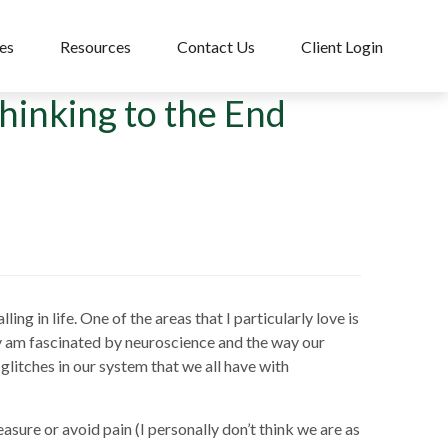
es
Resources
Contact Us
Client Login
inking to the End
ng in life. One of the areas that I particularly love is
ly am fascinated by neuroscience and the way our
 glitches in our system that we all have with
asure or avoid pain (I personally don’t think we are as