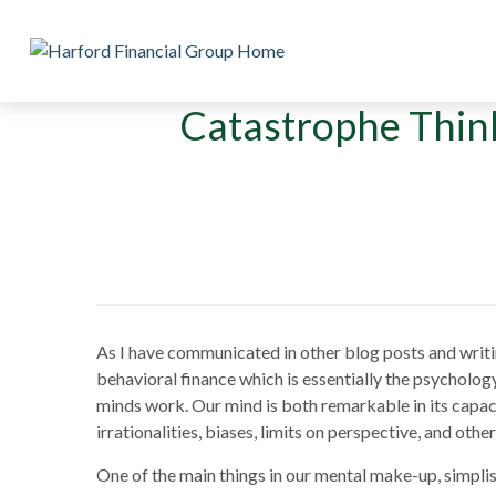
Catastrophe Thin
As I have communicated in other blog posts and writings
behavioral finance which is essentially the psycholo
minds work. Our mind is both remarkable in its capacity
irrationalities, biases, limits on perspective, and othe
One of the main things in our mental make-up, simplist