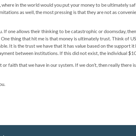
hat, where in the world would you put your money to be ultimately sa
 limitations as well, the most pressing is that they are not as conv
u. If one allows their thinking to be catastrophic or doomsday, then r
 One thing that hit me is that money is ultimately trust. Think of U
able. It is the trust we have that it has value based on the support 
yment between institutions. If this did not exist, the individual $1
t or faith that we have in our system. If we don’t, then really there
ou.