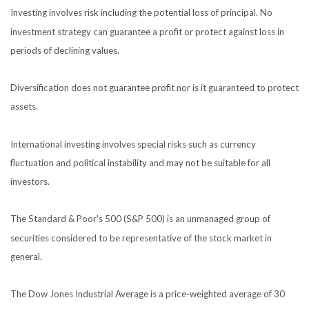
Investing involves risk including the potential loss of principal. No
investment strategy can guarantee a profit or protect against loss in
periods of declining values.
Diversification does not guarantee profit nor is it guaranteed to protect
assets.
International investing involves special risks such as currency
fluctuation and political instability and may not be suitable for all
investors.
The Standard & Poor's 500 (S&P 500) is an unmanaged group of
securities considered to be representative of the stock market in
general.
The Dow Jones Industrial Average is a price-weighted average of 30