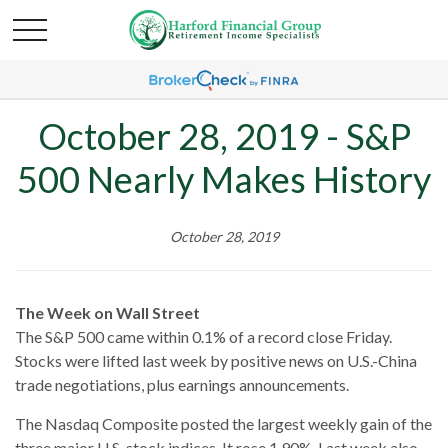
October 28, 2019 - S&P
500 Nearly Makes History
October 28, 2019
The Week on Wall Street
The S&P 500 came within 0.1% of a record close Friday.
Stocks were lifted last week by positive news on U.S.-China
trade negotiations, plus earnings announcements.
The Nasdaq Composite posted the largest weekly gain of the
three major U.S. stock indices. It rose 1.90%. Last week also