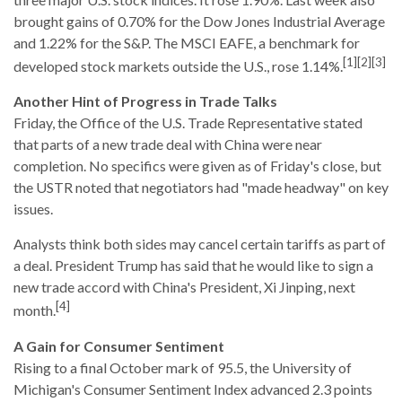
brought gains of 0.70% for the Dow Jones Industrial Average
and 1.22% for the S&P. The MSCI EAFE, a benchmark for
[1][2][3]
developed stock markets outside the U.S., rose 1.14%.
Another Hint of Progress in Trade Talks
Friday, the Office of the U.S. Trade Representative stated
that parts of a new trade deal with China were near
completion. No specifics were given as of Friday's close, but
the USTR noted that negotiators had "made headway" on key
issues.
Analysts think both sides may cancel certain tariffs as part of
a deal. President Trump has said that he would like to sign a
new trade accord with China's President, Xi Jinping, next
[4]
month.
A Gain for Consumer Sentiment
Rising to a final October mark of 95.5, the University of
Michigan's Consumer Sentiment Index advanced 2.3 points