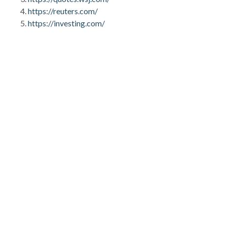
https://reuters.com/
https://investing.com/