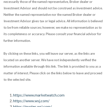
necessarily those of the named representative, Broker dealer or
Investment Advisor and should not be construed as investment advice.
Neither the named representative nor the named Broker dealer or
Investment Advisor gives tax or legal advice. All information is believed
to be from reliable sources; however, we make no representation as to
its completeness or accuracy. Please consult your financial advisor for
further information.
By clicking on these links, you will leave our server, as the links are
located on another server. We have not independently verified the
information available through this link. The link is provided to you as a
matter of interest. Please click on the links below to leave and proceed
to the selected site.
https://www.marketwatch.com
https://www.wsj.com/
https://quotes.wsj.com/