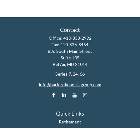
Contact
Office:
410-838-2992
Fax:
410-836-8454
836 South Main Street
Suite 105
Bel Air,
MD
21014
Series 7, 24, 66
info@harfordfinancialgroup.com
Quick Links
Retirement
Estate
Insurance