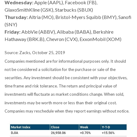
Wednesday:
Apple (AAPL), Facebook (FB),
GlaxoSmithKline (GSK), Starbucks (SBUX)
Thursday:
Altria (MO), Bristol-Myers Squibb (BMY), Sanofi
(SNY)
Friday:
AbbVie (ABBV), Alibaba (BABA), Berkshire
Hathaway (BRK.B), Chevron (CVX), ExxonMobil (XOM)
Source: Zacks, October 25, 2019
Companies mentioned are for informational purposes only. It should
not be considered a solicitation for the purchase or sale of the
securities. Any investment should be consistent with your objectives,
time frame and risk tolerance. The return and principal value of
investments will fluctuate as market conditions change. When sold,
investments may be worth more or less than their original cost.
Companies may reschedule when they report earnings without notice.