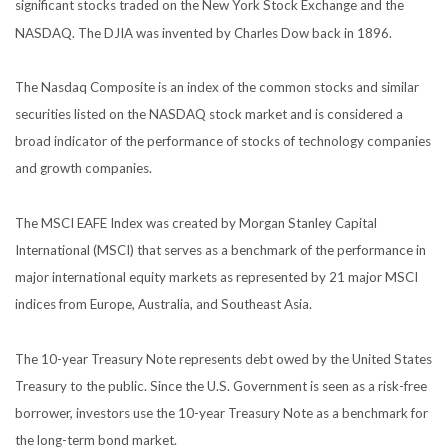
significant stocks traded on the New York Stock Exchange and the
NASDAQ. The DJIA was invented by Charles Dow back in 1896.
The Nasdaq Composite is an index of the common stocks and similar
securities listed on the NASDAQ stock market and is considered a
broad indicator of the performance of stocks of technology companies
and growth companies.
The MSCI EAFE Index was created by Morgan Stanley Capital
International (MSCI) that serves as a benchmark of the performance in
major international equity markets as represented by 21 major MSCI
indices from Europe, Australia, and Southeast Asia.
The 10-year Treasury Note represents debt owed by the United States
Treasury to the public. Since the U.S. Government is seen as a risk-free
borrower, investors use the 10-year Treasury Note as a benchmark for
the long-term bond market.