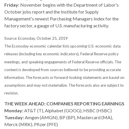
Friday:
November begins with the Department of Labor's
October jobs report and the Institute for Supply
Management's newest Purchasing Managers Index for the
factory sector, a gauge of U.S. manufacturing activity.
Source: Econoday, October 25, 2019
The Econoday economic calendar lists upcoming U.S. economic data
releases (including key economic indicators), Federal Reserve policy
meetings, and speaking engagements of Federal Reserve officials. The
content is developed from sources believed to be providing accurate
information. The forecasts or forward-looking statements are based on
assumptions and may not materialize. The forecasts also are subject to
revision.
THE WEEK AHEAD: COMPANIES REPORTING EARNINGS
Monday:
AT&T (T), Alphabet (GOOG), HSBC (HSBC)
Tuesday:
Amgen (AMGN), BP (BP), Mastercard (MA),
Merck (MRK), Pfizer (PFE)