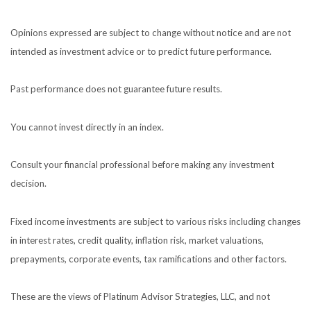
Opinions expressed are subject to change without notice and are not
intended as investment advice or to predict future performance.
Past performance does not guarantee future results.
You cannot invest directly in an index.
Consult your financial professional before making any investment
decision.
Fixed income investments are subject to various risks including changes
in interest rates, credit quality, inflation risk, market valuations,
prepayments, corporate events, tax ramifications and other factors.
These are the views of Platinum Advisor Strategies, LLC, and not