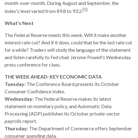
month-over-month. During August and September, the
[5]
index's level varied from 89.8 to 93.2.
What's Next
The Federal Reserve meets this week. Will it make another
interest rate cut? And if it does, could that be the last rate cut
for a while? Traders will study the language of the statement
and listen carefully to Fed chair Jerome Powell's Wednesday
press conference for clues.
THE WEEK AHEAD: KEY ECONOMIC DATA
Tuesday:
The Conference Board presents its October
Consumer Confidence Index.
Wednesday:
The Federal Reserve makes its latest
statement on monetary policy, and Automatic Data
Processing (ADP) publishes its October private-sector
payrolls report.
Thursday:
The Department of Commerce offers September
consumer spending data.