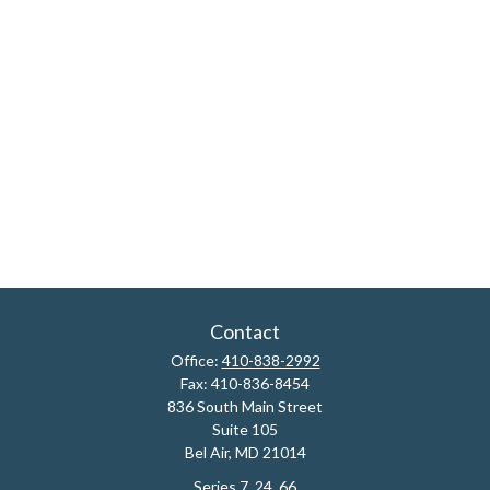
Contact
Office:
410-838-2992
Fax:
410-836-8454
836 South Main Street
Suite 105
Bel Air,
MD
21014
Series 7, 24, 66