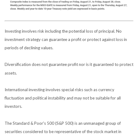
Investing involves risk including the potential loss of principal. No
investment strategy can guarantee a profit or protect against loss in
periods of declining values.
Diversification does not guarantee profit nor is it guaranteed to protect
assets.
International investing involves special risks such as currency
fluctuation and political instability and may not be suitable for all
investors.
The Standard & Poor's 500 (S&P 500) is an unmanaged group of
securities considered to be representative of the stock market in