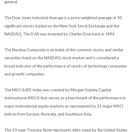
general.
The Dow Jones Industrial Average is a price-weighted average of 30
significant stocks traded on the New York Stock Exchange and the
NASDAQ. The DJIA was invented by Charles Dow back in 1896.
The Nasdaq Composite is an index of the common stocks and similar
securities listed on the NASDAQ stock market and is considered a
broad indicator of the performance of stocks of technology companies
and growth companies.
The MSCI EAFE Index was created by Morgan Stanley Capital
International (MSCI) that serves as a benchmark of the performance in
major international equity markets as represented by 21 major MSCI
indices from Europe, Australia, and Southeast Asia.
The 10-year Treasury Note represents debt owed by the United States