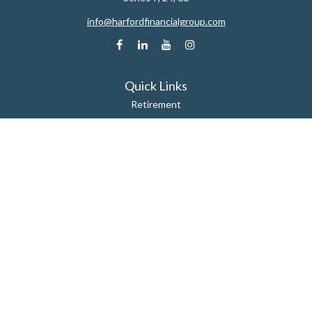
info@harfordfinancialgroup.com
Quick Links
Retirement
Estate
Insurance
Tax
Money
Lifestyle
Latest Articles
All Videos
All Calculators
Check the background of your financial professional on FINRA's
BrokerCheck
.
The content is developed from sources believed to be providing accurate
information. The information in this material is not intended as tax or legal