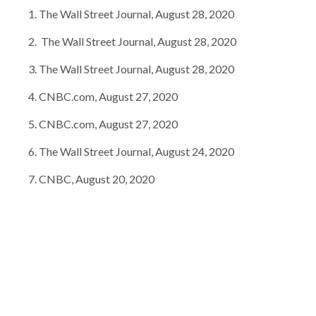
The Wall Street Journal, August 28, 2020
The Wall Street Journal, August 28, 2020
The Wall Street Journal, August 28, 2020
CNBC.com, August 27, 2020
CNBC.com, August 27, 2020
The Wall Street Journal, August 24, 2020
CNBC, August 20, 2020