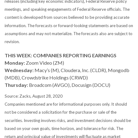
releases (including key economic indicators), Federal Reserve policy
meetings, and speaking engagements of Federal Reserve officials. The
content is developed from sources believed to be providing accurate
information. The forecasts or forward-looking statements are based on
assumptions and may not materialize. The forecasts also are subject to
revision.
THIS WEEK: COMPANIES REPORTING EARNINGS
Monday:
Zoom Video (ZM)
Wednesday:
Macy’s (M), Cloudera, Inc. (CLDR), Mongodb
(MDB), Crowdstrike Holdings (CRWD)
Thursday:
Broadcom (AVGO), Docusign (DOCU)
Source: Zacks, August 28, 2020
Companies mentioned are for informational purposes only. It should
not be considered a solicitation for the purchase or sale of the
securities. Investing involves risks, and investment decisions should be
based on your own goals, time horizon, and tolerance for risk. The
return and principal value of investments will fluctuate as market