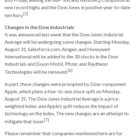
new record highs and the Dow Jones in positive year-to-date
[5]
territory.
Changes in the Dow Industrials
It was announced last week that the Dow Jones Industrial
Average will be undergoing some changes. Starting Monday,
August 31, Salesforce.com, Amgen, and Honeywell
International will be added to the 30 stocks in the Dow
Industrials and Exxon Mobil, Pfizer, and Raytheon
[6]
Technologies will be removed.
In part, these changes were prompted by Dow-component
Apple, which plans a four-to-one stock split on Monday,
August 31. The Dow Jones Industrial Average is a price-
weighted index, and Apple’s split reduces the impact of
technology on the index. The new changes are an attempt to
[7]
mitigate that issue.
Please remember that companies mentioned here are for