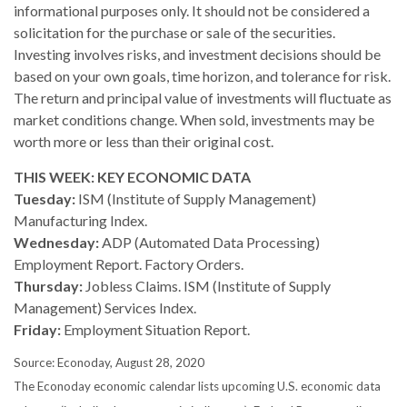
informational purposes only. It should not be considered a
solicitation for the purchase or sale of the securities.
Investing involves risks, and investment decisions should be
based on your own goals, time horizon, and tolerance for risk.
The return and principal value of investments will fluctuate as
market conditions change. When sold, investments may be
worth more or less than their original cost.
THIS WEEK: KEY ECONOMIC DATA
Tuesday:
ISM (Institute of Supply Management)
Manufacturing Index.
Wednesday:
ADP (Automated Data Processing)
Employment Report. Factory Orders.
Thursday:
Jobless Claims. ISM (Institute of Supply
Management) Services Index.
Friday:
Employment Situation Report.
Source: Econoday, August 28, 2020
The Econoday economic calendar lists upcoming U.S. economic data