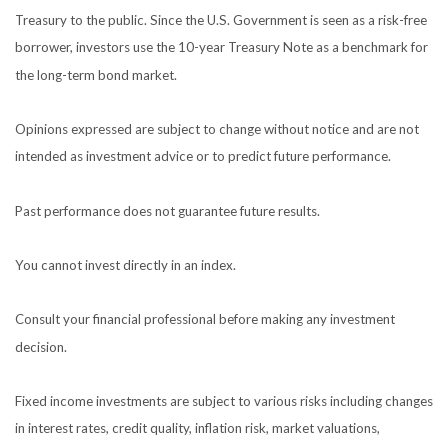
Treasury to the public. Since the U.S. Government is seen as a risk-free
borrower, investors use the 10-year Treasury Note as a benchmark for
the long-term bond market.
Opinions expressed are subject to change without notice and are not
intended as investment advice or to predict future performance.
Past performance does not guarantee future results.
You cannot invest directly in an index.
Consult your financial professional before making any investment
decision.
Fixed income investments are subject to various risks including changes
in interest rates, credit quality, inflation risk, market valuations,