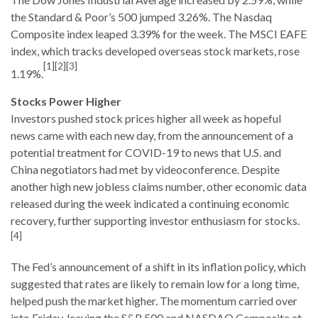
the Standard & Poor’s 500 jumped 3.26%. The Nasdaq
Composite index leaped 3.39% for the week. The MSCI EAFE
index, which tracks developed overseas stock markets, rose
[1][2][3]
1.19%.
Stocks Power Higher
Investors pushed stock prices higher all week as hopeful
news came with each new day, from the announcement of a
potential treatment for COVID-19 to news that U.S. and
China negotiators had met by videoconference. Despite
another high new jobless claims number, other economic data
released during the week indicated a continuing economic
recovery, further supporting investor enthusiasm for stocks.
[4]
The Fed’s announcement of a shift in its inflation policy, which
suggested that rates are likely to remain low for a long time,
helped push the market higher. The momentum carried over
into Friday, leaving the S&P 500 and NASDAQ Composite at