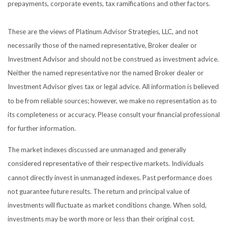
prepayments, corporate events, tax ramifications and other factors.
These are the views of Platinum Advisor Strategies, LLC, and not
necessarily those of the named representative, Broker dealer or
Investment Advisor and should not be construed as investment advice.
Neither the named representative nor the named Broker dealer or
Investment Advisor gives tax or legal advice. All information is believed
to be from reliable sources; however, we make no representation as to
its completeness or accuracy. Please consult your financial professional
for further information.
The market indexes discussed are unmanaged and generally
considered representative of their respective markets. Individuals
cannot directly invest in unmanaged indexes. Past performance does
not guarantee future results. The return and principal value of
investments will fluctuate as market conditions change. When sold,
investments may be worth more or less than their original cost.