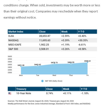
conditions change. When sold, investments may be worth more or less
than their original cost. Companies may reschedule when they report
earnings without notice.