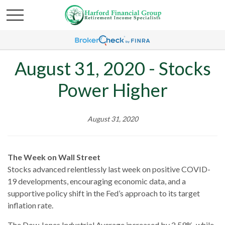
August 31, 2020 - Stocks
Power Higher
August 31, 2020
The Week on Wall Street
Stocks advanced relentlessly last week on positive COVID-
19 developments, encouraging economic data, and a
supportive policy shift in the Fed’s approach to its target
inflation rate.
The Dow Jones Industrial Average increased by 2.59%, while