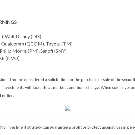
RNINGS
L), Walt Disney (DIS)
), Qualcomm (QCOM), Toyota (TM)
Philip Morris (PM), Sanofi (SNY)
sk (NVO)
ould not be considered a solicitation for the purchase or sale of the securit
of investments will fluctuate as market conditions change. When sold, investm
 notice.
l. No investment strategy can guarantee a profit or protect against loss in peri