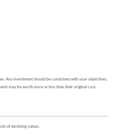
ies. Any investment should be consistent with your objectives,
ents may be worth more or less than their original cost.
ods of declining values.