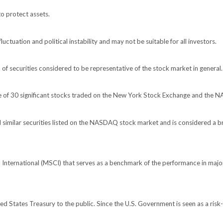
to protect assets.
luctuation and political instability and may not be suitable for all investors.
 securities considered to be representative of the stock market in general.
ge of 30 significant stocks traded on the New York Stock Exchange and the
imilar securities listed on the NASDAQ stock market and is considered a br
nternational (MSCI) that serves as a benchmark of the performance in major
 States Treasury to the public. Since the U.S. Government is seen as a risk-