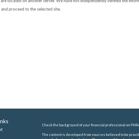
nks are located on another server. We have not independently verified the inform
e and proceed to the selected site.
inks
Check the background of your financial professional on FINR
nt
The content is developed from sources believed to be providi