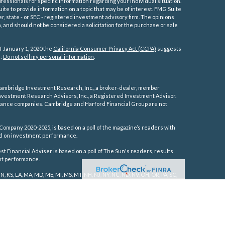
ofessionals for specific information regarding your individual situation.
e to provide information on a topic that may be of interest. FMG Suite
er, state - or SEC - registered investment advisory firm. The opinions
 and should not be considered a solicitation for the purchase or sale
f January 1, 2020 the
California Consumer Privacy Act (CCPA)
suggests
a:
Do not sell my personal information
.
ambridge Investment Research, Inc., a broker-dealer, member
vestment Research Advisors, Inc., a Registered Investment Advisor.
rance companies.
Cambridge and Harford Financial Group are not
Company 2020-2025, is based on a poll of the magazine’s readers with
sed on investment performance.
 Financial Adviser is based on a poll of The Sun's readers, results
ent performance.
IN, KS, LA, MA, MD, ME, MI, MS, MT, NH, NJ, NY, NC, ND, NV, OH, OR, PA, SC,