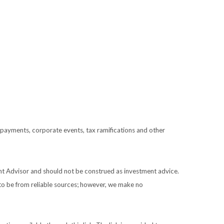
prepayments, corporate events, tax ramifications and other
ent Advisor and should not be construed as investment advice.
 to be from reliable sources; however, we make no