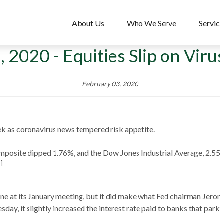
About Us
Who We Serve
Servic
, 2020 - Equities Slip on Vir
February 03, 2020
k as coronavirus news tempered risk appetite.
mposite dipped 1.76%, and the Dow Jones Industrial Average, 2.
2]
one at its January meeting, but it did make what Fed chairman Jero
day, it slightly increased the interest rate paid to banks that park