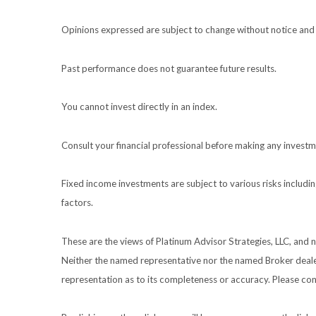
Opinions expressed are subject to change without notice and 
Past performance does not guarantee future results.
You cannot invest directly in an index.
Consult your financial professional before making any investm
Fixed income investments are subject to various risks including
factors.
These are the views of Platinum Advisor Strategies, LLC, and
Neither the named representative nor the named Broker dealer 
representation as to its completeness or accuracy. Please cons