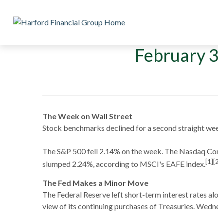
February 3
The Week on Wall Street
Stock benchmarks declined for a second straight wee
The S&P 500 fell 2.14% on the week. The Nasdaq Co
[1][
slumped 2.24%, according to MSCI's EAFE index.
The Fed Makes a Minor Move
The Federal Reserve left short-term interest rates al
view of its continuing purchases of Treasuries. Wednes