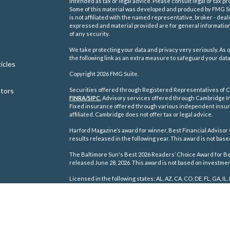
intended as tax or legal advice. Please consult legal or tax pr
Some of this material was developed and produced by FMG Suit
is not affiliated with the named representative, broker - deal
expressed and material provided are for general information,
of any security.
We take protecting your data and privacy very seriously. As o
the following link as an extra measure to safeguard your dat
icles
Copyright 2026 FMG Suite.
ators
Securities offered through Registered Representatives of C
FINRA/
SIPC
.
Advisory services offered through Cambridge In
Fixed insurance offered through various independent insu
affiliated. Cambridge does not offer tax or legal advice.
Harford Magazine’s award for winner, Best Financial Advisor 
results released in the following year. This award is not ba
The Baltimore Sun's Best 2026 Readers’ Choice Award for Best
released June 28, 2026. This award is not based on investm
Licensed in the following states: AL, AZ, CA, CO, DE, FL, GA, IL, 
TN, TX, VA, WA, WI, WV.
Cambridge's Form CRS (Customer Relationship Summary)
Disclosure