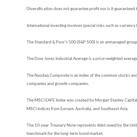
Diversification does not guarantee profit nor is it guaranteed 
International investing involves special risks such as currency f
The Standard & Poor's 500 (S&P 500) is an unmanaged group of
The Dow Jones Industrial Average is a price-weighted avera
The Nasdaq Composite is an index of the common stocks and s
companies and growth companies.
The MSCI EAFE Index was created by Morgan Stanley Capital I
MSCI indices from Europe, Australia, and Southeast Asia.
The 10-year Treasury Note represents debt owed by the United
benchmark for the long-term bond market.