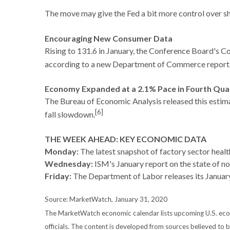
The move may give the Fed a bit more control over sho
Encouraging New Consumer Data
Rising to 131.6 in January, the Conference Board's 
according to a new Department of Commerce report
Economy Expanded at a 2.1% Pace in Fourth Qua
The Bureau of Economic Analysis released this estima
[6]
fall slowdown.
THE WEEK AHEAD: KEY ECONOMIC DATA
Monday:
The latest snapshot of factory sector heal
Wednesday:
ISM's January report on the state of n
Friday:
The Department of Labor releases its Janua
Source: MarketWatch, January 31, 2020
The MarketWatch economic calendar lists upcoming U.S. econo
officials. The content is developed from sources believed to