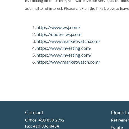
By clicking on these links, you will leave our server, as the li
as a matter of interest. Please click on the links below to leav
https://www.wsj.com/
https://quotes.wsj.com
https://www.marketwatch.com/
https://www.investing.com/
https://www.investing.com/
https://www.marketwatch.com/
Contact
Quick L
Office:
410-838-2992
Retireme
Fax:
410-836-8454
Estate