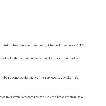
 NASDAQ. The DJIA was invented by Charles Dow back in 1896.
oad indicator of the performance of stocks of technology
 international equity markets as represented by 21 major
free borrower, investors use the 10-year Treasury Note as a