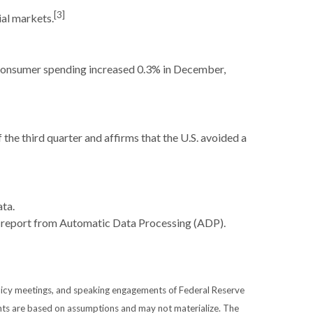
[3]
ial markets.
. Consumer spending increased 0.3% in December,
he third quarter and affirms that the U.S. avoided a
ata.
ls report from Automatic Data Processing (ADP).
licy meetings, and speaking engagements of Federal Reserve
ents are based on assumptions and may not materialize. The