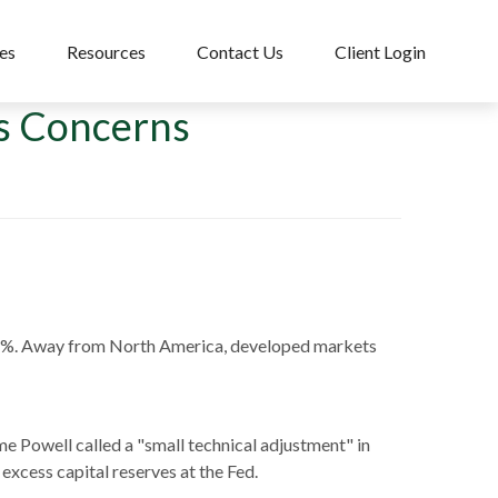
es
Resources
Contact Us
Client Login
us Concerns
55%. Away from North America, developed markets
me Powell called a "small technical adjustment" in
 excess capital reserves at the Fed.