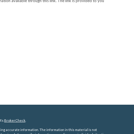
ation available through this link. The link is provided to you
A's
BrokerCheck
.
ng accurate information. The information in this material is not