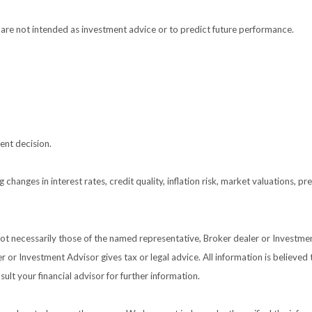
are not intended as investment advice or to predict future performance.
ent decision.
 changes in interest rates, credit quality, inflation risk, market valuations, 
 not necessarily those of the named representative, Broker dealer or Investm
or Investment Advisor gives tax or legal advice. All information is believed
ult your financial advisor for further information.