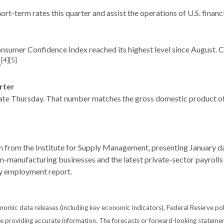
rt-term rates this quarter and assist the operations of U.S. financ
Consumer Confidence Index reached its highest level since August
[4][5]
.
rter
te Thursday. That number matches the gross domestic product of t
th from the Institute for Supply Management, presenting January d
on-manufacturing businesses and the latest private-sector payrol
ry employment report.
mic data releases (including key economic indicators), Federal Reserve po
 be providing accurate information. The forecasts or forward-looking statem