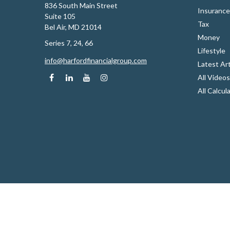
836 South Main Street
Insurance
Suite 105
Tax
Bel Air,
MD
21014
Money
Series 7, 24, 66
Lifestyle
info@harfordfinancialgroup.com
Latest Art
All Videos
All Calcul