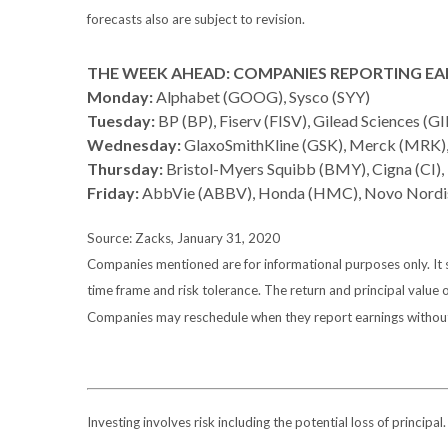
forecasts also are subject to revision.
THE WEEK AHEAD: COMPANIES REPORTING EA
Monday:
Alphabet (GOOG), Sysco (SYY)
Tuesday:
BP (BP), Fiserv (FISV), Gilead Sciences (GI
Wednesday:
GlaxoSmithKline (GSK), Merck (MRK
Thursday:
Bristol-Myers Squibb (BMY), Cigna (CI), 
Friday:
AbbVie (ABBV), Honda (HMC), Novo Nordi
Source: Zacks, January 31, 2020
Companies mentioned are for informational purposes only. It sh
time frame and risk tolerance. The return and principal value 
Companies may reschedule when they report earnings without
Investing involves risk including the potential loss of principa