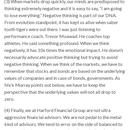
(3) When markets drop quickly, our minds are predisposed to
thinking extremely negative and it is easy to say, “I am going
to lose everything.” Negative thinking is part of our DNA.
From evolution standpoint, it has kept us alive when saber
tooth tigers were out there. I was just listening to
performance coach, Trevor Moawad. He coaches top
athletes. He said something profound. When we think
negatively, it has 10x times the emotional impact. He doesn’t
necessarily advocate positive thinking but trying to avoid
negative thinking. When we think of the markets, we have to
remember that stocks and bonds are based on the underlying
values of companies and in case of bonds, governments. As
Nick Murray points out below, we have to keep the
perspective that the underlying values will not all drop to
zero.
(4) Finally, we at Harford Financial Group are not ultra
aggressive financial advisors. We are not pedal to the metal
kind of advisors. We tend to error on the side of balanced to