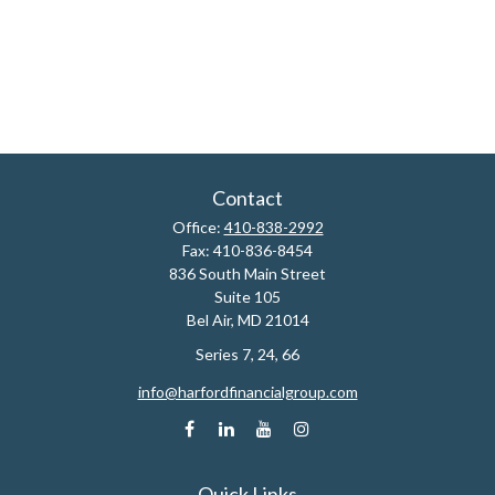
Contact
Office:
410-838-2992
Fax:
410-836-8454
836 South Main Street
Suite 105
Bel Air,
MD
21014
Series 7, 24, 66
info@harfordfinancialgroup.com
Quick Links