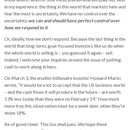
in my experience, the thing in this world that markets hate and
fear the most is uncertainty. We have no control over the
uncertainty;
we can and should have perfect control over
how we respond to it
.
Or, ideally, how we don’t respond. Because the last thing in the
world that long-term, goal-focused investors like us do when
the whole world is selling is – you guessed it again – sell.
Indeed, I welcome your inquiries around the issue of putting
cash to work along in here.
On March 3, the erudite billionaire investor Howard Marks
wrote, “It would be a lot to accept that the US business world
– and the cash flows it will produce in the future – are worth
13% less today than they were on February 19.” How much
more true this observation must be a week later, when they’re
down 18%.
Be of good cheer. This too shall pass. We hope these