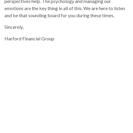
perspectives help. The psychology and managing our
emotions are the key thing in all of this. We are here to listen
and be that sounding board for you during these times.
Sincerely,
Harford Financial Group