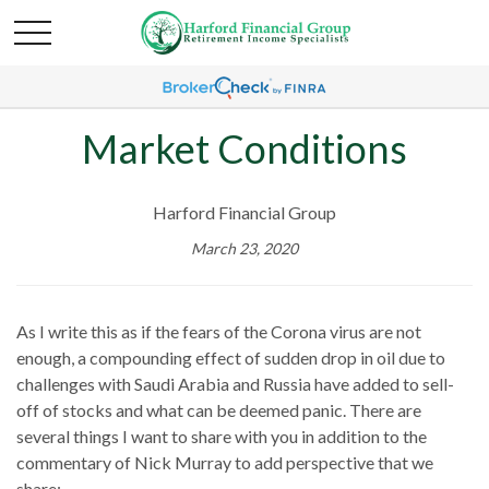
Market Conditions
Harford Financial Group
March 23, 2020
As I write this as if the fears of the Corona virus are not
enough, a compounding effect of sudden drop in oil due to
challenges with Saudi Arabia and Russia have added to sell-
off of stocks and what can be deemed panic. There are
several things I want to share with you in addition to the
commentary of Nick Murray to add perspective that we
share: