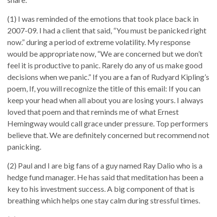
(1) I was reminded of the emotions that took place back in
2007-09. I had a client that said, “You must be panicked right
now.” during a period of extreme volatility. My response
would be appropriate now, “We are concerned but we don’t
feel it is productive to panic. Rarely do any of us make good
decisions when we panic.” If you are a fan of Rudyard Kipling’s
poem, If, you will recognize the title of this email: If you can
keep your head when all about you are losing yours. I always
loved that poem and that reminds me of what Ernest
Hemingway would call grace under pressure. Top performers
believe that. We are definitely concerned but recommend not
panicking.
(2) Paul and I are big fans of a guy named Ray Dalio who is a
hedge fund manager. He has said that meditation has been a
key to his investment success. A big component of that is
breathing which helps one stay calm during stressful times.