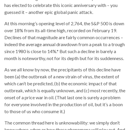
has elected to celebrate this iconic anniversary with – you
guessed it – another epic global panic attack.
At this morning’s opening level of 2,764, the S&P 500 is down
over 18% from its all-time high, recorded on February 19.
Declines of that magnitude are fairly common occurrences –
indeed the average annual drawdown from a peak to a trough
since 1980 is close to 14%.* But such a decline in barely a
month is noteworthy, not for its depth but for its suddenness.
As we all know by now, the precipitants of this decline have
been (a) the outbreak of a new strain of virus, the extent of
which can’t be predicted, (b) the economic impact of that
outbreak, which is equally unknown, and (c) most recently, the
onset of a price war in oil. (That last one is surely a problem
for everyone involved in the production of oil, but it’s a boon
to those of us who consume it.)
The common thread here is unknowability: we simply don’t
know where, when or how these phenomena will play out. And