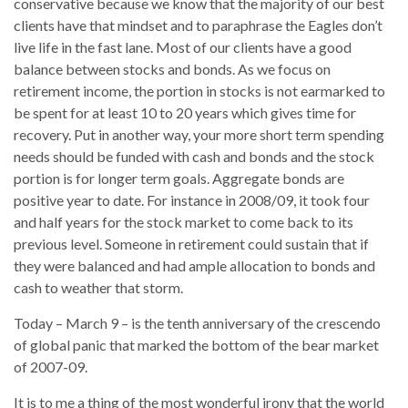
conservative because we know that the majority of our best
clients have that mindset and to paraphrase the Eagles don’t
live life in the fast lane. Most of our clients have a good
balance between stocks and bonds. As we focus on
retirement income, the portion in stocks is not earmarked to
be spent for at least 10 to 20 years which gives time for
recovery. Put in another way, your more short term spending
needs should be funded with cash and bonds and the stock
portion is for longer term goals. Aggregate bonds are
positive year to date. For instance in 2008/09, it took four
and half years for the stock market to come back to its
previous level. Someone in retirement could sustain that if
they were balanced and had ample allocation to bonds and
cash to weather that storm.
Today – March 9 – is the tenth anniversary of the crescendo
of global panic that marked the bottom of the bear market
of 2007-09.
It is to me a thing of the most wonderful irony that the world