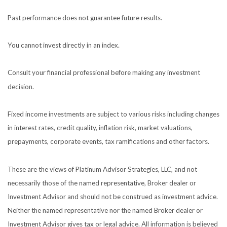
Past performance does not guarantee future results.
You cannot invest directly in an index.
Consult your financial professional before making any investment
decision.
Fixed income investments are subject to various risks including changes
in interest rates, credit quality, inflation risk, market valuations,
prepayments, corporate events, tax ramifications and other factors.
These are the views of Platinum Advisor Strategies, LLC, and not
necessarily those of the named representative, Broker dealer or
Investment Advisor and should not be construed as investment advice.
Neither the named representative nor the named Broker dealer or
Investment Advisor gives tax or legal advice. All information is believed