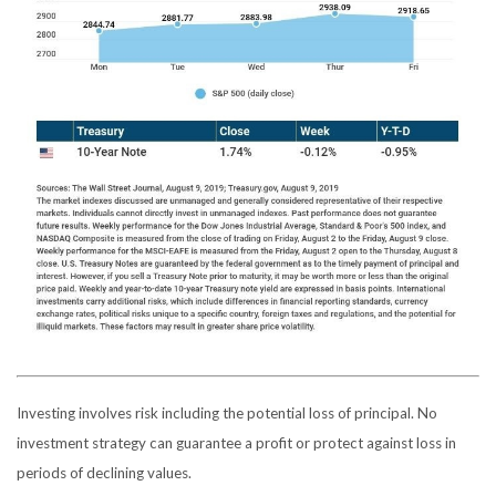
Investing involves risk including the potential loss of principal. No
investment strategy can guarantee a profit or protect against loss in
periods of declining values.