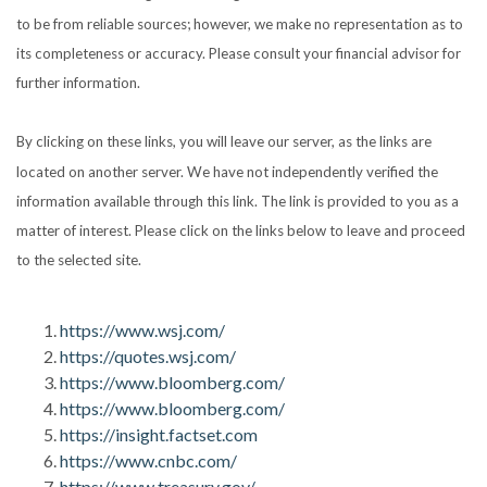
to be from reliable sources; however, we make no representation as to
its completeness or accuracy. Please consult your financial advisor for
further information.
By clicking on these links, you will leave our server, as the links are
located on another server. We have not independently verified the
information available through this link. The link is provided to you as a
matter of interest. Please click on the links below to leave and proceed
to the selected site.
https://www.wsj.com/
https://quotes.wsj.com/
https://www.bloomberg.com/
https://www.bloomberg.com/
https://insight.factset.com
https://www.cnbc.com/
https://www.treasury.gov/