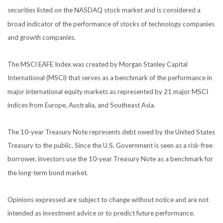
securities listed on the NASDAQ stock market and is considered a
broad indicator of the performance of stocks of technology companies
and growth companies.
The MSCI EAFE Index was created by Morgan Stanley Capital
International (MSCI) that serves as a benchmark of the performance in
major international equity markets as represented by 21 major MSCI
indices from Europe, Australia, and Southeast Asia.
The 10-year Treasury Note represents debt owed by the United States
Treasury to the public. Since the U.S. Government is seen as a risk-free
borrower, investors use the 10-year Treasury Note as a benchmark for
the long-term bond market.
Opinions expressed are subject to change without notice and are not
intended as investment advice or to predict future performance.