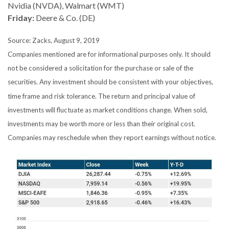
Nvidia (NVDA), Walmart (WMT)
Friday:
Deere & Co. (DE)
Source: Zacks, August 9, 2019
Companies mentioned are for informational purposes only. It should
not be considered a solicitation for the purchase or sale of the
securities. Any investment should be consistent with your objectives,
time frame and risk tolerance. The return and principal value of
investments will fluctuate as market conditions change. When sold,
investments may be worth more or less than their original cost.
Companies may reschedule when they report earnings without notice.