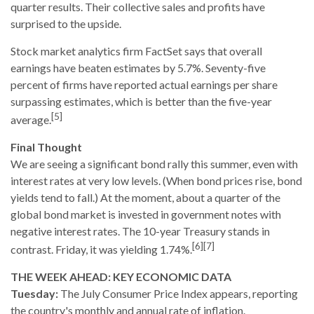
quarter results. Their collective sales and profits have
surprised to the upside.
Stock market analytics firm FactSet says that overall
earnings have beaten estimates by 5.7%. Seventy-five
percent of firms have reported actual earnings per share
surpassing estimates, which is better than the five-year
[5]
average.
Final Thought
We are seeing a significant bond rally this summer, even with
interest rates at very low levels. (When bond prices rise, bond
yields tend to fall.) At the moment, about a quarter of the
global bond market is invested in government notes with
negative interest rates. The 10-year Treasury stands in
[6][7]
contrast. Friday, it was yielding 1.74%.
THE WEEK AHEAD: KEY ECONOMIC DATA
Tuesday:
The July Consumer Price Index appears, reporting
the country's monthly and annual rate of inflation.