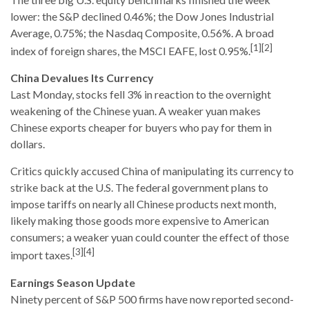
lower: the S&P declined 0.46%; the Dow Jones Industrial
Average, 0.75%; the Nasdaq Composite, 0.56%. A broad
[1][2]
index of foreign shares, the MSCI EAFE, lost 0.95%.
China Devalues Its Currency
Last Monday, stocks fell 3% in reaction to the overnight
weakening of the Chinese yuan. A weaker yuan makes
Chinese exports cheaper for buyers who pay for them in
dollars.
Critics quickly accused China of manipulating its currency to
strike back at the U.S. The federal government plans to
impose tariffs on nearly all Chinese products next month,
likely making those goods more expensive to American
consumers; a weaker yuan could counter the effect of those
[3][4]
import taxes.
Earnings Season Update
Ninety percent of S&P 500 firms have now reported second-