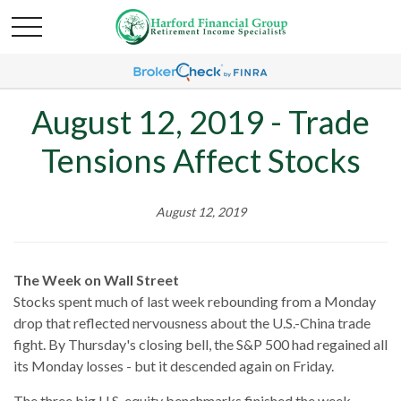
August 12, 2019 - Trade
Tensions Affect Stocks
August 12, 2019
The Week on Wall Street
Stocks spent much of last week rebounding from a Monday
drop that reflected nervousness about the U.S.-China trade
fight. By Thursday's closing bell, the S&P 500 had regained all
its Monday losses - but it descended again on Friday.
The three big U.S. equity benchmarks finished the week