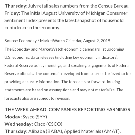
Thursday:
July retail sales numbers from the Census Bureau.
Friday:
The initial August University of Michigan Consumer
Sentiment Index presents the latest snapshot of household
confidence in the economy.
Source: Econoday / MarketWatch Calendar, August 9, 2019
The Econoday and MarketWatch economic calendars list upcoming
U.S. economic data releases (including key economic indicators),
Federal Reserve policy meetings, and speaking engagements of Federal
Reserve officials. The content is developed from sources believed to be
providing accurate information. The forecasts or forward-looking
statements are based on assumptions and may not materialize. The
forecasts also are subject to revision.
THE WEEK AHEAD: COMPANIES REPORTING EARNINGS
Moday:
Sysco (SYY)
Wednesday:
Cisco (CSCO)
Thursday:
Alibaba (BABA), Applied Materials (AMAT),