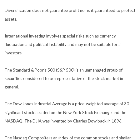
Diversification does not guarantee profit nor is it guaranteed to protect
assets.
International investing involves special risks such as currency
fluctuation and political instability and may not be suitable for all
investors.
The Standard & Poor's 500 (S&P 500) is an unmanaged group of
securities considered to be representative of the stock market in
general.
The Dow Jones Industrial Average is a price-weighted average of 30
significant stocks traded on the New York Stock Exchange and the
NASDAQ. The DJIA was invented by Charles Dow back in 1896.
The Nasdaq Composite is an index of the common stocks and similar