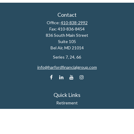
Contact
Office:
410-838-2992
Fax:
410-836-8454
836 South Main Street
Suite 105
Bel Air,
MD
21014
Series 7, 24, 66
info@harfordfinancialgroup.com
Quick Links
Retirement
Estate
Insurance
Tax
Money