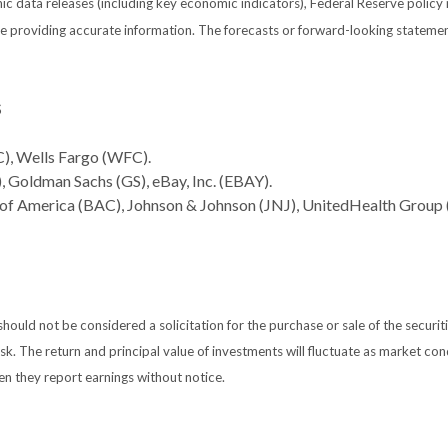
 data releases (including key economic indicators), Federal Reserve policy
 be providing accurate information. The forecasts or forward-looking statem
S
), Wells Fargo (WFC).
 Goldman Sachs (GS), eBay, Inc. (EBAY).
 of America (BAC), Johnson & Johnson (JNJ), UnitedHealth Group
ould not be considered a solicitation for the purchase or sale of the securiti
isk. The return and principal value of investments will fluctuate as market 
en they report earnings without notice.