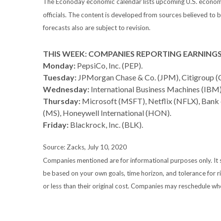
The Econoday economic calendar lists upcoming U.S. economic
officials. The content is developed from sources believed to
forecasts also are subject to revision.
THIS WEEK: COMPANIES REPORTING EARNING
Monday:
PepsiCo, Inc. (PEP).
Tuesday:
JPMorgan Chase & Co. (JPM), Citigroup (C
Wednesday:
International Business Machines (IBM),
Thursday:
Microsoft (MSFT), Netflix (NFLX), Bank
(MS), Honeywell International (HON).
Friday:
Blackrock, Inc. (BLK).
Source: Zacks, July 10, 2020
Companies mentioned are for informational purposes only. It sh
be based on your own goals, time horizon, and tolerance for r
or less than their original cost. Companies may reschedule wh