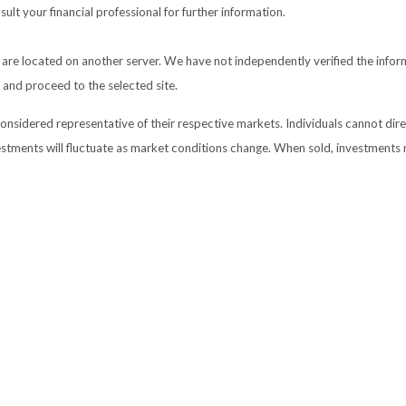
lt your financial professional for further information.
nks are located on another server. We have not independently verified the inform
e and proceed to the selected site.
sidered representative of their respective markets. Individuals cannot dir
vestments will fluctuate as market conditions change. When sold, investments 