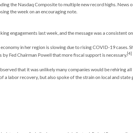
ding the Nasdaq Composite to multiple new record highs. News of 
losing the week on an encouraging note.
aking engagements last week, and the message was a consistent o
economy in her region is slowing due to rising COVID-19 cases. She
[4]
 by Fed Chairman Powell that more fiscal support is necessary.
served that it was unlikely many companies would be rehiring all
f a labor recovery, but also spoke of the strain on local and stat