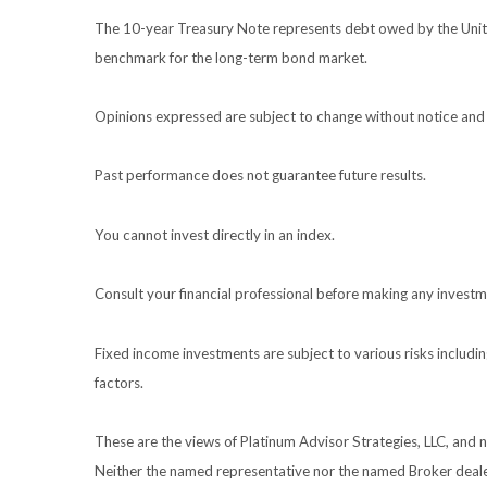
The 10-year Treasury Note represents debt owed by the United
benchmark for the long-term bond market.
Opinions expressed are subject to change without notice and 
Past performance does not guarantee future results.
You cannot invest directly in an index.
Consult your financial professional before making any investm
Fixed income investments are subject to various risks including
factors.
These are the views of Platinum Advisor Strategies, LLC, and
Neither the named representative nor the named Broker dealer 