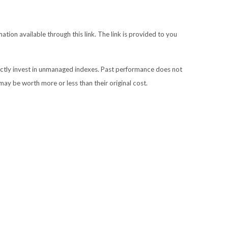
ation available through this link. The link is provided to you
ectly invest in unmanaged indexes. Past performance does not
may be worth more or less than their original cost.