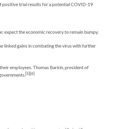
positive trial results for a potential COVID-19
ne: expect the economic recovery to remain bumpy.
 linked gains in combating the virus with further
 their employees. Thomas Barkin, president of
[5][6]
e governments.