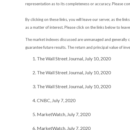
representation as to its completeness or accuracy. Please consu
By clicking on these links, you will leave our server, as the li
as a matter of interest. Please click on the links below to leav
The market indexes discussed are unmanaged and generally con
guarantee future results. The return and principal value of in
The Wall Street Journal, July 10, 2020
The Wall Street Journal, July 10, 2020
The Wall Street Journal, July 10, 2020
CNBC, July 7, 2020
MarketWatch, July 7, 2020
MarketWatch, July 7, 2020