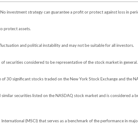
l. No investment strategy can guarantee a profit or protect against loss in peri
to protect assets.
luctuation and political instability and may not be suitable for all investors.
 securities considered to be representative of the stock market in general.
ge of 30 significant stocks traded on the New York Stock Exchange and the
imilar securities listed on the NASDAQ stock market and is considered a br
nternational (MSCI) that serves as a benchmark of the performance in major