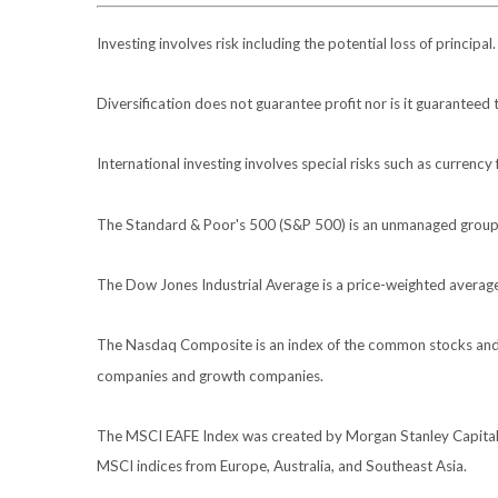
Investing involves risk including the potential loss of principa
Diversification does not guarantee profit nor is it guaranteed 
International investing involves special risks such as currency f
The Standard & Poor's 500 (S&P 500) is an unmanaged group of
The Dow Jones Industrial Average is a price-weighted avera
The Nasdaq Composite is an index of the common stocks and s
companies and growth companies.
The MSCI EAFE Index was created by Morgan Stanley Capital I
MSCI indices from Europe, Australia, and Southeast Asia.