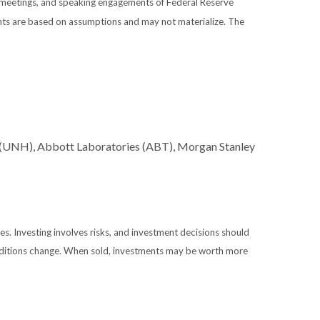
 meetings, and speaking engagements of Federal Reserve
ents are based on assumptions and may not materialize. The
 (UNH), Abbott Laboratories (ABT), Morgan Stanley
es. Investing involves risks, and investment decisions should
conditions change. When sold, investments may be worth more