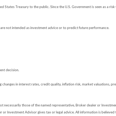
 States Treasury to the public. Since the U.S. Government is seen as a risk-
are not intended as investment advice or to predict future performance.
ent decision.
 changes in interest rates, credit quality, inflation risk, market valuations, 
 not necessarily those of the named representative, Broker dealer or Investm
or Investment Advisor gives tax or legal advice. All information is believed