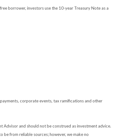
free borrower, investors use the 10-year Treasury Note as a
prepayments, corporate events, tax ramifications and other
ent Advisor and should not be construed as investment advice.
 to be from reliable sources; however, we make no