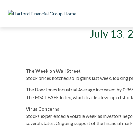
July 13, 
The Week on Wall Street
Stock prices notched solid gains last week, looking 
The Dow Jones Industrial Average increased by 0.96
The MSCI EAFE Index, which tracks developed stock 
Virus Concerns
Stocks experienced a volatile week as investors neg
several states. Ongoing support of the financial ma