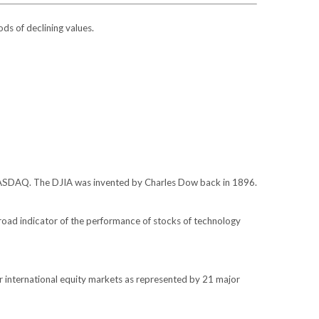
ods of declining values.
 NASDAQ. The DJIA was invented by Charles Dow back in 1896.
oad indicator of the performance of stocks of technology
 international equity markets as represented by 21 major