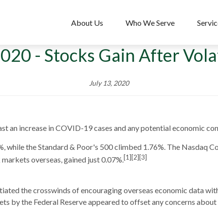
About Us
Who We Serve
Servic
2020 - Stocks Gain After Vol
July 13, 2020
past an increase in COVID-19 cases and any potential economic con
%, while the Standard & Poor's 500 climbed 1.76%. The Nasdaq C
[1][2][3]
markets overseas, gained just 0.07%.
otiated the crosswinds of encouraging overseas economic data wi
rkets by the Federal Reserve appeared to offset any concerns abou