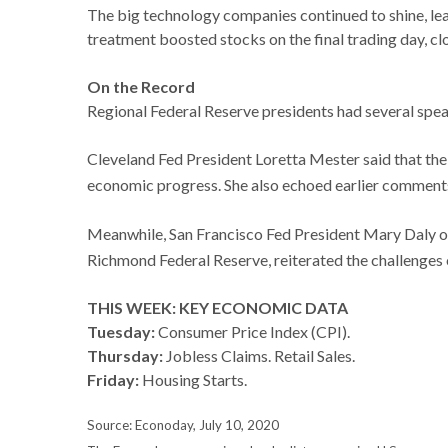
The big technology companies continued to shine, lea
treatment boosted stocks on the final trading day, c
On the Record
Regional Federal Reserve presidents had several spe
Cleveland Fed President Loretta Mester said that the 
economic progress. She also echoed earlier comments
Meanwhile, San Francisco Fed President Mary Daly ob
Richmond Federal Reserve, reiterated the challenges o
THIS WEEK: KEY ECONOMIC DATA
Tuesday:
Consumer Price Index (CPI).
Thursday:
Jobless Claims. Retail Sales.
Friday:
Housing Starts.
Source: Econoday, July 10, 2020