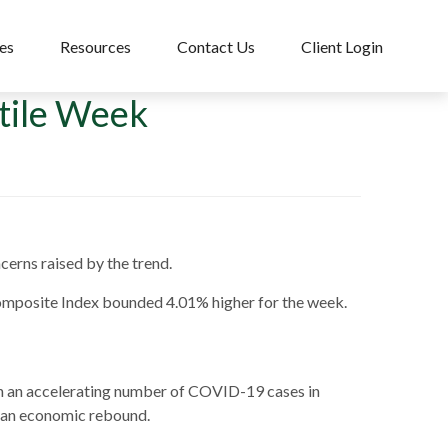
es
Resources
Contact Us
Client Login
atile Week
cerns raised by the trend.
omposite Index bounded 4.01% higher for the week.
th an accelerating number of COVID-19 cases in
t an economic rebound.