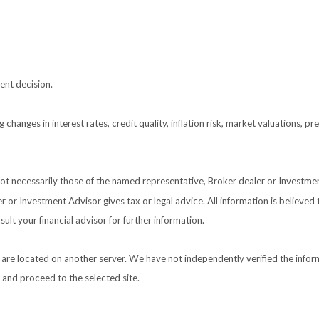
ent decision.
 changes in interest rates, credit quality, inflation risk, market valuations, 
 not necessarily those of the named representative, Broker dealer or Investm
or Investment Advisor gives tax or legal advice. All information is believed
ult your financial advisor for further information.
nks are located on another server. We have not independently verified the inform
e and proceed to the selected site.