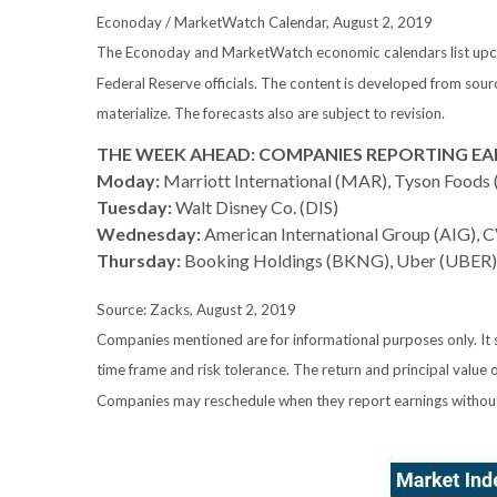
Econoday / MarketWatch Calendar, August 2, 2019
The Econoday and MarketWatch economic calendars list upcom
Federal Reserve officials. The content is developed from sou
materialize. The forecasts also are subject to revision.
THE WEEK AHEAD: COMPANIES REPORTING EA
Moday:
Marriott International (MAR), Tyson Foods
Tuesday:
Walt Disney Co. (DIS)
Wednesday:
American International Group (AIG), 
Thursday:
Booking Holdings (BKNG), Uber (UBER)
Source: Zacks, August 2, 2019
Companies mentioned are for informational purposes only. It sh
time frame and risk tolerance. The return and principal value 
Companies may reschedule when they report earnings without