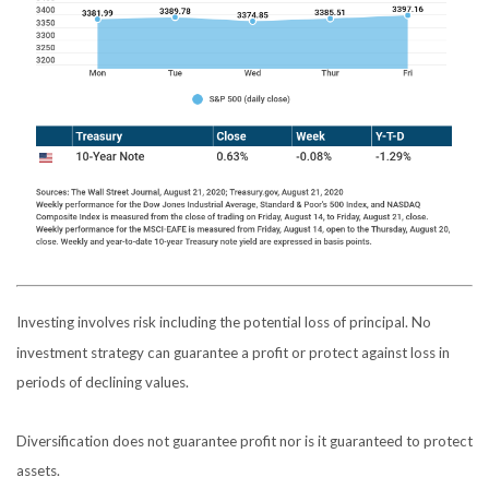
Investing involves risk including the potential loss of principal. No
investment strategy can guarantee a profit or protect against loss in
periods of declining values.
Diversification does not guarantee profit nor is it guaranteed to protect
assets.