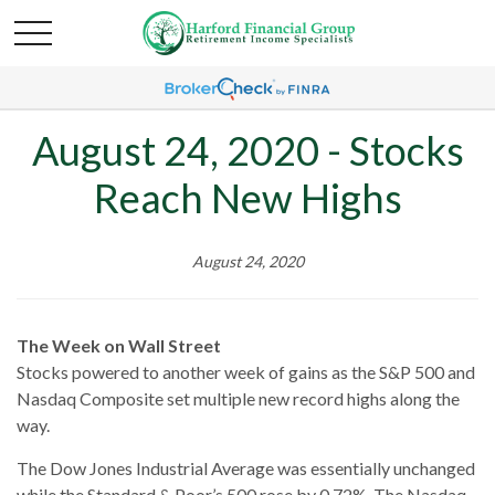
August 24, 2020 - Stocks
Reach New Highs
August 24, 2020
The Week on Wall Street
Stocks powered to another week of gains as the S&P 500 and
Nasdaq Composite set multiple new record highs along the
way.
The Dow Jones Industrial Average was essentially unchanged
while the Standard & Poor’s 500 rose by 0.72%. The Nasdaq