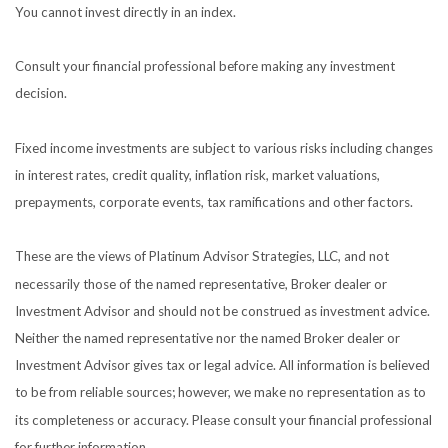
You cannot invest directly in an index.
Consult your financial professional before making any investment
decision.
Fixed income investments are subject to various risks including changes
in interest rates, credit quality, inflation risk, market valuations,
prepayments, corporate events, tax ramifications and other factors.
These are the views of Platinum Advisor Strategies, LLC, and not
necessarily those of the named representative, Broker dealer or
Investment Advisor and should not be construed as investment advice.
Neither the named representative nor the named Broker dealer or
Investment Advisor gives tax or legal advice. All information is believed
to be from reliable sources; however, we make no representation as to
its completeness or accuracy. Please consult your financial professional
for further information.