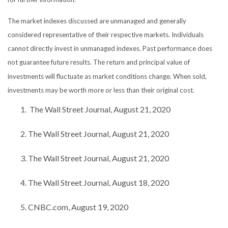
The market indexes discussed are unmanaged and generally
considered representative of their respective markets. Individuals
cannot directly invest in unmanaged indexes. Past performance does
not guarantee future results. The return and principal value of
investments will fluctuate as market conditions change. When sold,
investments may be worth more or less than their original cost.
The Wall Street Journal, August 21, 2020
The Wall Street Journal, August 21, 2020
The Wall Street Journal, August 21, 2020
The Wall Street Journal, August 18, 2020
CNBC.com, August 19, 2020