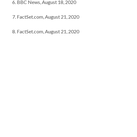
BBC News, August 18, 2020
FactSet.com, August 21, 2020
FactSet.com, August 21, 2020