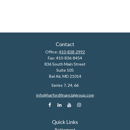
Contact
Office:
410-838-2992
Fax:
410-836-8454
836 South Main Street
Suite 105
Bel Air,
MD
21014
Series 7, 24, 66
info@harfordfinancialgroup.com
Quick Links
Retirement