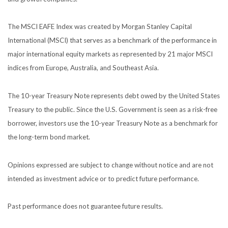
The MSCI EAFE Index was created by Morgan Stanley Capital
International (MSCI) that serves as a benchmark of the performance in
major international equity markets as represented by 21 major MSCI
indices from Europe, Australia, and Southeast Asia.
The 10-year Treasury Note represents debt owed by the United States
Treasury to the public. Since the U.S. Government is seen as a risk-free
borrower, investors use the 10-year Treasury Note as a benchmark for
the long-term bond market.
Opinions expressed are subject to change without notice and are not
intended as investment advice or to predict future performance.
Past performance does not guarantee future results.