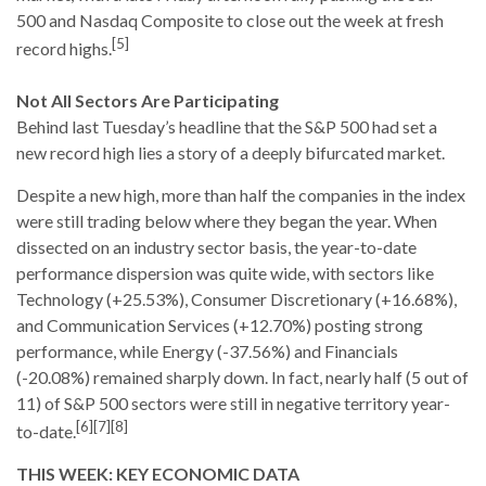
500 and Nasdaq Composite to close out the week at fresh
[5]
record highs.
Not All Sectors Are Participating
Behind last Tuesday’s headline that the S&P 500 had set a
new record high lies a story of a deeply bifurcated market.
Despite a new high, more than half the companies in the index
were still trading below where they began the year. When
dissected on an industry sector basis, the year-to-date
performance dispersion was quite wide, with sectors like
Technology (+25.53%), Consumer Discretionary (+16.68%),
and Communication Services (+12.70%) posting strong
performance, while Energy (-37.56%) and Financials
(-20.08%) remained sharply down. In fact, nearly half (5 out of
11) of S&P 500 sectors were still in negative territory year-
[6][7][8]
to-date.
THIS WEEK: KEY ECONOMIC DATA