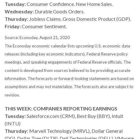
Tuesday:
Consumer Confidence. New Home Sales.
Wednesday:
Durable Goods Orders.
Thursday:
Jobless Claims. Gross Domestic Product (GDP).
Friday:
Consumer Sentiment.
Source: Econoday, August 21, 2020
The Econoday economic calendar lists upcoming U.S. economic data
releases (including key economic indicators), Federal Reserve policy
meetings, and speaking engagements of Federal Reserve officials. The
content is developed from sources believed to be providing accurate
information. The forecasts or forward-looking statements are based on
assumptions and may not materialize. The forecasts also are subject to
revision.
THIS WEEK: COMPANIES REPORTING EARNINGS
Tuesday:
Salesforce.com (CRM), Best Buy (BBY), Intuit
(INTU)
Thursday:
Marvell Technology (MRVL), Dollar General
(DG), Dollar Tree (DLTR), Dell Technologies (DELL), VMware