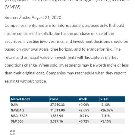
(VMW)
Source: Zacks, August 21, 2020
Companies mentioned are for informational purposes only. It should
not be considered a solicitation for the purchase or sale of the
securities. Investing involves risks, and investment decisions should be
based on your own goals, time horizon, and tolerance for risk. The
return and principal value of investments will fluctuate as market
conditions change. When sold, investments may be worth more or less
than their original cost. Companies may reschedule when they report
earnings without notice.