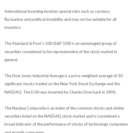
International investing involves special risks such as currency
fluctuation and political instability and may not be suitable for all
investors.
The Standard & Poor's 500 (S&P 500) is an unmanaged group of
securities considered to be representative of the stock market in
general.
The Dow Jones Industrial Average is a price-weighted average of 30
significant stocks traded on the New York Stock Exchange and the
NASDAQ. The DJIA was invented by Charles Dow back in 1896.
The Nasdaq Composite is an index of the common stocks and similar
securities listed on the NASDAQ stock market and is considered a
broad indicator of the performance of stocks of technology companies
and growth companies.