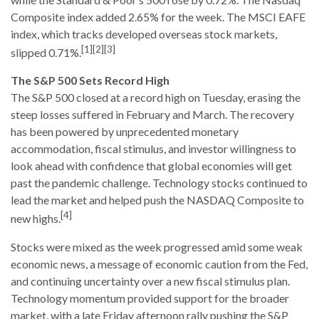
Composite index added 2.65% for the week. The MSCI EAFE
index, which tracks developed overseas stock markets,
[1][2][3]
slipped 0.71%.
The S&P 500 Sets Record High
The S&P 500 closed at a record high on Tuesday, erasing the
steep losses suffered in February and March. The recovery
has been powered by unprecedented monetary
accommodation, fiscal stimulus, and investor willingness to
look ahead with confidence that global economies will get
past the pandemic challenge. Technology stocks continued to
lead the market and helped push the NASDAQ Composite to
[4]
new highs.
Stocks were mixed as the week progressed amid some weak
economic news, a message of economic caution from the Fed,
and continuing uncertainty over a new fiscal stimulus plan.
Technology momentum provided support for the broader
market, with a late Friday afternoon rally pushing the S&P