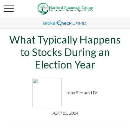
What Typically Happens
to Stocks During an
Election Year
John Sieracki IV
April 23, 2024