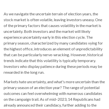
As we navigate the uncertain terrain of election years, the
stock market is often volatile, leaving investors uneasy. One
of the primary factors that causes volatility in the market is
uncertainty. Both investors and the market will likely
experience uncertainty early in this election cycle. The
primary season, characterized by many candidates vying for
the highest office, introduces an element of unpredictability
that can be particularly nerve-wracking. However, historical
trends indicate that this volatility is typically temporary.
Investors who display patience during these periods may be
rewarded in the long run.
Markets hate uncertainty, and what's more uncertain than the
primary season of an election year? The range of potential
outcomes can feel overwhelming with numerous candidates
on the campaign trail. As of mid–2023, 14 Republicans had
already announced their candidacy, further adding to the