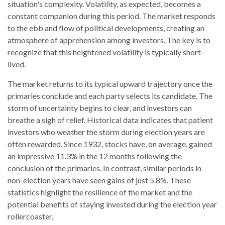
situation's complexity. Volatility, as expected, becomes a
constant companion during this period. The market responds
to the ebb and flow of political developments, creating an
atmosphere of apprehension among investors. The key is to
recognize that this heightened volatility is typically short-
lived.
The market returns to its typical upward trajectory once the
primaries conclude and each party selects its candidate. The
storm of uncertainty begins to clear, and investors can
breathe a sigh of relief. Historical data indicates that patient
investors who weather the storm during election years are
often rewarded. Since 1932, stocks have, on average, gained
an impressive 11.3% in the 12 months following the
conclusion of the primaries. In contrast, similar periods in
non-election years have seen gains of just 5.8%. These
statistics highlight the resilience of the market and the
potential benefits of staying invested during the election year
rollercoaster.