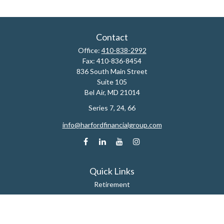
Contact
Office:
410-838-2992
Fax:
410-836-8454
836 South Main Street
Suite 105
Bel Air,
MD
21014
Series 7, 24, 66
info@harfordfinancialgroup.com
Quick Links
Retirement
Estate
Insurance
Tax