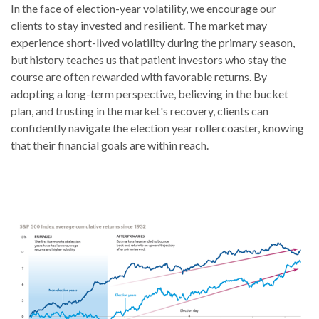
In the face of election-year volatility, we encourage our
clients to stay invested and resilient. The market may
experience short-lived volatility during the primary season,
but history teaches us that patient investors who stay the
course are often rewarded with favorable returns. By
adopting a long-term perspective, believing in the bucket
plan, and trusting in the market's recovery, clients can
confidently navigate the election year rollercoaster, knowing
that their financial goals are within reach.