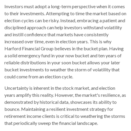
Investors must adopt a long-term perspective when it comes
to their investments. Attempting to time the market based on
election cycles can be risky. Instead, embracing a patient and
disciplined approach can help investors withstand volatility
and instill confidence that markets have consistently
increased over time, even in election years. This is why
Harford Financial Group believes in the bucket plan. Having
a solid emergency fund in your now bucket and ten years of
reliable distributions in your soon bucket allows your later
bucket investments to weather the storm of volatility that
could come from an election cycle.
Uncertainty is inherent in the stock market, and election
years amplify this reality. However, the market's resilience, as
demonstrated by historical data, showcases its ability to
bounce. Maintaining a resilient investment strategy for
retirement income clients is critical to weathering the storms
that periodically sweep the financial landscape.