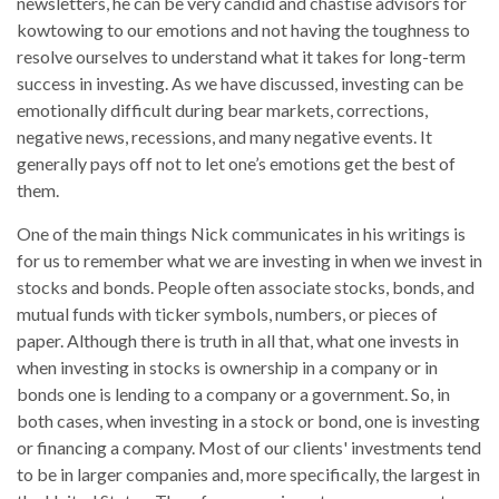
newsletters, he can be very candid and chastise advisors for
kowtowing to our emotions and not having the toughness to
resolve ourselves to understand what it takes for long-term
success in investing. As we have discussed, investing can be
emotionally difficult during bear markets, corrections,
negative news, recessions, and many negative events. It
generally pays off not to let one’s emotions get the best of
them.
One of the main things Nick communicates in his writings is
for us to remember what we are investing in when we invest in
stocks and bonds. People often associate stocks, bonds, and
mutual funds with ticker symbols, numbers, or pieces of
paper. Although there is truth in all that, what one invests in
when investing in stocks is ownership in a company or in
bonds one is lending to a company or a government. So, in
both cases, when investing in a stock or bond, one is investing
or financing a company. Most of our clients' investments tend
to be in larger companies and, more specifically, the largest in