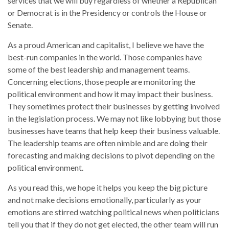
services that we will buy regardless of whether a Republican
or Democrat is in the Presidency or controls the House or
Senate.
As a proud American and capitalist, I believe we have the
best-run companies in the world. Those companies have
some of the best leadership and management teams.
Concerning elections, those people are monitoring the
political environment and how it may impact their business.
They sometimes protect their businesses by getting involved
in the legislation process. We may not like lobbying but those
businesses have teams that help keep their business valuable.
The leadership teams are often nimble and are doing their
forecasting and making decisions to pivot depending on the
political environment.
As you read this, we hope it helps you keep the big picture
and not make decisions emotionally, particularly as your
emotions are stirred watching political news when politicians
tell you that if they do not get elected, the other team will run