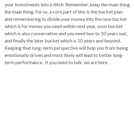
your investments into a ditch. Remember, keep the main thing
the main thing. For us, a core part of this is the bucket plan
and remembering to divide your money into the now bucket
which is for money you need within next year, soon bucket
which is also conservative and you need two to 10 years out,
and finally the later bucket which is 10 years and beyond.
Keeping that long-term perspective will help you from being
emotionally driven and most likely will lead to better long-
term performance. If you need to talk, we are here.