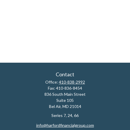
Contact
Office:
410-838-2992
Fax:
410-836-8454
836 South Main Street
Suite 105
Bel Air,
MD
21014
Series 7, 24, 66
info@harfordfinancialgroup.com