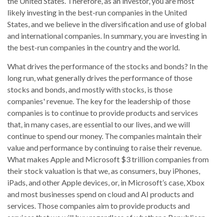
the United States. Therefore, as an investor, you are most
likely investing in the best-run companies in the United
States, and we believe in the diversification and use of global
and international companies. In summary, you are investing in
the best-run companies in the country and the world.
What drives the performance of the stocks and bonds? In the
long run, what generally drives the performance of those
stocks and bonds, and mostly with stocks, is those
companies' revenue. The key for the leadership of those
companies is to continue to provide products and services
that, in many cases, are essential to our lives, and we will
continue to spend our money. The companies maintain their
value and performance by continuing to raise their revenue.
What makes Apple and Microsoft $3 trillion companies from
their stock valuation is that we, as consumers, buy iPhones,
iPads, and other Apple devices, or, in Microsoft’s case, Xbox
and most businesses spend on cloud and AI products and
services. Those companies aim to provide products and