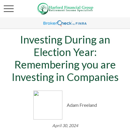
Investing During an
Election Year:
Remembering you are
Investing in Companies
Adam Freeland
April 30, 2024