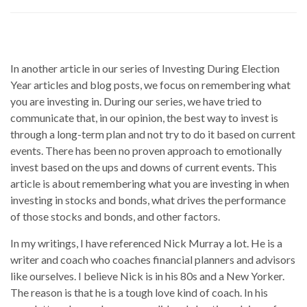
In another article in our series of Investing During Election
Year articles and blog posts, we focus on remembering what
you are investing in. During our series, we have tried to
communicate that, in our opinion, the best way to invest is
through a long-term plan and not try to do it based on current
events. There has been no proven approach to emotionally
invest based on the ups and downs of current events. This
article is about remembering what you are investing in when
investing in stocks and bonds, what drives the performance
of those stocks and bonds, and other factors.
In my writings, I have referenced Nick Murray a lot. He is a
writer and coach who coaches financial planners and advisors
like ourselves. I believe Nick is in his 80s and a New Yorker.
The reason is that he is a tough love kind of coach. In his