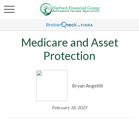
Medicare and Asset
Protection
Bryan Angelilli
February 18, 2025