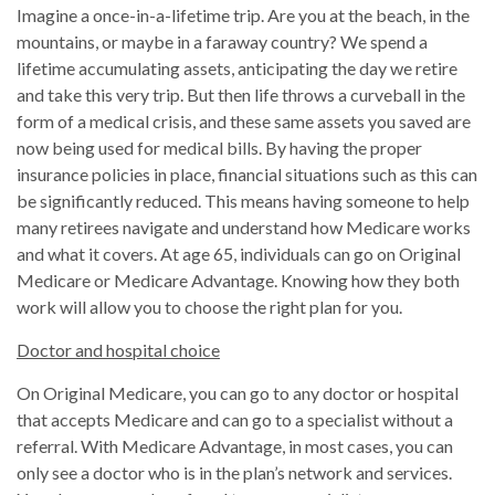
Imagine a once-in-a-lifetime trip. Are you at the beach, in the
mountains, or maybe in a faraway country? We spend a
lifetime accumulating assets, anticipating the day we retire
and take this very trip. But then life throws a curveball in the
form of a medical crisis, and these same assets you saved are
now being used for medical bills. By having the proper
insurance policies in place, financial situations such as this can
be significantly reduced. This means having someone to help
many retirees navigate and understand how Medicare works
and what it covers. At age 65, individuals can go on Original
Medicare or Medicare Advantage. Knowing how they both
work will allow you to choose the right plan for you.
Doctor and hospital choice
On Original Medicare, you can go to any doctor or hospital
that accepts Medicare and can go to a specialist without a
referral. With Medicare Advantage, in most cases, you can
only see a doctor who is in the plan’s network and services.