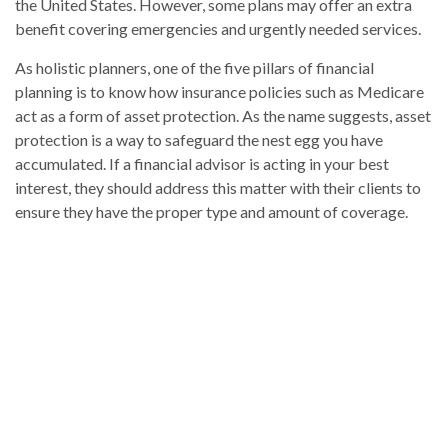
the United States. However, some plans may offer an extra
benefit covering emergencies and urgently needed services.
As holistic planners, one of the five pillars of financial
planning is to know how insurance policies such as Medicare
act as a form of asset protection. As the name suggests, asset
protection is a way to safeguard the nest egg you have
accumulated. If a financial advisor is acting in your best
interest, they should address this matter with their clients to
ensure they have the proper type and amount of coverage.