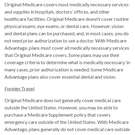
Original Medicare covers most medically necessary services
and supplies in hospitals, doctors’ offices, and other
healthcare facilities. Original Medicare doesn’t cover routine
physical exams, eye exams, or dental care. However, vision
and dental plans can be purchased, and, in most cases, you do
not need prior authorization to see a doctor. With Medicare
Advantage, plans must cover all medically necessary services
that Original Medicare covers. Some plans may use their
coverage criteria to determine what is medically necessary. In
many cases, prior authorization is needed. Some Medicare
Advantage plans also cover essential dental and vision.
Foreign Travel
Original Medicare does not generally cover medical care
outside the United States. However, you may be able to
purchase a Medicare Supplement policy that covers
emergency care outside of the United States. With Medicare
Advantage, plans generally do not cover medical care outside