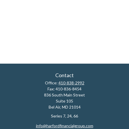
Contact
Office:
410-838-2992
Fax:
410-836-8454
836 South Main Street
Suite 105
Bel Air,
MD
21014
Series 7, 24, 66
info@harfordfinancialgroup.com