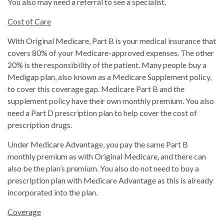
You also may need a referral to see a specialist.
Cost of Care
With Original Medicare, Part B is your medical insurance that
covers 80% of your Medicare-approved expenses. The other
20% is the responsibility of the patient. Many people buy a
Medigap plan, also known as a Medicare Supplement policy,
to cover this coverage gap. Medicare Part B and the
supplement policy have their own monthly premium. You also
need a Part D prescription plan to help cover the cost of
prescription drugs.
Under Medicare Advantage, you pay the same Part B
monthly premium as with Original Medicare, and there can
also be the plan’s premium. You also do not need to buy a
prescription plan with Medicare Advantage as this is already
incorporated into the plan.
Coverage