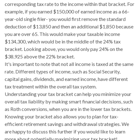
corresponding tax rate to the income within that bracket. For
example, if you earned $150,000 of earned income as a 66-
year-old single filer- you would first remove the standard
deduction of $13,850 and then an additional $1,850 because
you are over 65. This would make your taxable income
$134,300, which would be in the middle of the 24% tax
bracket. Looking above, you would only pay 24% on the
$38,925 above the 22% bracket.
It's important to note that not all income is taxed at the same
rate. Different types of income, such as Social Security,
capital gains, dividends, and earned income, have different
tax treatment within the overall tax system.
Understanding your tax bracket can help you minimize your
overall tax liability by making smart financial decisions, such
as Roth conversions, when you are in the lower tax brackets.
Knowing your bracket also allows you to plan for tax-
efficient retirement savings and withdrawal strategies. We
are happy to discuss this further if you would like to learn
more about potentially maximizing your tax bracket!