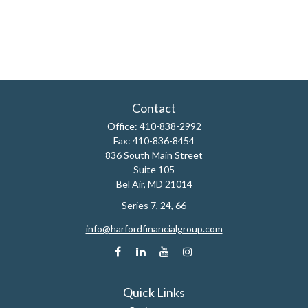
Contact
Office:
410-838-2992
Fax:
410-836-8454
836 South Main Street
Suite 105
Bel Air,
MD
21014
Series 7, 24, 66
info@harfordfinancialgroup.com
Quick Links