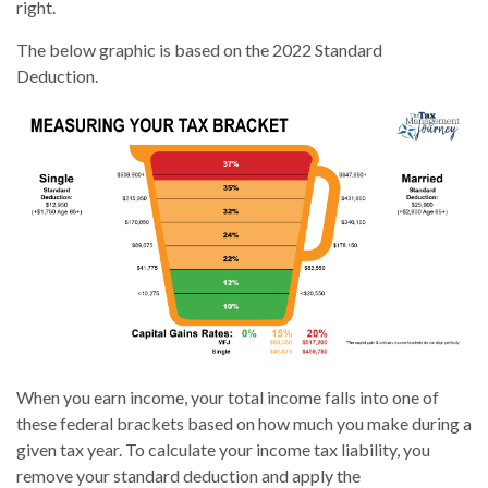
right.
The below graphic is based on the 2022 Standard
Deduction.
When you earn income, your total income falls into one of
these federal brackets based on how much you make during a
given tax year. To calculate your income tax liability, you
remove your standard deduction and apply the