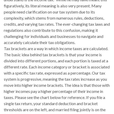
figuratively, its literal meaning is also very present. Many
people need clarification on our tax system due to its
complexity, which stems from numerous rules, deductions,
credits, and varying tax rates. The ever-changing tax laws and
regulations also contribute to this confusion, making it
challenging for individuals and businesses to navigate and
accurately calculate their tax obligations.
Tax brackets are a way in which income taxes are calculated.
The basic idea behind tax brackets is that your income is
divided into different portions, and each portion is taxed at a
different rate. Each income category or bracket is associated
with a specific tax rate, expressed as a percentage. Our tax
system is progressive, meaning the tax rates increase as you
move into higher income brackets. The idea is that those with
higher incomes pay a higher percentage of their income in
taxes. Please see the chart below for reference. If you file a
single tax return, your standard deduction and bracket
thresholds are on the left, and married filing jointly is on the