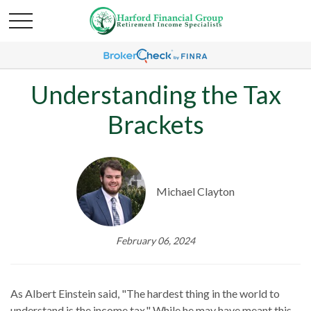
Understanding the Tax
Brackets
Michael Clayton
February 06, 2024
As Albert Einstein said, "The hardest thing in the world to
understand is the income tax." While he may have meant this