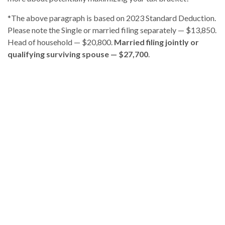
*The above paragraph is based on 2023 Standard Deduction.
Please note the
Single or married filing separately — $13,850.
Head of household — $20,800.
Married filing jointly or
qualifying surviving spouse — $27,700
.