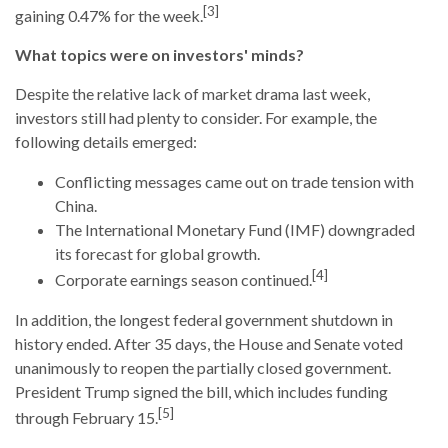
[3]
gaining 0.47% for the week.
What topics were on investors' minds?
Despite the relative lack of market drama last week,
investors still had plenty to consider. For example, the
following details emerged:
Conflicting messages came out on trade tension with
China.
The International Monetary Fund (IMF) downgraded
its forecast for global growth.
[4]
Corporate earnings season continued.
In addition, the longest federal government shutdown in
history ended. After 35 days, the House and Senate voted
unanimously to reopen the partially closed government.
President Trump signed the bill, which includes funding
[5]
through February 15.