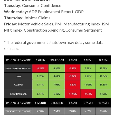
Tuesday:
Consumer Confidence
Wednesday:
ADP Employment Report, GDP
Thursday:
Jobless Claims
Friday:
Motor Vehicle Sales, PMI Manufacturing Index, ISM
Mfg Index, Construction Spending, Consumer Sentiment
*The federal government shutdown may delay some data
releases.