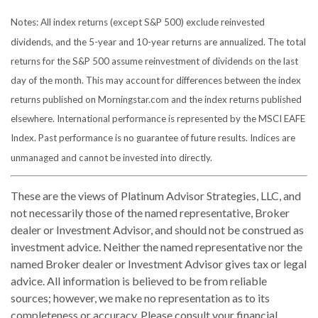
Notes: All index returns (except S&P 500) exclude reinvested
dividends, and the 5-year and 10-year returns are annualized. The total
returns for the S&P 500 assume reinvestment of dividends on the last
day of the month. This may account for differences between the index
returns published on Morningstar.com and the index returns published
elsewhere. International performance is represented by the MSCI EAFE
Index. Past performance is no guarantee of future results. Indices are
unmanaged and cannot be invested into directly.
These are the views of Platinum Advisor Strategies, LLC, and
not necessarily those of the named representative, Broker
dealer or Investment Advisor, and should not be construed as
investment advice. Neither the named representative nor the
named Broker dealer or Investment Advisor gives tax or legal
advice. All information is believed to be from reliable
sources; however, we make no representation as to its
completeness or accuracy. Please consult your financial