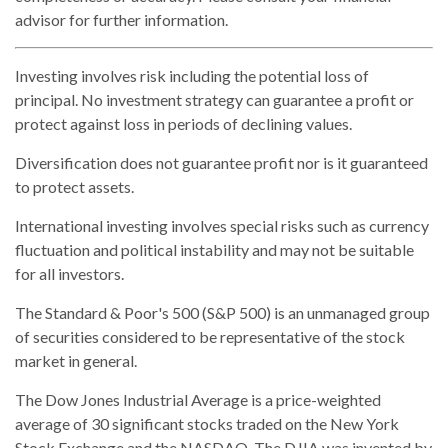
advisor for further information.
Investing involves risk including the potential loss of
principal. No investment strategy can guarantee a profit or
protect against loss in periods of declining values.
Diversification does not guarantee profit nor is it guaranteed
to protect assets.
International investing involves special risks such as currency
fluctuation and political instability and may not be suitable
for all investors.
The Standard & Poor's 500 (S&P 500) is an unmanaged group
of securities considered to be representative of the stock
market in general.
The Dow Jones Industrial Average is a price-weighted
average of 30 significant stocks traded on the New York
Stock Exchange and the NASDAQ. The DJIA was invented by