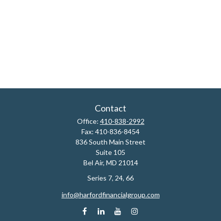
Contact
Office:
410-838-2992
Fax:
410-836-8454
836 South Main Street
Suite 105
Bel Air,
MD
21014
Series 7, 24, 66
info@harfordfinancialgroup.com