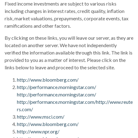
Fixed income investments are subject to various risks
including changes in interest rates, credit quality, inflation
risk, market valuations, prepayments, corporate events, tax
ramifications and other factors.
By clicking on these links, you will leave our server, as they are
located on another server. We have not independently
verified the information available through this link. The link is
provided to you as a matter of interest. Please click on the
links below to leave and proceed to the selected site.
http://www.bloomberg.com/
http://performance.morningstar.com/
http://performance.morningstar.com/
http://performance.morningstar.com/
http://www.reute
rs.com/
http://www.msci.com/
http://www.bloomberg.com/
http://www.npr.org/