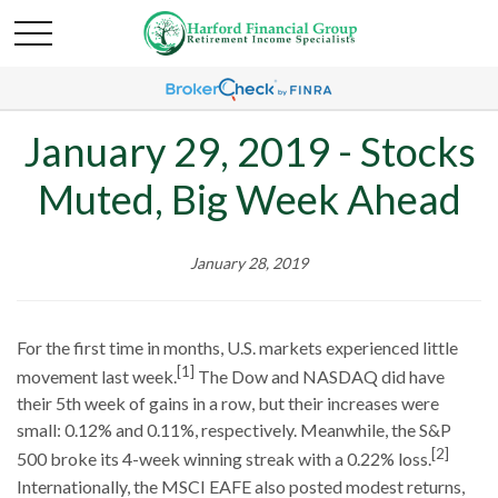
January 29, 2019 - Stocks
Muted, Big Week Ahead
January 28, 2019
For the first time in months, U.S. markets experienced little
[1]
movement last week.
The Dow and NASDAQ did have
their 5th week of gains in a row, but their increases were
small: 0.12% and 0.11%, respectively. Meanwhile, the S&P
[2]
500 broke its 4-week winning streak with a 0.22% loss.
Internationally, the MSCI EAFE also posted modest returns,