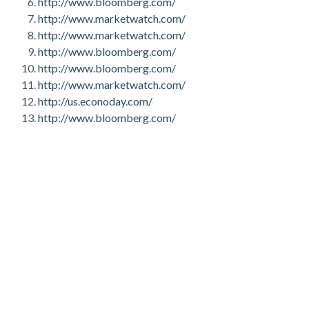
http://www.bloomberg.com/
http://www.marketwatch.com/
http://www.marketwatch.com/
http://www.bloomberg.com/
http://www.bloomberg.com/
http://www.marketwatch.com/
http://us.econoday.com/
http://www.bloomberg.com/