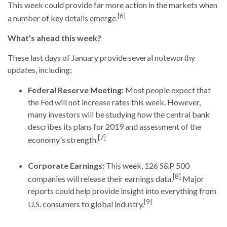
This week could provide far more action in the markets when
[6]
a number of key details emerge.
What's ahead this week?
These last days of January provide several noteworthy
updates, including:
Federal Reserve Meeting:
Most people expect that
the Fed will not increase rates this week. However,
many investors will be studying how the central bank
describes its plans for 2019 and assessment of the
[7]
economy's strength.
Corporate Earnings:
This week, 126 S&P 500
[8]
companies will release their earnings data.
Major
reports could help provide insight into everything from
[9]
U.S. consumers to global industry.