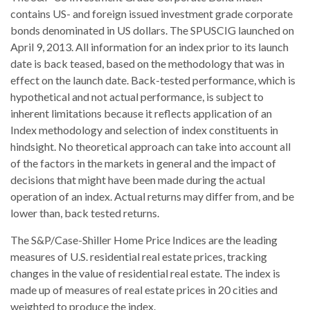
contains US- and foreign issued investment grade corporate
bonds denominated in US dollars. The SPUSCIG launched on
April 9, 2013. All information for an index prior to its launch
date is back teased, based on the methodology that was in
effect on the launch date. Back-tested performance, which is
hypothetical and not actual performance, is subject to
inherent limitations because it reflects application of an
Index methodology and selection of index constituents in
hindsight. No theoretical approach can take into account all
of the factors in the markets in general and the impact of
decisions that might have been made during the actual
operation of an index. Actual returns may differ from, and be
lower than, back tested returns.
The S&P/Case-Shiller Home Price Indices are the leading
measures of U.S. residential real estate prices, tracking
changes in the value of residential real estate. The index is
made up of measures of real estate prices in 20 cities and
weighted to produce the index.