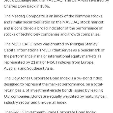
Charles Dow back in 1896.
The Nasdaq Composite is an index of the common stocks
and similar securities listed on the NASDAQ stock market
and is considered a broad indicator of the performance of
stocks of technology companies and growth companies.
The MSCI EAFE Index was created by Morgan Stanley
Capital International (MSCI) that serves as a benchmark of
the performance in major international equity markets as
represented by 21 major MSCI indexes from Europe,
Australia and Southeast Asia.
The Dow Jones Corporate Bond Index is a 96-bond index
designed to represent the market performance, on a total-
return basis, of investment-grade bonds issued by leading
U.S. companies. Bonds are equally weighted by maturity cell,
industry sector, and the overall index.
The S&P US Investment Grade Corporate Bond Index