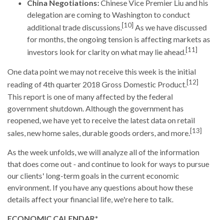
China Negotiations:
Chinese Vice Premier Liu and his
delegation are coming to Washington to conduct
[10]
additional trade discussions.
As we have discussed
for months, the ongoing tension is affecting markets as
[11]
investors look for clarity on what may lie ahead.
One data point we may not receive this week is the initial
[12]
reading of 4th quarter 2018 Gross Domestic Product.
This report is one of many affected by the federal
government shutdown. Although the government has
reopened, we have yet to receive the latest data on retail
[13]
sales, new home sales, durable goods orders, and more.
As the week unfolds, we will analyze all of the information
that does come out - and continue to look for ways to pursue
our clients' long-term goals in the current economic
environment. If you have any questions about how these
details affect your financial life, we're here to talk.
ECONOMIC CALENDAR*