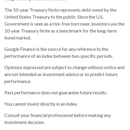
The 10-year Treasury Note represents debt owed by the
United States Treasury to the public. Since the U.S.
Government is seen as a risk-free borrower, investors use the
10-year Treasury Note as a benchmark for the long-term
bond market.
Google Finance is the source for any reference to the
performance of an index between two specific periods.
Opinions expressed are subject to change without notice and
are not intended as investment advice or to predict future
performance.
Past performance does not guarantee future results.
You cannot invest directly in an index.
Consult your financial professional before making any
investment decision.