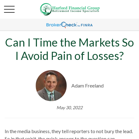
Can I Time the Markets So
I Avoid Pain of Losses?
Adam Freeland
May 30, 2022
In the media business, they tell reporters to not bury the lead.
So in that spirit, the quick answer to the question can