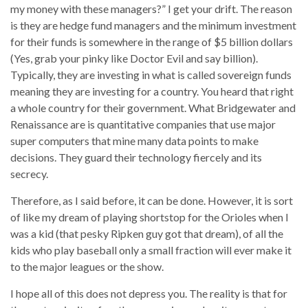
my money with these managers?” I get your drift. The reason
is they are hedge fund managers and the minimum investment
for their funds is somewhere in the range of $5 billion dollars
(Yes, grab your pinky like Doctor Evil and say billion).
Typically, they are investing in what is called sovereign funds
meaning they are investing for a country. You heard that right
a whole country for their government. What Bridgewater and
Renaissance are is quantitative companies that use major
super computers that mine many data points to make
decisions. They guard their technology fiercely and its
secrecy.
Therefore, as I said before, it can be done. However, it is sort
of like my dream of playing shortstop for the Orioles when I
was a kid (that pesky Ripken guy got that dream), of all the
kids who play baseball only a small fraction will ever make it
to the major leagues or the show.
I hope all of this does not depress you. The reality is that for