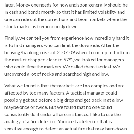
later. Money one needs for now and soon generally should be
in cash and bonds mostly so that it has limited volatility and
one can ride out the corrections and bear markets where the
stock market is tremendously down.
Finally, we can tell you from experience how incredibly hard it
is to find managers who can limit the downside. After the
housing/banking crisis of 2007-09 where from top to bottom
the market dropped close to 57%, we looked for managers
who could time the markets. We called them tactical. We
uncovered a lot of rocks and searched high and low.
What we found is that the markets are too complex and are
affected by too many factors. A tactical manager could
possibly get out before a big drop and get back in at a low
maybe once or twice. But we found that no one could
consistently do it under all circumstances. I like to use the
analogy of a fire detector. You need a detector that is
sensitive enough to detect an actual fire that may burn down