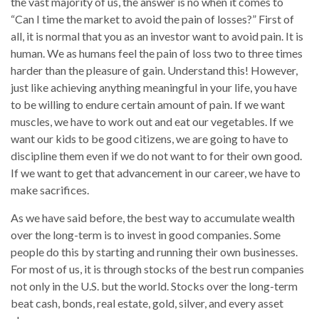
the vast majority of us, the answer is no when it comes to
“Can I time the market to avoid the pain of losses?” First of
all, it is normal that you as an investor want to avoid pain. It is
human. We as humans feel the pain of loss two to three times
harder than the pleasure of gain. Understand this! However,
just like achieving anything meaningful in your life, you have
to be willing to endure certain amount of pain. If we want
muscles, we have to work out and eat our vegetables. If we
want our kids to be good citizens, we are going to have to
discipline them even if we do not want to for their own good.
If we want to get that advancement in our career, we have to
make sacrifices.
As we have said before, the best way to accumulate wealth
over the long-term is to invest in good companies. Some
people do this by starting and running their own businesses.
For most of us, it is through stocks of the best run companies
not only in the U.S. but the world. Stocks over the long-term
beat cash, bonds, real estate, gold, silver, and every asset