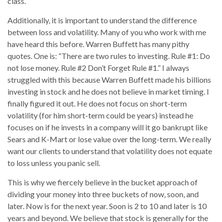
class.
Additionally, it is important to understand the difference
between loss and volatility. Many of you who work with me
have heard this before. Warren Buffett has many pithy
quotes. One is: “There are two rules to investing. Rule #1: Do
not lose money. Rule #2 Don’t Forget Rule #1.” I always
struggled with this because Warren Buffett made his billions
investing in stock and he does not believe in market timing. I
finally figured it out. He does not focus on short-term
volatility (for him short-term could be years) instead he
focuses on if he invests in a company will it go bankrupt like
Sears and K-Mart or lose value over the long-term. We really
want our clients to understand that volatility does not equate
to loss unless you panic sell.
This is why we fiercely believe in the bucket approach of
dividing your money into three buckets of now, soon, and
later. Now is for the next year. Soon is 2 to 10 and later is 10
years and beyond. We believe that stock is generally for the