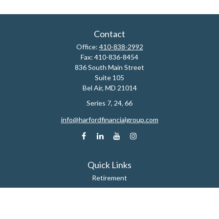
Contact
Office:
410-838-2992
Fax:
410-836-8454
836 South Main Street
Suite 105
Bel Air,
MD
21014
Series 7, 24, 66
info@harfordfinancialgroup.com
Quick Links
Retirement
Estate
Insurance
Tax