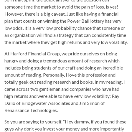
someone time the market to avoid the pain of loss, is yes!
However, there is a big caveat. Just like having a financial
plan that counts on winning the Power Ball lottery has very
low odds, it is a very low probability chance that someone or
an organization will find a strategy that can consistently time
the market where they get high returns and very low volatility.
At Harford Financial Group, we pride ourselves on being
hungry and doing a tremendous amount of research which
includes being students of our craft and doing an incredible
amount of reading. Personally, I love this profession and
totally geek out reading research and books. In my reading, I
came across two gentleman and companies who have had
high returns and were able to have very low volatility: Ray
Dalio of Bridgewater Associates and Jim Simon of
Renaissance Technologies.
So you are saying to yourself, “Hey dummy, if you found these
guys why don’t you invest your money and more importantly