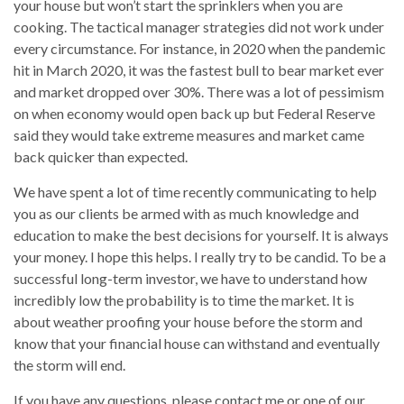
your house but won’t start the sprinklers when you are
cooking. The tactical manager strategies did not work under
every circumstance. For instance, in 2020 when the pandemic
hit in March 2020, it was the fastest bull to bear market ever
and market dropped over 30%. There was a lot of pessimism
on when economy would open back up but Federal Reserve
said they would take extreme measures and market came
back quicker than expected.
We have spent a lot of time recently communicating to help
you as our clients be armed with as much knowledge and
education to make the best decisions for yourself. It is always
your money. I hope this helps. I really try to be candid. To be a
successful long-term investor, we have to understand how
incredibly low the probability is to time the market. It is
about weather proofing your house before the storm and
know that your financial house can withstand and eventually
the storm will end.
If you have any questions, please contact me or one of our