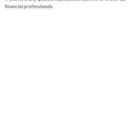
financial professionals.