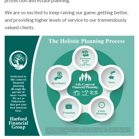
protection and estate planning.
We are so excited to keep raising our game, getting better,
and providing higher levels of service to our tremendously
valued clients.