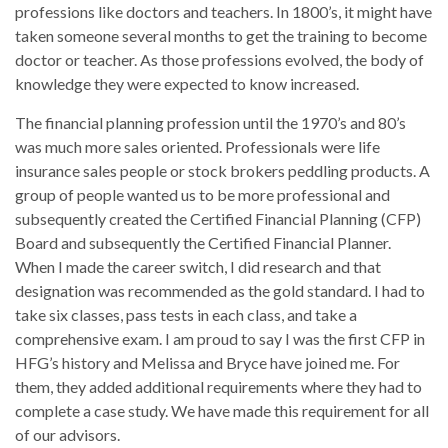
professions like doctors and teachers. In 1800’s, it might have
taken someone several months to get the training to become
doctor or teacher. As those professions evolved, the body of
knowledge they were expected to know increased.
The financial planning profession until the 1970’s and 80’s
was much more sales oriented. Professionals were life
insurance sales people or stock brokers peddling products. A
group of people wanted us to be more professional and
subsequently created the Certified Financial Planning (CFP)
Board and subsequently the Certified Financial Planner.
When I made the career switch, I did research and that
designation was recommended as the gold standard. I had to
take six classes, pass tests in each class, and take a
comprehensive exam. I am proud to say I was the first CFP in
HFG’s history and Melissa and Bryce have joined me. For
them, they added additional requirements where they had to
complete a case study. We have made this requirement for all
of our advisors.