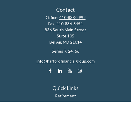
Contact
Office:
410-838-2992
Fax:
410-836-8454
836 South Main Street
Suite 105
Bel Air,
MD
21014
Series 7, 24, 66
info@harfordfinancialgroup.com
Quick Links
Retirement
Estate
Insurance
Tax
Money