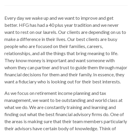
Every day we wake up and we want to improve and get
better. HFG has had a 40 plus year tradition and we never
want to rest on our laurels. Our clients are depending on us to
make a difference in their lives. Our best clients are busy
people who are focused on their families, careers,
relationships, and all the things that bring meaning to life.
They know money is important and want someone with
whom they can partner and trust to guide them through major
financial decisions for them and their family. In essence, they
want a fiduciary who is looking out for their best interests.
As we focus on retirement income planning and tax
management, we want to be outstanding and world class at
what we do. We are constantly training and learning and
finding out what the best financial advisory firms do. One of
the areas is making sure that their team members particularly
their advisors have certain body of knowledge. Think of