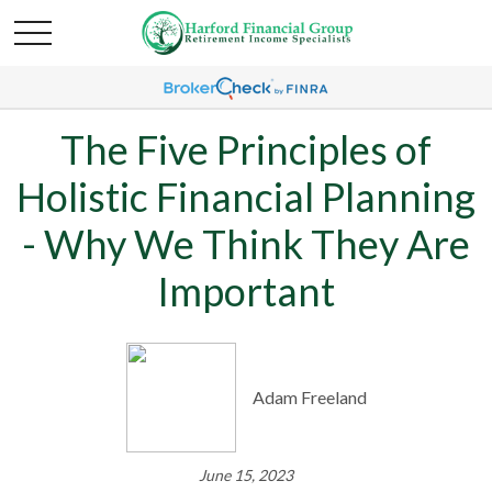
The Five Principles of
Holistic Financial Planning
- Why We Think They Are
Important
Adam Freeland
June 15, 2023