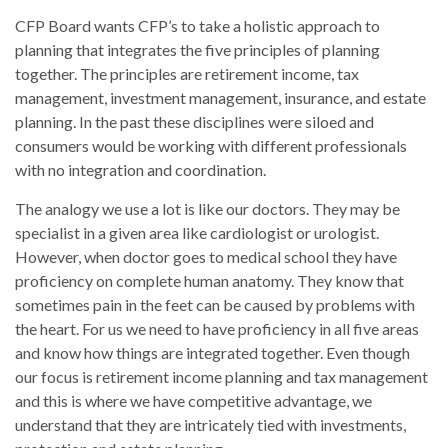
CFP Board wants CFP’s to take a holistic approach to
planning that integrates the five principles of planning
together. The principles are retirement income, tax
management, investment management, insurance, and estate
planning. In the past these disciplines were siloed and
consumers would be working with different professionals
with no integration and coordination.
The analogy we use a lot is like our doctors. They may be
specialist in a given area like cardiologist or urologist.
However, when doctor goes to medical school they have
proficiency on complete human anatomy. They know that
sometimes pain in the feet can be caused by problems with
the heart. For us we need to have proficiency in all five areas
and know how things are integrated together. Even though
our focus is retirement income planning and tax management
and this is where we have competitive advantage, we
understand that they are intricately tied with investments,