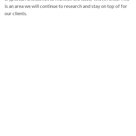
is an area we will continue to research and stay on top of for
our clients.