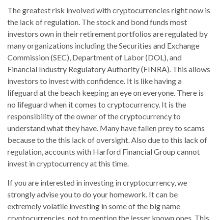
The greatest risk involved with cryptocurrencies right now is
the lack of regulation. The stock and bond funds most
investors own in their retirement portfolios are regulated by
many organizations including the Securities and Exchange
Commission (SEC), Department of Labor (DOL), and
Financial Industry Regulatory Authority (FINRA). This allows
investors to invest with confidence. It is like having a
lifeguard at the beach keeping an eye on everyone. There is
no lifeguard when it comes to cryptocurrency. It is the
responsibility of the owner of the cryptocurrency to
understand what they have. Many have fallen prey to scams
because to the this lack of oversight. Also due to this lack of
regulation, accounts with Harford Financial Group cannot
invest in cryptocurrency at this time.
If you are interested in investing in cryptocurrency, we
strongly advise you to do your homework. It can be
extremely volatile investing in some of the big name
cryptocurrencies, not to mention the lesser known ones. This