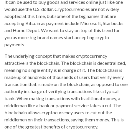
It can be used to buy goods and services online just like one
would use the U.S. dollar. Cryptocurrencies are not widely
adopted at this time, but some of the big names that are
accepting Bitcoin as payment include Microsoft, Starbucks,
and Home Depot. We want to stay on top of this trend for
you as more big brand names start accepting crypto
payments.
The underlying concept that makes cryptocurrency
attractive is the blockchain. The blockchain is decentralized,
meaning no single entity is in charge of it. The blockchain is
made up of hundreds of thousands of users that verify every
transaction that is made on the blockchain, as opposed to one
authority in charge of verifying transactions like a typical
bank. When making transactions with traditional money, a
middleman like a bank or payment service takes a cut. The
blockchain allows cryptocurrency users to cut out the
middlemen on their transactions, saving them money. This is
one of the greatest benefits of cryptocurrency.