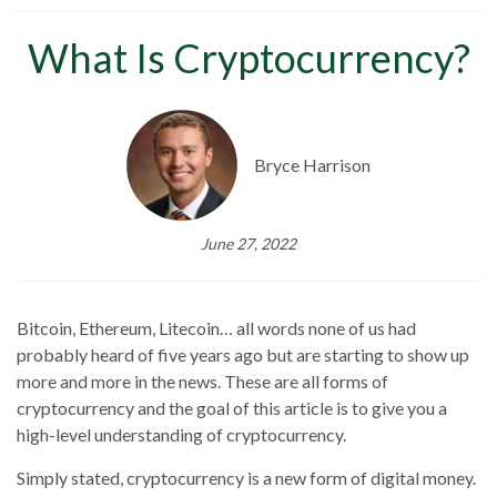
What Is Cryptocurrency?
Bryce Harrison
June 27, 2022
Bitcoin, Ethereum, Litecoin… all words none of us had
probably heard of five years ago but are starting to show up
more and more in the news. These are all forms of
cryptocurrency and the goal of this article is to give you a
high-level understanding of cryptocurrency.
Simply stated, cryptocurrency is a new form of digital money.