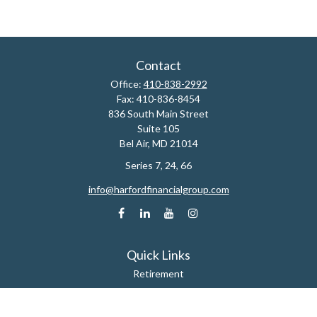
Contact
Office:
410-838-2992
Fax:
410-836-8454
836 South Main Street
Suite 105
Bel Air,
MD
21014
Series 7, 24, 66
info@harfordfinancialgroup.com
Quick Links
Retirement
Estate
Insurance