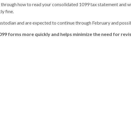
u through how to read your consolidated 1099 tax statement and 
ly fine.
custodian and are expected to continue through February and possib
099 forms more quickly and helps minimize the need for rev