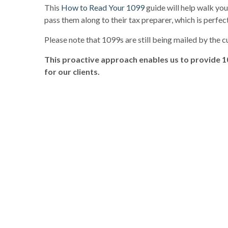
This
How to Read Your 1099
guide will help walk yo
pass them along to their tax preparer, which is perfect
Please note that 1099s are still being mailed by the 
This proactive approach enables us to provide 1
for our clients.