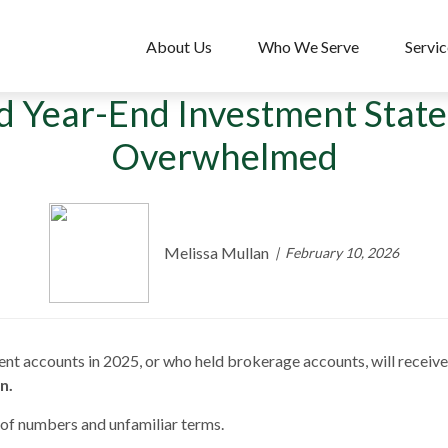
About Us
Who We Serve
Servic
d Year-End Investment Stat
Overwhelmed
Melissa Mullan
February 10, 2026
ent accounts in 2025, or who held brokerage accounts, will receiv
n.
of numbers and unfamiliar terms.