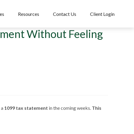
es
Resources
Contact Us
Client Login
ement Without Feeling
e a
1099 tax statement
in the coming weeks.
This