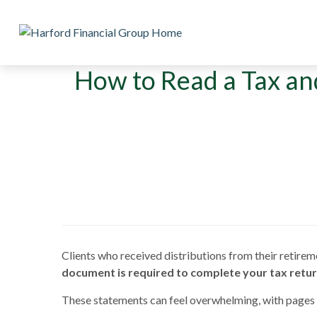
How to Read a Tax an
Clients who received distributions from their retirem
document is required to complete your tax retur
These statements can feel overwhelming, with pages 