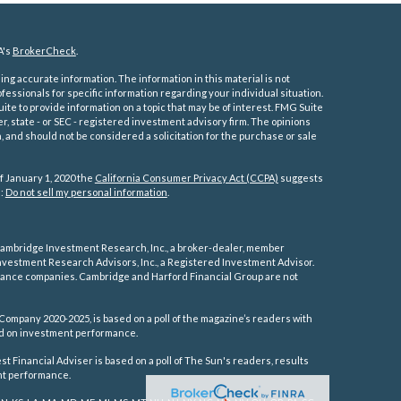
A's
BrokerCheck
.
ng accurate information. The information in this material is not
ofessionals for specific information regarding your individual situation.
e to provide information on a topic that may be of interest. FMG Suite
er, state - or SEC - registered investment advisory firm. The opinions
 and should not be considered a solicitation for the purchase or sale
f January 1, 2020 the
California Consumer Privacy Act (CCPA)
suggests
a:
Do not sell my personal information
.
ambridge Investment Research, Inc., a broker-dealer, member
vestment Research Advisors, Inc., a Registered Investment Advisor.
rance companies.
Cambridge and Harford Financial Group are not
Company 2020-2025, is based on a poll of the magazine’s readers with
sed on investment performance.
 Financial Adviser is based on a poll of The Sun's readers, results
ent performance.