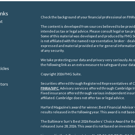
inks
Check the background of your financial professional on FINR
nt
The content is developed from sources believed to be providi
intended as tax or legal advice. Please consult legal or tax pr
Some of this material was developed and produced by FMG Suit
is not affiliated with the named representative, broker - deal
expressed and material provided are for general information,
of any security.
We take protecting your data and privacy very seriously. As o
the following link as an extra measure to safeguard your dat
icles
Copyright 2026 FMG Suite.
ators
Securities offered through Registered Representatives of C
FINRA/
SIPC
.
Advisory services offered through Cambridge In
Fixed insurance offered through various independent insu
affiliated. Cambridge does not offer tax or legal advice.
Harford Magazine’s award for winner, Best Financial Advisor 
results released in the following year. This award is not ba
The Baltimore Sun's Best 2026 Readers’ Choice Award for Best
released June 28, 2026. This award is not based on investm