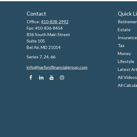
Contact
Quick L
Office:
410-838-2992
Retireme
Fax:
410-836-8454
Estate
836 South Main Street
Insurance
Suite 105
Tax
Bel Air,
MD
21014
Money
Series 7, 24, 66
Lifestyle
info@harfordfinancialgroup.com
Latest Art
All Videos
All Calcul