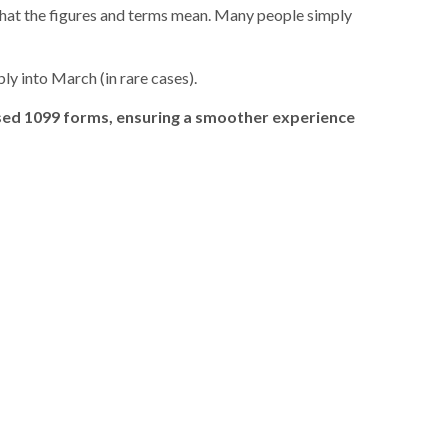
what the figures and terms mean. Many people simply
ly into March (in rare cases).
ised 1099 forms, ensuring a smoother experience