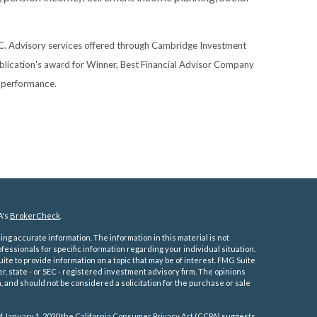
C. Advisory services offered through Cambridge Investment
ublication's award for Winner, Best Financial Advisor Company
t performance.
A's
BrokerCheck
.
ng accurate information. The information in this material is not
ofessionals for specific information regarding your individual situation.
e to provide information on a topic that may be of interest. FMG Suite
er, state - or SEC - registered investment advisory firm. The opinions
 and should not be considered a solicitation for the purchase or sale
f January 1, 2020 the
California Consumer Privacy Act (CCPA)
suggests