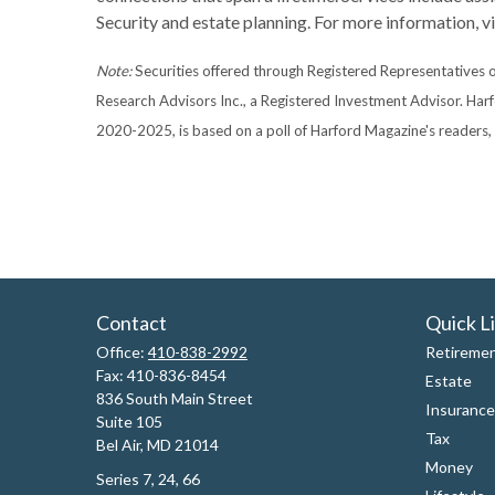
Security and estate planning. For more information, 
Note:
Securities offered through Registered Representatives
Research Advisors Inc., a Registered Investment Advisor. Har
2020-2025, is based on a poll of Harford Magazine's readers
Contact
Quick L
Office:
410-838-2992
Retireme
Fax:
410-836-8454
Estate
836 South Main Street
Insurance
Suite 105
Tax
Bel Air,
MD
21014
Money
Series 7, 24, 66