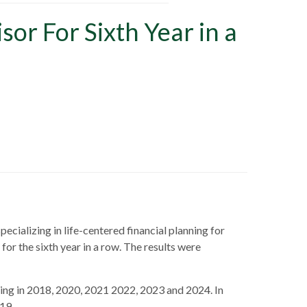
or For Sixth Year in a
pecializing in life-centered financial planning for
or the sixth year in a row. The results were
eing in 2018, 2020, 2021 2022, 2023 and 2024. In
19.