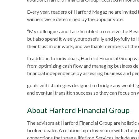
Every year, readers of Harford Magazine are invited t
winners were determined by the popular vote.
“My colleagues and I are humbled to receive the Best
but also spend it wisely, purposefully and joyfully t
their trust in our work, and we thank members of the
In addition to individuals, Harford Financial Group 
from optimizing cash flow and managing business deb
financial independence by assessing business and per
goals with strategies designed to bridge any wealth 
and eventual transition success so they can focus on 
About Harford Financial Group
The advisors at Harford Financial Group are holistic
broker-dealer. A relationship-driven firm with a fully
connections that span a lifetime. Services include ass