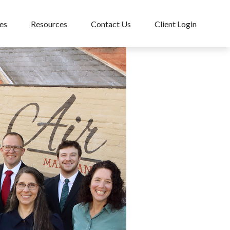
es
Resources
Contact Us
Client Login