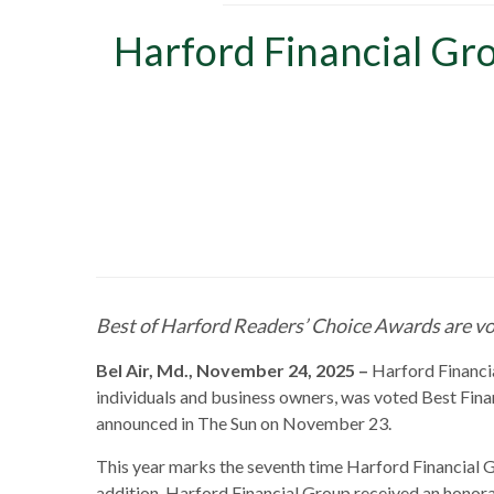
Harford Financial Gro
Best of Harford Readers’ Choice Awards are vo
Bel Air, Md., November 24, 2025 –
Harford Financial
individuals and business owners, was voted Best Finan
announced in The Sun on November 23.
This year marks the seventh time Harford Financial Gr
addition, Harford Financial Group received an honora