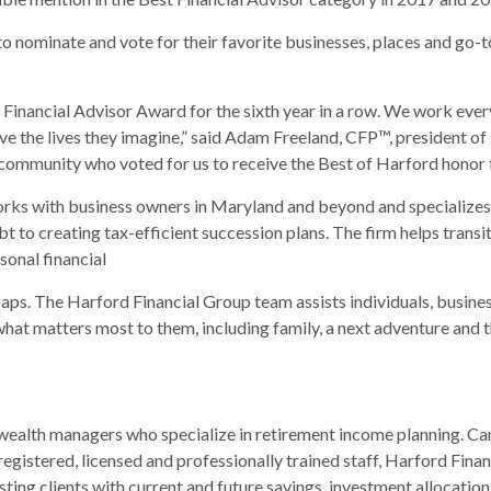
o nominate and vote for their favorite businesses, places and go-
 Financial Advisor Award for the sixth year in a row. We work ever
o live the lives they imagine,” said Adam Freeland, CFP™, president
 community who voted for us to receive the Best of Harford honor f
works with business owners in Maryland and beyond and specializes 
t to creating tax-efficient succession plans. The firm helps tra
sonal financial
gaps. The Harford Financial Group team assists individuals, busin
what matters most to them, including family, a next adventure and t
 wealth managers who specialize in retirement income planning. Ca
 registered, licensed and professionally trained staff, Harford Fina
isting clients with current and future savings, investment allocatio