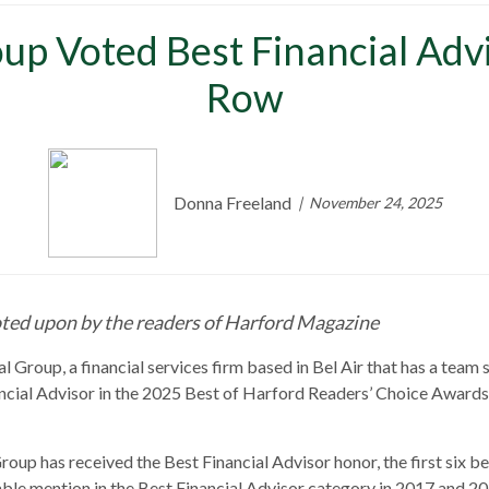
up Voted Best Financial Advis
Row
Donna Freeland
November 24, 2025
ted upon by the readers of H
arford Magazine
 Group, a financial services firm based in Bel Air that has a team s
cial Advisor in the 2025 Best of Harford Readers’ Choice Awards f
oup has received the Best Financial Advisor honor, the first six b
ble mention in the Best Financial Advisor category in 2017 and 20