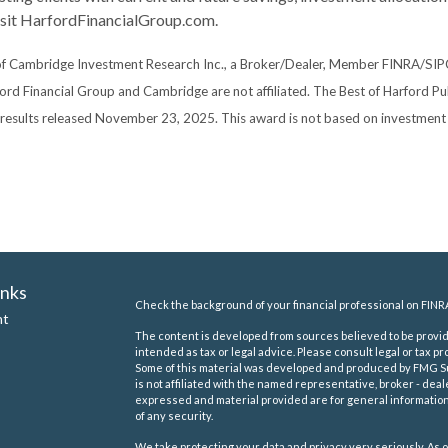
visit HarfordFinancialGroup.com.
 of Cambridge Investment Research Inc., a Broker/Dealer, Member FINRA/SIP
ford Financial Group and Cambridge are not affiliated. The Best of Harford P
, results released November 23, 2025. This award is not based on investmen
inks
Check the background of your financial professional on FINR
nt
The content is developed from sources believed to be providi
intended as tax or legal advice. Please consult legal or tax pr
Some of this material was developed and produced by FMG Suit
is not affiliated with the named representative, broker - deal
expressed and material provided are for general information,
of any security.
We take protecting your data and privacy very seriously. As o