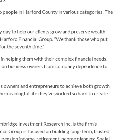
to people in Harford County in various categories. The
y day to help our clients grow and preserve wealth
 of Harford Financial Group. “We thank those who put
or the seventh time.”
in helping them with their complex financial needs,
nsition business owners from company dependence to
ess owners and entrepreneurs to achieve both growth
he meaningful life they’ve worked so hard to create.
mbridge Investment Research Inc. is the firm's
ncial Group is focused on building long-term, trusted
n, pension income, retirement income planning, Social