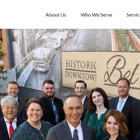
About Us
Who We Serve
Servic