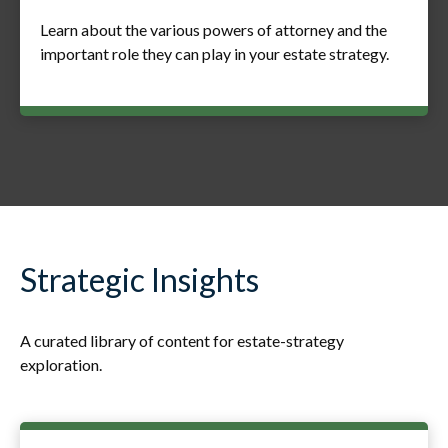
Learn about the various powers of attorney and the
important role they can play in your estate strategy.
Strategic Insights
A curated library of content for estate-strategy
exploration.