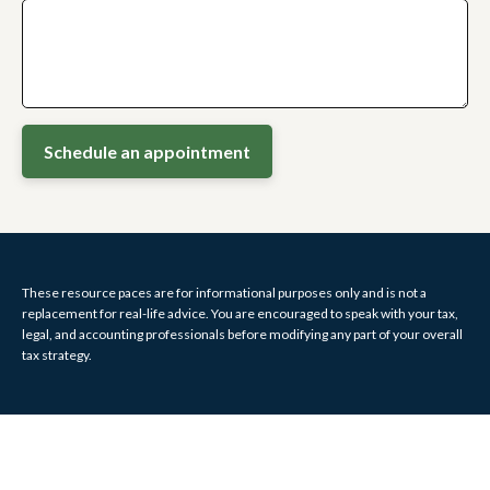
Schedule an appointment
These resource paces are for informational purposes only and is not a
replacement for real-life advice. You are encouraged to speak with your tax,
legal, and accounting professionals before modifying any part of your overall
tax strategy.