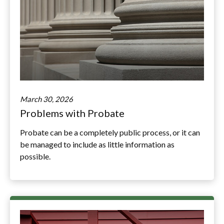
March 30, 2026
Problems with Probate
Probate can be a completely public process, or it can
be managed to include as little information as
possible.