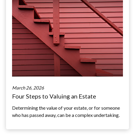
March 26, 2026
Four Steps to Valuing an Estate
Determining the value of your estate, or for someone
who has passed away, can be a complex undertaking.