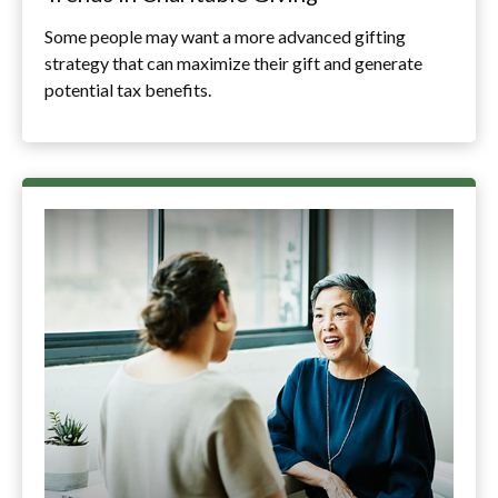
Some people may want a more advanced gifting
strategy that can maximize their gift and generate
potential tax benefits.