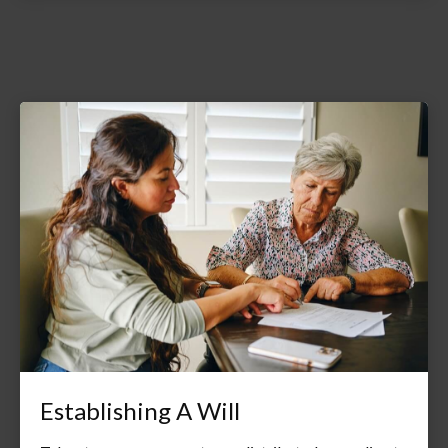
Establishing A Will