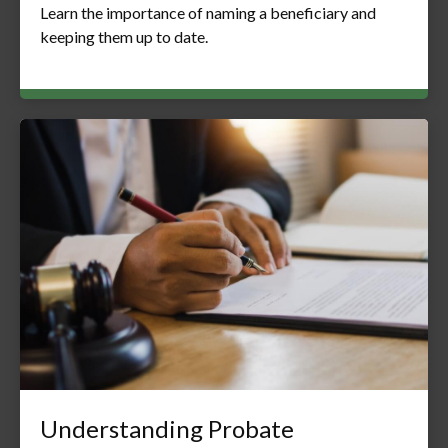
Learn the importance of naming a beneficiary and
keeping them up to date.
Understanding Probate