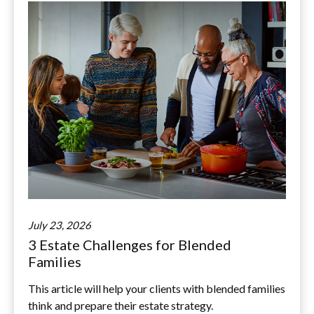
July 23, 2026
3 Estate Challenges for Blended
Families
This article will help your clients with blended families
think and prepare their estate strategy.