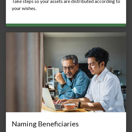
Take steps so your assets are distributed according to
your wishes.
Naming Beneficiaries