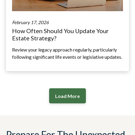
February 17, 2026
How Often Should You Update Your
Estate Strategy?
Review your legacy approach regularly, particularly
following significant life events or legislative updates.
Load More
Prepare For The Unexpected