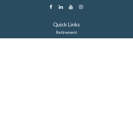
Quick Links
Retirement
Estate
Insurance
Tax
Money
Lifestyle
Latest Articles
All Videos
All Calculators
Check the background of your financial professional on FINRA's
BrokerCheck
.
The content is developed from sources believed to be providing
accurate information. The information in this material is not