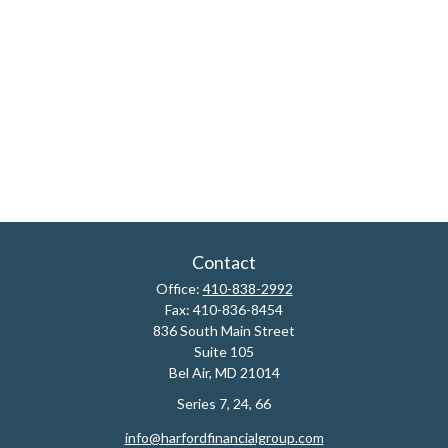
Contact
Office:
410-838-2992
Fax:
410-836-8454
836 South Main Street
Suite 105
Bel Air,
MD
21014
Series 7, 24, 66
info@harfordfinancialgroup.com