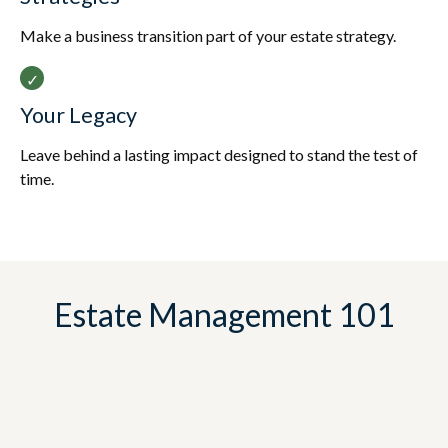
Make a business transition part of your estate strategy.
Your Legacy
Leave behind a lasting impact designed to stand the test of
time.
Estate Management 101