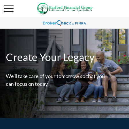
Create Your Legacy
We'll take care of your tomorrow so that you
can focus on today.