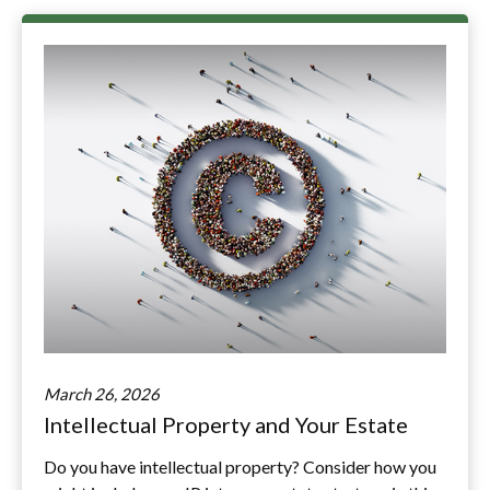
March 26, 2026
Intellectual Property and Your Estate
Do you have intellectual property? Consider how you