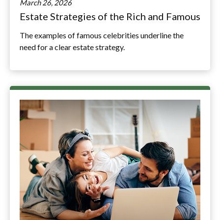
March 26, 2026
Estate Strategies of the Rich and Famous
The examples of famous celebrities underline the
need for a clear estate strategy.