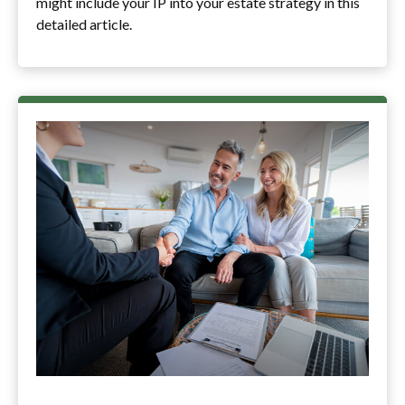
might include your IP into your estate strategy in this
detailed article.