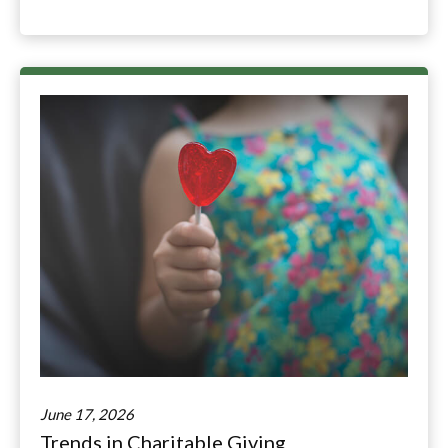
June 17, 2026
Trends in Charitable Giving