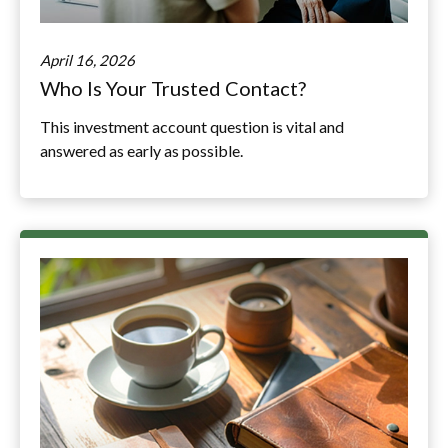
April 16, 2026
Who Is Your Trusted Contact?
This investment account question is vital and
answered as early as possible.