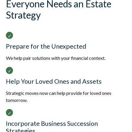
Everyone Needs an Estate
Strategy
Prepare for the Unexpected
We help pair solutions with your financial context.
Help Your Loved Ones and Assets
Strategic moves now can help provide for loved ones
tomorrow.
Incorporate Business Succession
Strategies