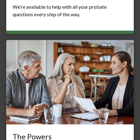
We're available to help with all your probate
questions every step of the way.
The Powers