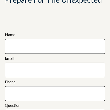
Name
Email
Phone
Question