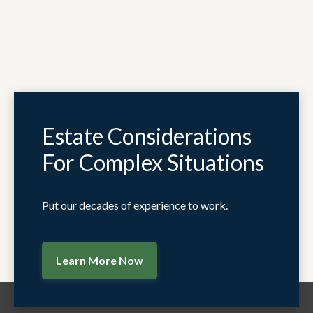
Estate Considerations
For Complex Situations
Put our decades of experience to work.
Learn More Now