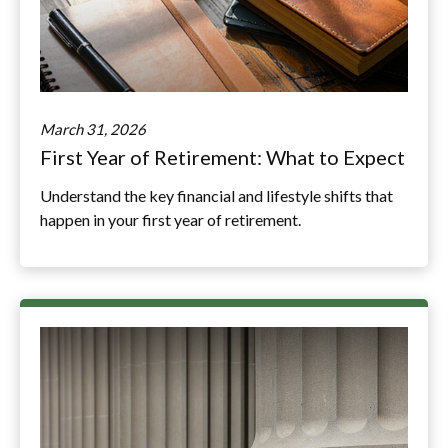
March 31, 2026
First Year of Retirement: What to Expect
Understand the key financial and lifestyle shifts that
happen in your first year of retirement.