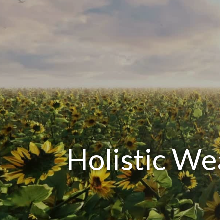
Holistic W