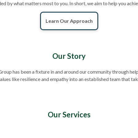
ounded by what matters most to you. In short, we aim to help you achi
Learn Our Approach
Our Story
roup has been a fixture in and around our community through helpi
lues like resilience and empathy into an established team that ta
Our Services