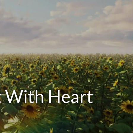
 With Heart