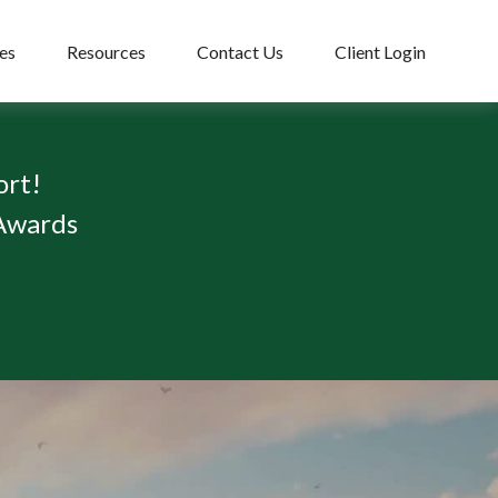
es
Resources
Contact Us
Client Login
ort!
 Awards