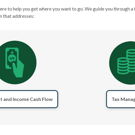
here to help you get where you want to go. We guide you through a 
n that addresses:
t and Income Cash Flow
Tax Mana