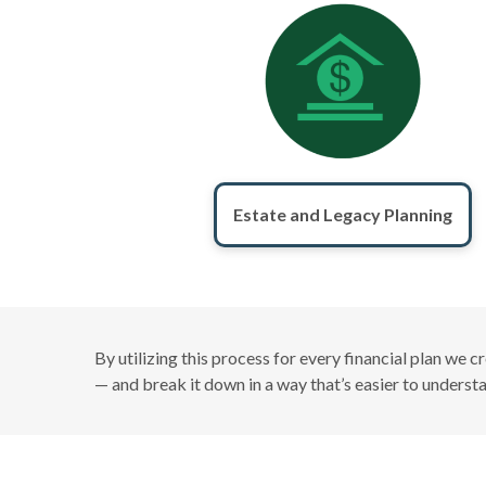
Estate and Legacy Planning
By utilizing this process for every financial plan we 
— and break it down in a way that’s easier to unders