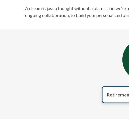
A dream is just a thought without a plan — and we’re 
ongoing collaboration, to build your personalized pla
Retiremen