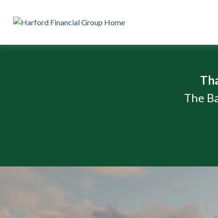
Th
The Ba