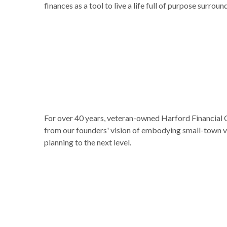
finances as a tool to live a life full of purpose surr
For over 40 years, veteran-owned Harford Financial G
from our founders' vision of embodying small-town va
planning to the next level.