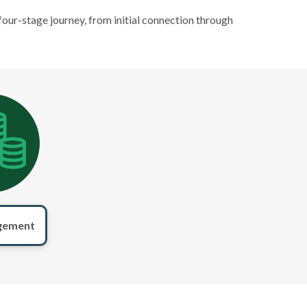
four-stage journey, from initial connection through
gement