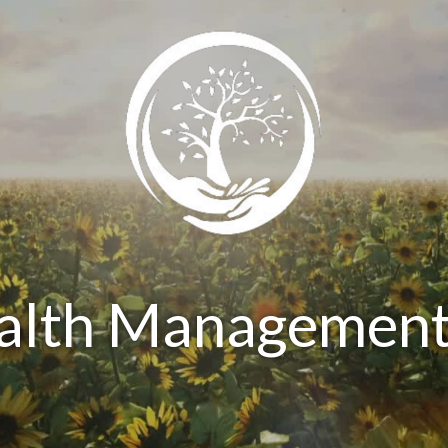
ealth Management