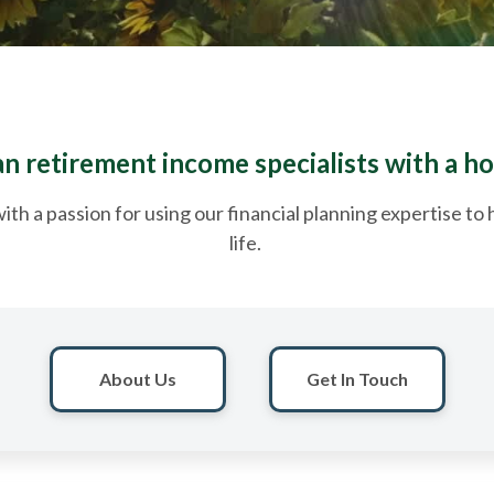
 retirement income specialists with a ho
ith a passion for using our financial planning expertise t
life.
About Us
Get In Touch