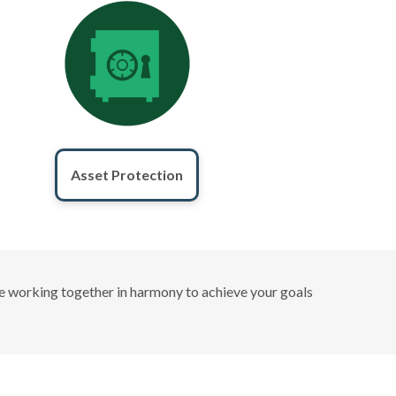
Asset Protection
 are working together in harmony to achieve your goals