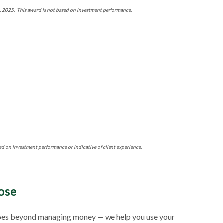
4, 2025. This award is not based on investment performance.
ed on investment performance or indicative of client experience.
ose
ch goes beyond managing money — we help you use your