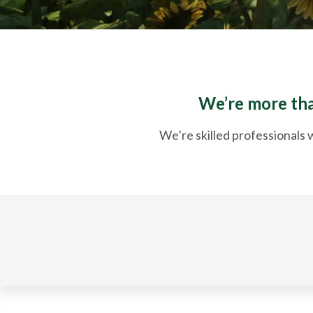
We’re more than
We’re skilled professionals w