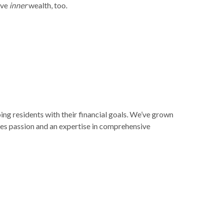
eve
inner
wealth, too.
ng residents with their financial goals. We’ve grown
kes passion and an expertise in comprehensive