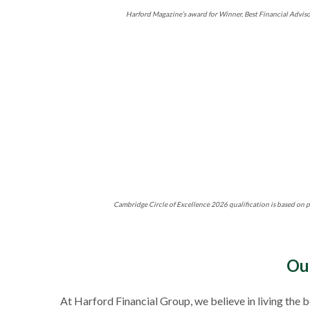
Harford Magazine’s award for Winner, Best Financial Adviso
Cambridge Circle of Excellence 2026 qualification is based on p
Ou
At Harford Financial Group, we believe in living the