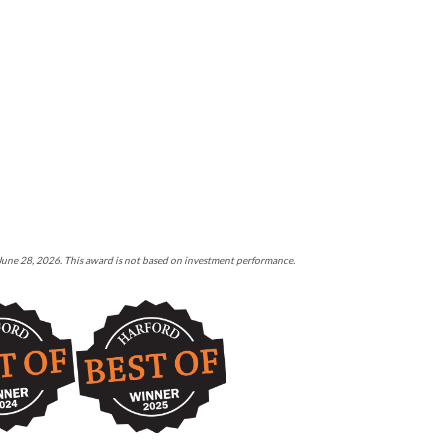
 June 28, 2026. This award is not based on investment performance.