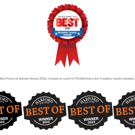
est Financial Adviser Award 2026, is based on a poll of The Baltimore Sun's readers, results released