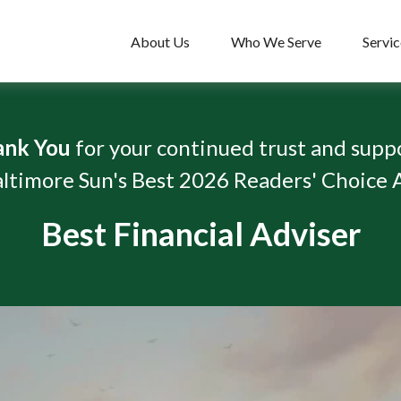
About Us
Who We Serve
Servic
ank You
for your continued trust and supp
ltimore Sun's Best 2026 Readers' Choice
Best Financial Adviser