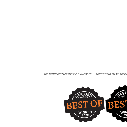
The Baltimore Sun’s Best 2026 Readers’ Choice award for Winner, B