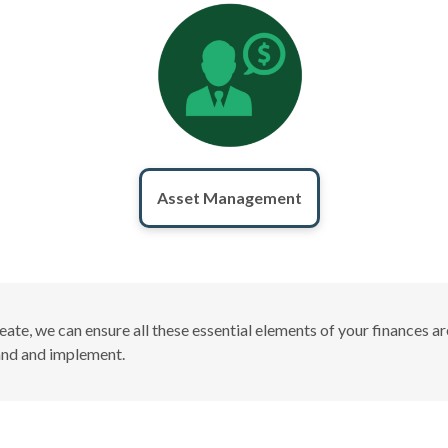
Asset Management
create, we can ensure all these essential elements of your finances
tand and implement.