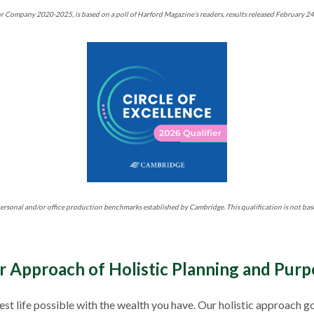
r Company 2020-2025, is based on a poll of Harford Magazine’s readers, results released February 2
ersonal and/or office production benchmarks established by Cambridge. This qualification is not bas
r Approach of Holistic Planning and Purp
 best life possible with the wealth you have. Our holistic approa