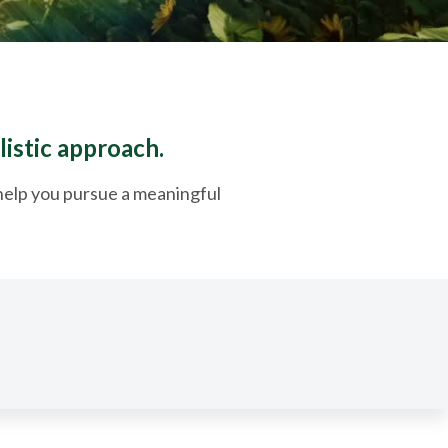
listic approach.
o help you pursue a meaningful