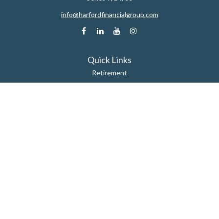
info@harfordfinancialgroup.com
Quick Links
Retirement
Estate
Insurance
Tax
Money
Lifestyle
Latest Articles
All Videos
All Calculators
Check the background of your financial professional on FINRA's
BrokerCheck
.
The content is developed from sources believed to be providing accurate
information. The information in this material is not intended as tax or legal