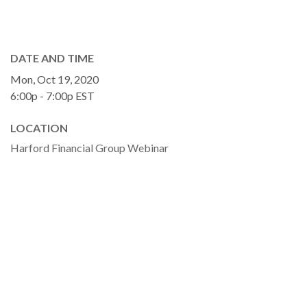
DATE AND TIME
Mon, Oct 19, 2020
6:00p - 7:00p
EST
LOCATION
Harford Financial Group Webinar