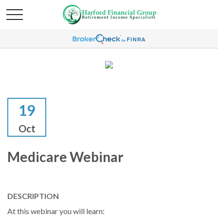
19
Oct
Medicare Webinar
DESCRIPTION
At this webinar you will learn: