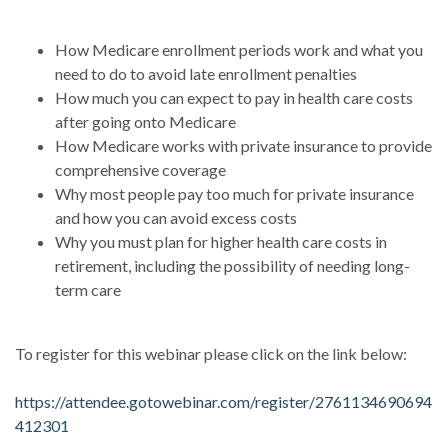
How Medicare enrollment periods work and what you
need to do to avoid late enrollment penalties
How much you can expect to pay in health care costs
after going onto Medicare
How Medicare works with private insurance to provide
comprehensive coverage
Why most people pay too much for private insurance
and how you can avoid excess costs
Why you must plan for higher health care costs in
retirement, including the possibility of needing long-
term care
To register for this webinar please click on the link below:
https://attendee.gotowebinar.com/register/2761134690694
412301