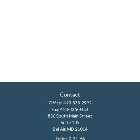
Contact
Office:
410-838-2992
Fax:
410-836-8454
836 South Main Street
Suite 105
Bel Air,
MD
21014
Series 7, 24, 66