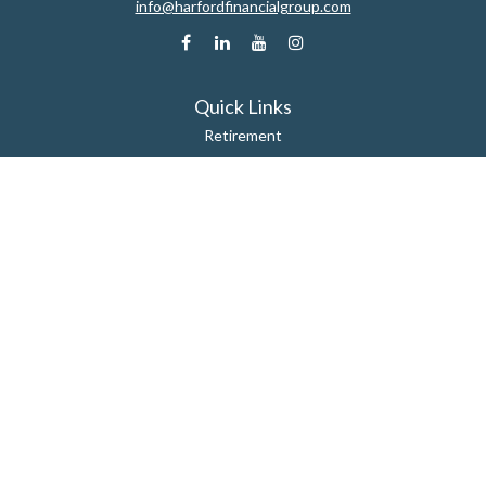
info@harfordfinancialgroup.com
Quick Links
Retirement
Estate
Insurance
Tax
Money
Lifestyle
Latest Articles
All Videos
All Calculators
Check the background of your financial professional on FINRA's
BrokerCheck
.
The content is developed from sources believed to be providing accurate
information. The information in this material is not intended as tax or legal
advice. Please consult legal or tax professionals for specific information