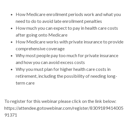
How Medicare enrollment periods work and what you
need to do to avoid late enrollment penalties
How much you can expect to pay in health care costs
after going onto Medicare
How Medicare works with private insurance to provide
comprehensive coverage
Why most people pay too much for private insurance
and how you can avoid excess costs
Why you must plan for higher health care costs in
retirement, including the possibility of needing long-
term care
To register for this webinar please click on the link below:
https://attendee.gotowebinar.com/register/8309189414005
91371