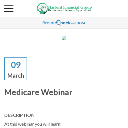
09
March
Medicare Webinar
DESCRIPTION
At this webinar you will learn: