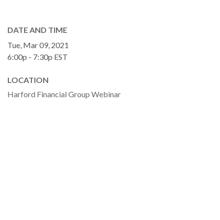
DATE AND TIME
Tue, Mar 09, 2021
6:00p - 7:30p
EST
LOCATION
Harford Financial Group Webinar