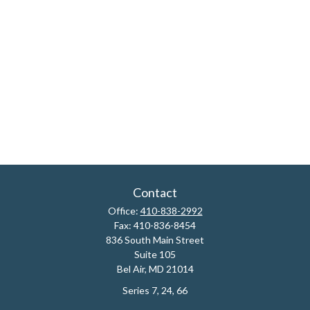
Contact
Office:
410-838-2992
Fax:
410-836-8454
836 South Main Street
Suite 105
Bel Air,
MD
21014
Series 7, 24, 66