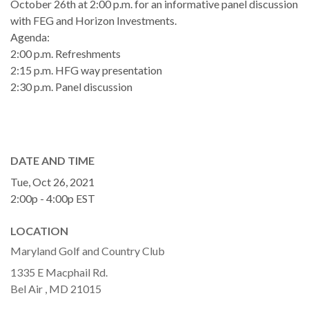
October 26th at 2:00 p.m. for an informative panel discussion
with FEG and Horizon Investments.
Agenda:
2:00 p.m. Refreshments
2:15 p.m. HFG way presentation
2:30 p.m. Panel discussion
DATE AND TIME
Tue, Oct 26, 2021
2:00p - 4:00p
EST
LOCATION
Maryland Golf and Country Club
1335 E Macphail Rd.
Bel Air ,
MD
21015