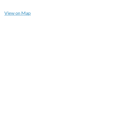
View on Map