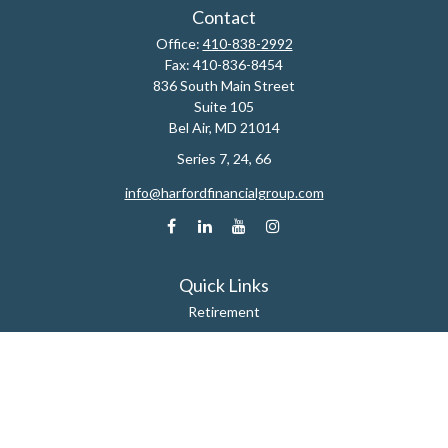
Contact
Office:
410-838-2992
Fax:
410-836-8454
836 South Main Street
Suite 105
Bel Air,
MD
21014
Series 7, 24, 66
info@harfordfinancialgroup.com
Quick Links
Retirement
Estate
Insurance
Tax
Money
Lifestyle