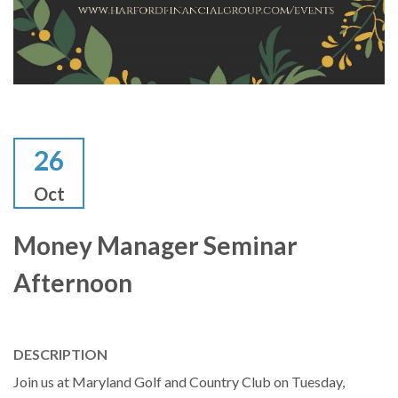
26
Oct
Money Manager Seminar
Afternoon
DESCRIPTION
Join us at Maryland Golf and Country Club on Tuesday,