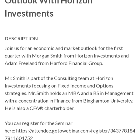
Outlook With Horizon
Investments
DESCRIPTION
Join us for an economic and market outlook for the first
quarter with Morgan Smith from Horizon Investments and
Adam Freeland from Harford Financial Group.
Mr. Smith is part of the Consulting team at Horizon
Investments focusing on Fixed Income and Options
strategies. Mr. Smith holds an MBA and a BS in Management
with a concentration in Finance from Binghamton University.
He is also a CFA® charterholder.
You can register for the Seminar
here: https://attendee.gotowebinar.com/register/343778184
7811604752