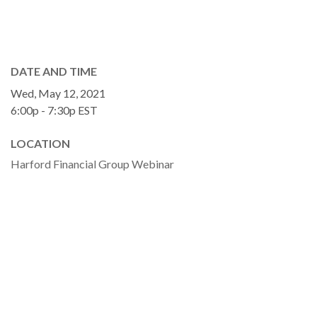
DATE AND TIME
Wed, May 12, 2021
6:00p - 7:30p
EST
LOCATION
Harford Financial Group Webinar