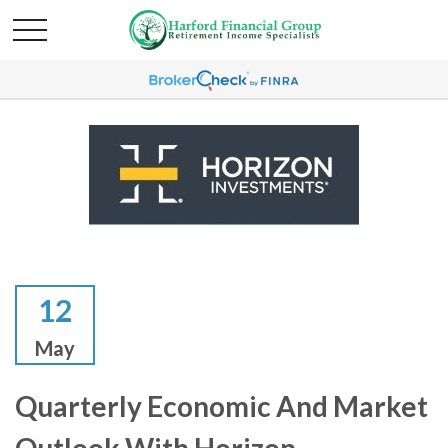
12
May
Quarterly Economic And Market