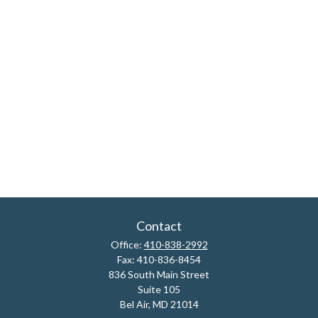
Contact
Office:
410-838-2992
Fax:
410-836-8454
836 South Main Street
Suite 105
Bel Air,
MD
21014