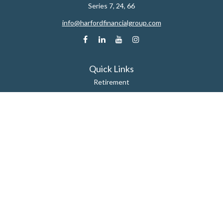
Series 7, 24, 66
info@harfordfinancialgroup.com
Quick Links
Retirement
Estate
Insurance
Tax
Money
Lifestyle
Latest Articles
All Videos
All Calculators
Check the background of your financial professional on FINRA's
BrokerCheck
.
The content is developed from sources believed to be providing accurate