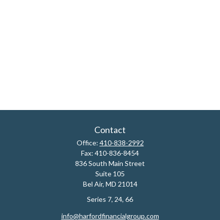
Contact
Office:
410-838-2992
Fax:
410-836-8454
836 South Main Street
Suite 105
Bel Air,
MD
21014
Series 7, 24, 66
info@harfordfinancialgroup.com