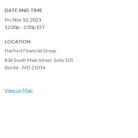
DATE AND TIME
Fri, Nov 10, 2023
12:00p - 2:00p
EST
LOCATION
Harford Financial Group
836 South Main Street, Suite 105
Bel Air ,
MD
21014
View on Map