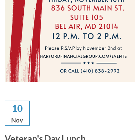
10
Nov
Veteran's Day Lunch