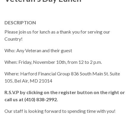
DESCRIPTION
Please join us for lunch as a thank you for serving our
Country!
Who: Any Veteran and their guest
When: Friday, November 10th, from 12 to 2 p.m.
Where: Harford Financial Group 836 South Main St. Suite
105, Bel Air, MD 21014
R.S.V.P by clicking on the register button on the right or
call us at (410) 838-2992.
Our staff is looking forward to spending time with you!