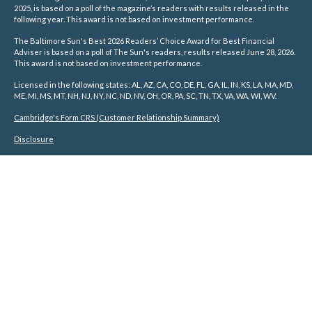
2025, is based on a poll of the magazine’s readers with results released in the
following year. This award is not based on investment performance.
The Baltimore Sun's Best 2026 Readers’ Choice Award for Best Financial
Adviser is based on a poll of The Sun's readers, results released June 28, 2026.
This award is not based on investment performance.
Licensed in the following states: AL, AZ, CA, CO, DE, FL, GA, IL, IN, KS, LA, MA, MD,
ME, MI, MS, MT, NH, NJ, NY, NC, ND, NV, OH, OR, PA, SC, TN, TX, VA, WA, WI, WV.
Cambridge's Form CRS (Customer Relationship Summary)
Disclosure