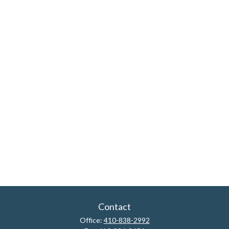
Contact
Office:
410-838-2992