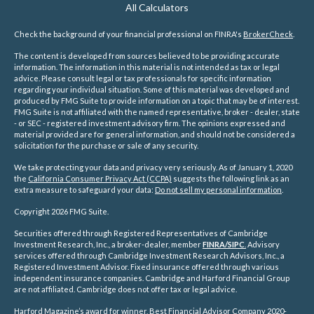
All Calculators
Check the background of your financial professional on FINRA's
BrokerCheck
.
The content is developed from sources believed to be providing accurate
information. The information in this material is not intended as tax or legal
advice. Please consult legal or tax professionals for specific information
regarding your individual situation. Some of this material was developed and
produced by FMG Suite to provide information on a topic that may be of interest.
FMG Suite is not affiliated with the named representative, broker - dealer, state
- or SEC - registered investment advisory firm. The opinions expressed and
material provided are for general information, and should not be considered a
solicitation for the purchase or sale of any security.
We take protecting your data and privacy very seriously. As of January 1, 2020
the
California Consumer Privacy Act (CCPA)
suggests the following link as an
extra measure to safeguard your data:
Do not sell my personal information
.
Copyright 2026 FMG Suite.
Securities offered through Registered Representatives of Cambridge
Investment Research, Inc., a broker-dealer, member
FINRA/
SIPC
.
Advisory
services offered through Cambridge Investment Research Advisors, Inc., a
Registered Investment Advisor. Fixed insurance offered through various
independent insurance companies.
Cambridge and Harford Financial Group
are not affiliated. Cambridge does not offer tax or legal advice.
Harford Magazine’s award for winner, Best Financial Advisor Company 2020-