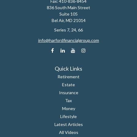
Fax:
410-836-8454
836 South Main Street
Suite 105
Bel Air,
MD
21014
Series 7, 24, 66
info@harfordfinancialgroup.com
Quick Links
Retirement
Estate
Insurance
Tax
Money
Lifestyle
Latest Articles
All Videos