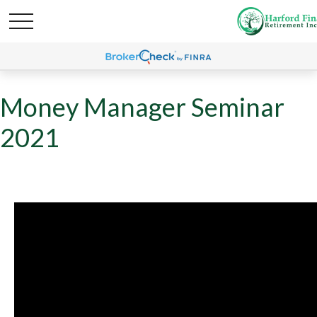
Money Manager Seminar
2021