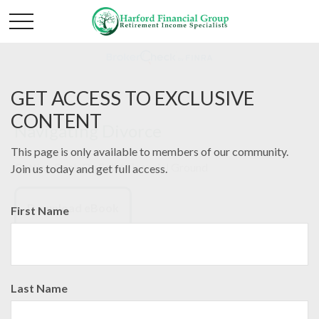
GET ACCESS TO EXCLUSIVE
CONTENT
Navigating Divorce
This page is only available to members of our community.
Getting Back On Solid Financial Ground
Join us today and get full access.
Download eBook
First Name
Last Name