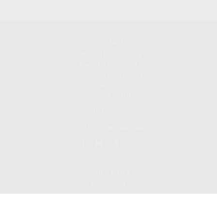
Contact
Office:
410-838-2992
Fax:
410-836-8454
836 South Main Street
Suite 105
Bel Air,
MD
21014
Series 7, 24, 66
info@harfordfinancialgroup.com
Quick Links
Retirement
Estate
Insurance