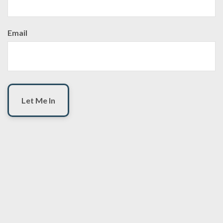
Email