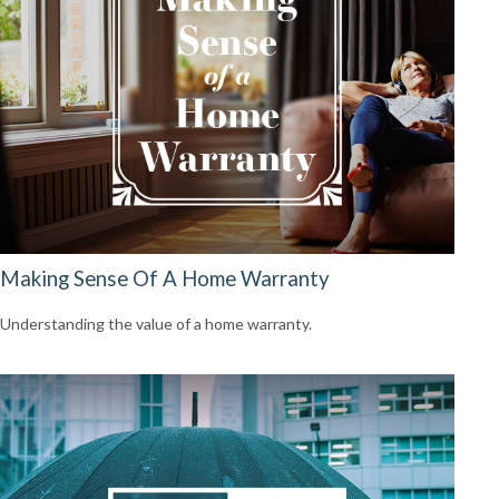
Making Sense Of A Home Warranty
Understanding the value of a home warranty.