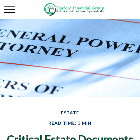
ESTATE
READ TIME: 3 MIN
Critical Estate Documents