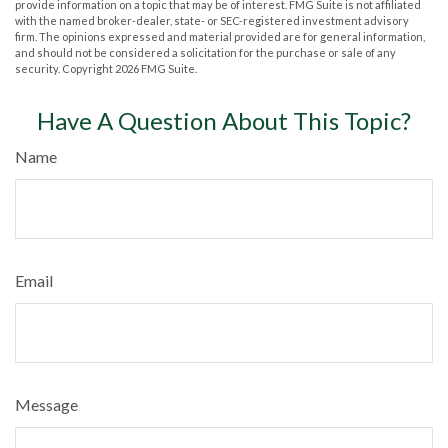
provide information on a topic that may be of interest. FMG Suite is not affiliated
with the named broker-dealer, state- or SEC-registered investment advisory
firm. The opinions expressed and material provided are for general information,
and should not be considered a solicitation for the purchase or sale of any
security. Copyright
2026 FMG Suite.
Have A Question About This Topic?
Name
Email
Message