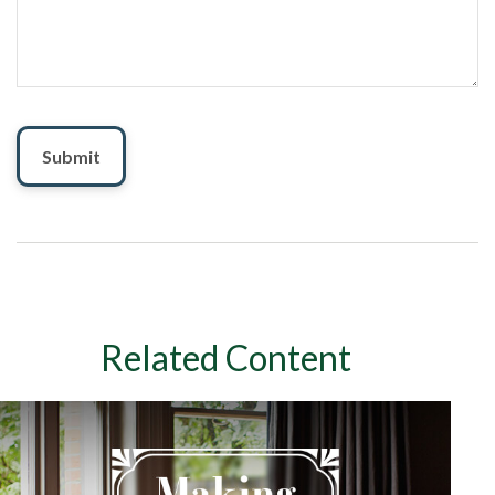
Related Content