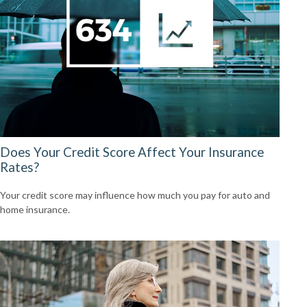
Does Your Credit Score Affect Your Insurance
Rates?
Your credit score may influence how much you pay for auto and
home insurance.