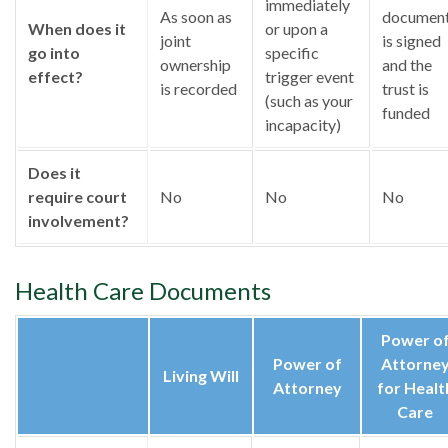
immediately
As soon as
documen
When does it
or upon a
joint
is signed
go into
specific
ownership
and the
effect?
trigger event
is recorded
trust is
(such as your
funded
incapacity)
Does it
require court
No
No
No
involvement?
Health Care Documents
Power o
Power of
Attorne
Living Will
Attorney
for Healt
Care