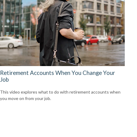
Retirement Accounts When You Change Your
Job
This video explores what to do with retirement accounts when
you move on from your job.