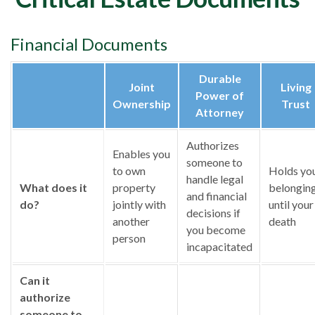
Financial Documents
Durable
Joint
Living
Power of
Ownership
Trust
Attorney
Authorizes
Enables you
someone to
to own
Holds yo
handle legal
What does it
property
belongin
and financial
do?
jointly with
until your
decisions if
another
death
you become
person
incapacitated
Can it
authorize
someone to