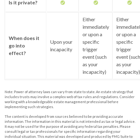
Is it private?
Either
Either
immediately
immediate
or upon a
or upon a
When does it
Upon your
specific
specific
go into
incapacity
trigger
trigger
effect?
event (such
event (suc
as your
as your
incapacity)
incapacity)
Note: Power of attorney laws can vary from state to state. An estate strategy that
includes trusts may involve a complex web of tax rules and regulations. Consider
working with a knowledgeable estate management professional before
implementing such strategies.
The content is developed from sources believed to be providing accurate
information. The information in this material is not intended as tax or legal advice.
It may not be used for the purpose of avoiding any federal tax penalties. Please
consult legal or tax professionals for specific information regarding your
individual situation. This material was developed and produced by FMG Suite to