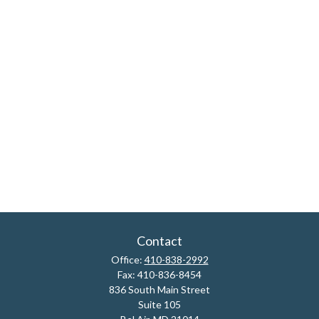
Contact
Office:
410-838-2992
Fax:
410-836-8454
836 South Main Street
Suite 105