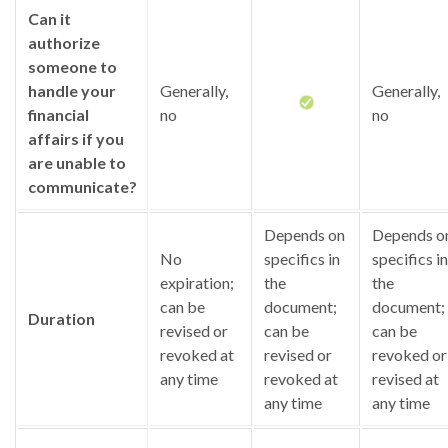
Can it
authorize
someone to
handle your
Generally,
Generally,
financial
no
no
affairs if you
are unable to
communicate?
Depends on
Depends o
No
specifics in
specifics in
expiration;
the
the
can be
document;
document;
Duration
revised or
can be
can be
revoked at
revised or
revoked or
any time
revoked at
revised at
any time
any time