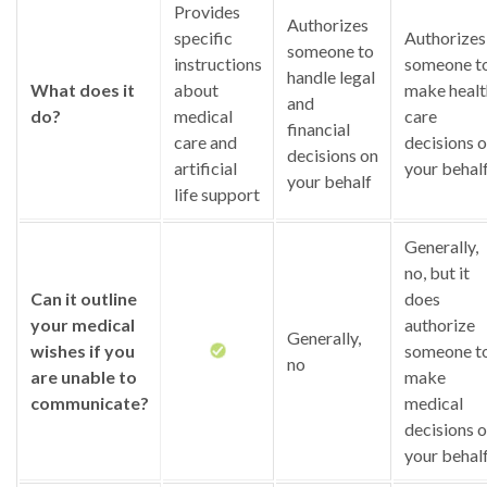
Provides
Authorizes
specific
Authorizes
someone to
instructions
someone t
handle legal
What does it
about
make healt
and
do?
medical
care
financial
care and
decisions 
decisions on
artificial
your behal
your behalf
life support
Generally,
no, but it
Can it outline
does
your medical
authorize
Generally,
wishes if you
someone t
no
are unable to
make
communicate?
medical
decisions 
your behal