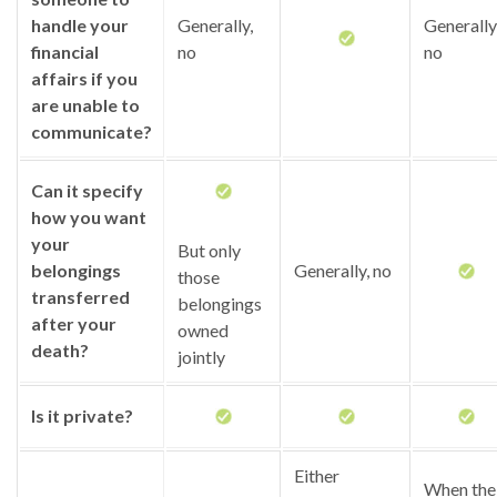
handle your
Generally,
Generally
financial
no
no
affairs if you
are unable to
communicate?
Can it specify
how you want
your
But only
belongings
Generally, no
those
transferred
belongings
after your
owned
death?
jointly
Is it private?
Either
When the