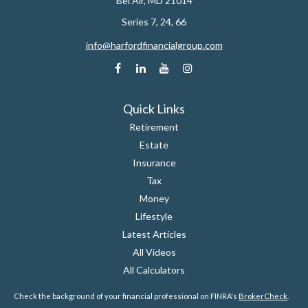
Bel Air,
MD
21014
Series 7, 24, 66
info@harfordfinancialgroup.com
Quick Links
Retirement
Estate
Insurance
Tax
Money
Lifestyle
Latest Articles
All Videos
All Calculators
Check the background of your financial professional on FINRA's
BrokerCheck
.