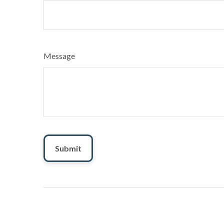
Message