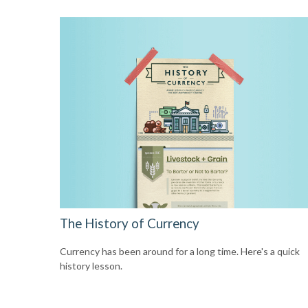
The History of Currency
Currency has been around for a long time. Here's a quick
history lesson.