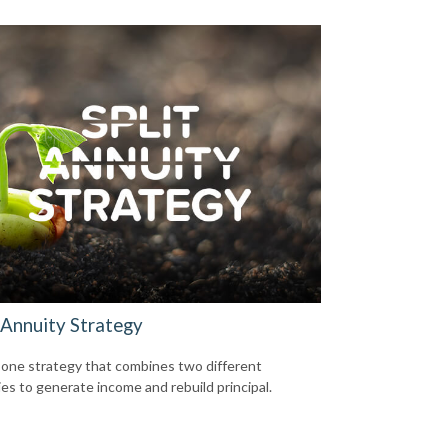
 Annuity Strategy
 one strategy that combines two different
ies to generate income and rebuild principal.