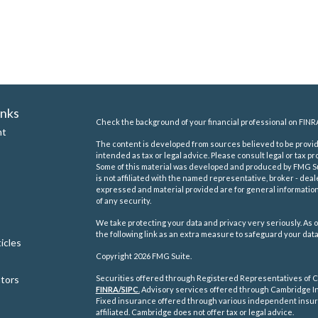
inks
Check the background of your financial professional on FINR
nt
The content is developed from sources believed to be providi
intended as tax or legal advice. Please consult legal or tax pr
Some of this material was developed and produced by FMG Suit
is not affiliated with the named representative, broker - deal
expressed and material provided are for general information,
of any security.
We take protecting your data and privacy very seriously. As o
the following link as an extra measure to safeguard your dat
icles
Copyright 2026 FMG Suite.
ators
Securities offered through Registered Representatives of C
FINRA/
SIPC
.
Advisory services offered through Cambridge In
Fixed insurance offered through various independent insu
affiliated. Cambridge does not offer tax or legal advice.