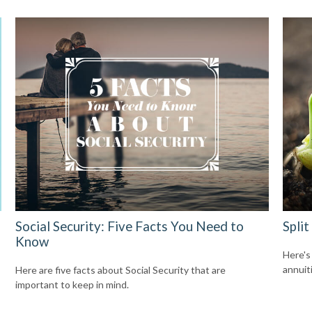
Social Security: Five Facts You Need to
Split
Know
Here's
annuit
Here are five facts about Social Security that are
important to keep in mind.