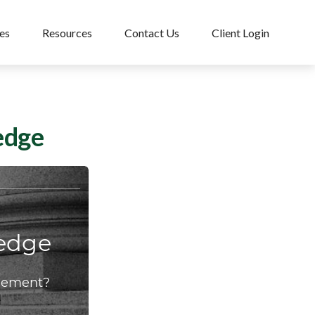
es
Resources
Contact Us
Client Login
edge