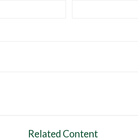
Related Content