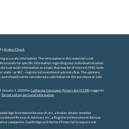
A's
BrokerCheck
.
ng accurate information. The information in this material is not
ofessionals for specific information regarding your individual situation.
e to provide information on a topic that may be of interest. FMG Suite
er, state - or SEC - registered investment advisory firm. The opinions
 and should not be considered a solicitation for the purchase or sale
f January 1, 2020 the
California Consumer Privacy Act (CCPA)
suggests
a:
Do not sell my personal information
.
ambridge Investment Research, Inc., a broker-dealer, member
vestment Research Advisors, Inc., a Registered Investment Advisor.
rance companies.
Cambridge and Harford Financial Group are not