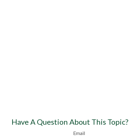
Have A Question About This Topic?
Email