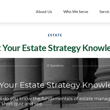
About Us
Who We Serve
Servic
ESTATE
t Your Estate Strategy Knowl