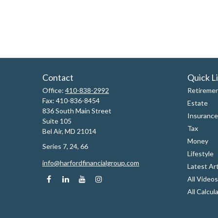
Contact
Quick L
Office:
410-838-2992
Retireme
Fax:
410-836-8454
Estate
836 South Main Street
Insurance
Suite 105
Tax
Bel Air,
MD
21014
Money
Series 7, 24, 66
Lifestyle
info@harfordfinancialgroup.com
Latest Art
All Videos
All Calcul